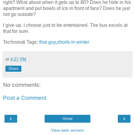
right? What about when it gets up to 80? Does he hide in his
apartment and put bowls of ice in front of fans? Does he just
not go outside?
I give up. I choose just to be entertained. The bus excels at
that for sure.
Technorati Tags:
that guy
,
shorts in winter
at
4:57 PM
Share
No comments:
Post a Comment
‹
›
Home
View web version