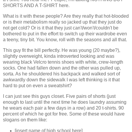
SHORTS AND A T-SHIRT here.
What is it with these people? Are they really that hot-blooded
or is their metabolism really so jacked up that they just do
not get cold? Or is it that they just can't/won't/couldn't be
bothered to put in the effort to switch up their wardrobe even
a teeny, tiny bit. You know, roll with the seasons and all that.
This guy fit the bill perfectly. He was young (20 maybe?),
slightly overweight, kinda introverted looking and was
wearing black Velcro tennis shoes with white, crew-length
socks. One had fallen down and the other was pulled up,
sorta. As he shouldered his backpack and walked sort of
awkwardly down the sidewalk I was left thinking is it that
hard to put on even a sweatshirt?
I can just see this guys closet. Five pairs of shorts (just
enough to last until the next time he does laundry assuming
he wears each pair a few days in a row) and 20 t-shirts. 90
percent of which he got for free. Some of these would have
slogans on them like:
[insert name of high school here]