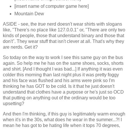
[insert name of computer game here]
Mountain Dew
ASIDE - see, the
true
nerd doesn't wear shirts with slogans
like, "There's no place like 127.0.0.1" or, "There are only two
kinds of people, those that understand binary and those that
don't". They wear stuff that isn't clever at all. That's why they
are nerds. Get it?
So today on the way to work I see this same guy on the bus
again. So help me he has on the same shoes, socks, shorts
and shirt. [And I thought I was bad...] If anything it was even
colder this morning than last night plus it was pretty foggy
and his face was flushed and his arms were pink so I'm
thinking he has GOT to be cold. Is it that he just doesn't
understand that clothes have a purpose or he's just so OCD
that putting on anything out of the ordinary would be too
upsetting?
And then I'm thinking, if this guy is legitimately warm enough
when it's in the 30s, what does he wear in the summer...?! I
mean he has got to be hating life when it tops 70 degrees,