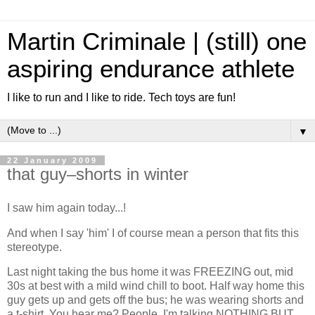
Martin Criminale | (still) one
aspiring endurance athlete
I like to run and I like to ride. Tech toys are fun!
▼
22 January 2009
that guy–shorts in winter
I saw him again today...!
And when I say 'him' I of course mean a person that fits this
stereotype.
Last night taking the bus home it was FREEZING out, mid
30s at best with a mild wind chill to boot. Half way home this
guy gets up and gets off the bus; he was wearing shorts and
a t-shirt. You hear me? People, I'm talking NOTHING BUT