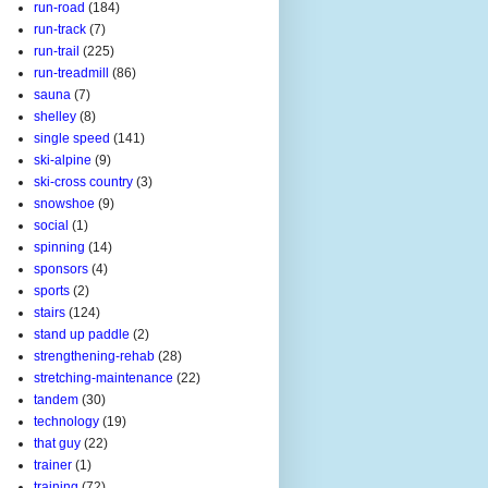
run-road
(184)
run-track
(7)
run-trail
(225)
run-treadmill
(86)
sauna
(7)
shelley
(8)
single speed
(141)
ski-alpine
(9)
ski-cross country
(3)
snowshoe
(9)
social
(1)
spinning
(14)
sponsors
(4)
sports
(2)
stairs
(124)
stand up paddle
(2)
strengthening-rehab
(28)
stretching-maintenance
(22)
tandem
(30)
technology
(19)
that guy
(22)
trainer
(1)
training
(72)