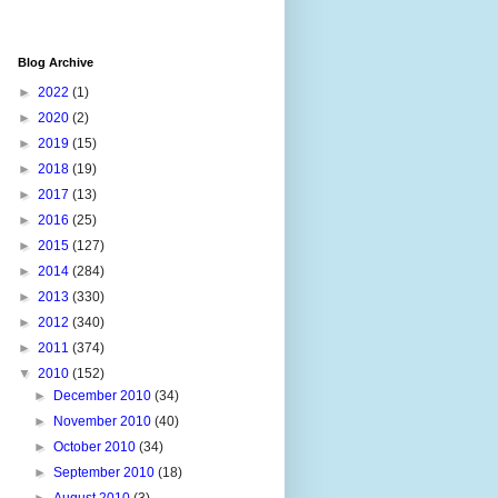
Blog Archive
►
2022
(1)
►
2020
(2)
►
2019
(15)
►
2018
(19)
►
2017
(13)
►
2016
(25)
►
2015
(127)
►
2014
(284)
►
2013
(330)
►
2012
(340)
►
2011
(374)
▼
2010
(152)
►
December 2010
(34)
►
November 2010
(40)
►
October 2010
(34)
►
September 2010
(18)
►
August 2010
(3)