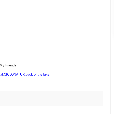
 My Friends
al
,
CICLONATUR
,
back of the bike