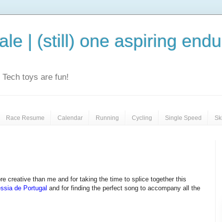
le | (still) one aspiring end
e. Tech toys are fun!
Race Resume
Calendar
Running
Cycling
Single Speed
Sk
 creative than me and for taking the time to splice together this
ssia de Portugal
and for finding the perfect song to accompany all the