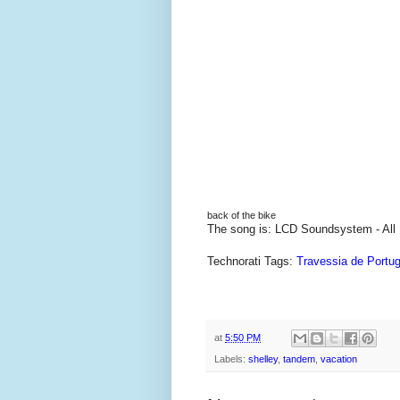
back of the bike
The song is: LCD Soundsystem - All
Technorati Tags:
Travessia de Portug
at
5:50 PM
Labels:
shelley
,
tandem
,
vacation