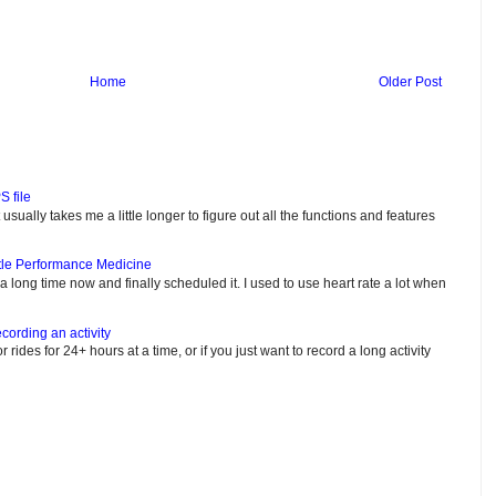
Home
Older Post
S file
usually takes me a little longer to figure out all the functions and features
tle Performance Medicine
e a long time now and finally scheduled it. I used to use heart rate a lot when
cording an activity
or rides for 24+ hours at a time, or if you just want to record a long activity