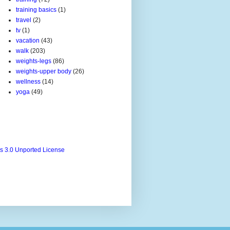
training basics
(1)
travel
(2)
tv
(1)
vacation
(43)
walk
(203)
weights-legs
(86)
weights-upper body
(26)
wellness
(14)
yoga
(49)
s 3.0 Unported License