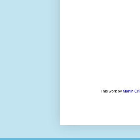
This work by
Martin Cr