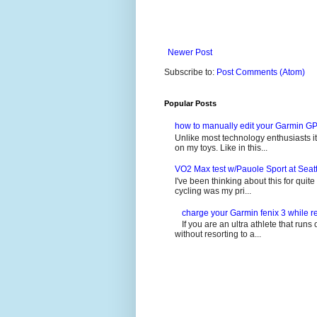
Newer Post
Subscribe to:
Post Comments (Atom)
Popular Posts
how to manually edit your Garmin GP
Unlike most technology enthusiasts it 
on my toys. Like in this...
VO2 Max test w/Pauole Sport at Seat
I've been thinking about this for quit
cycling was my pri...
charge your Garmin fenix 3 while re
If you are an ultra athlete that runs 
without resorting to a...