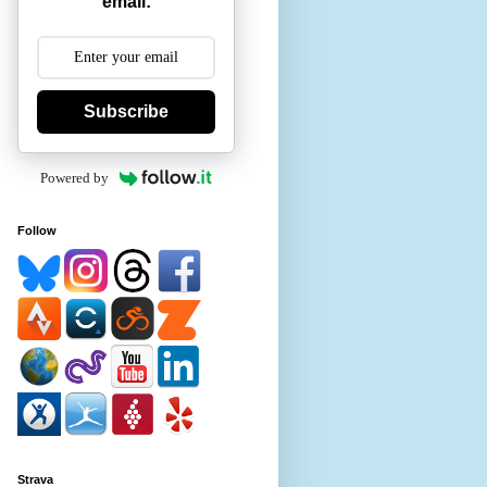
email:
Subscribe
Powered by
Follow
Strava