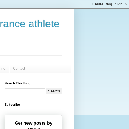
urance athlete
iing
Contact
Search This Blog
Subscribe
Get new posts by