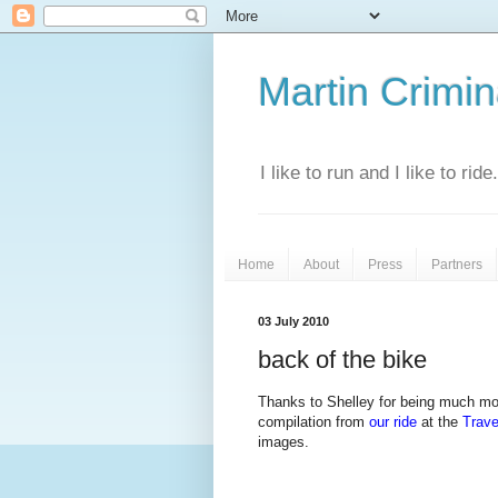
Martin Crimina
I like to run and I like to rid
Home
About
Press
Partners
03 July 2010
back of the bike
Thanks to Shelley for being much more
compilation from
our ride
at the
Trave
images.