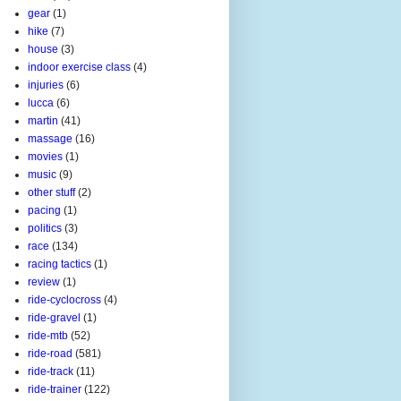
gear
(1)
hike
(7)
house
(3)
indoor exercise class
(4)
injuries
(6)
lucca
(6)
martin
(41)
massage
(16)
movies
(1)
music
(9)
other stuff
(2)
pacing
(1)
politics
(3)
race
(134)
racing tactics
(1)
review
(1)
ride-cyclocross
(4)
ride-gravel
(1)
ride-mtb
(52)
ride-road
(581)
ride-track
(11)
ride-trainer
(122)