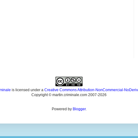
iminale
is licensed under a
Creative Commons Attribution-NonCommercial-NoDeriv
Copyright © martin.criminale.com 2007-
2026
Powered by
Blogger
.