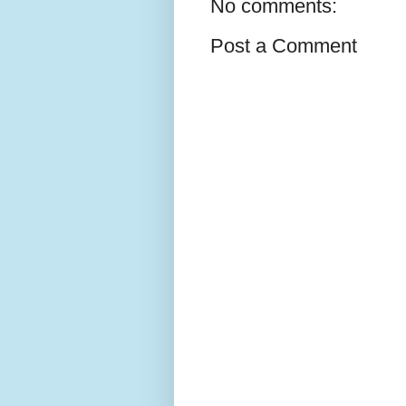
No comments:
Post a Comment