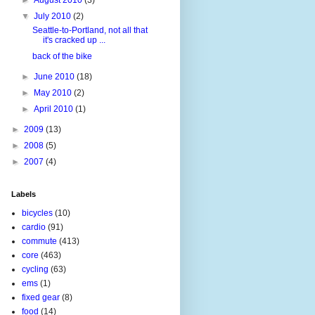
▼
July 2010
(2)
Seattle-to-Portland, not all that
it's cracked up ...
back of the bike
►
June 2010
(18)
►
May 2010
(2)
►
April 2010
(1)
►
2009
(13)
►
2008
(5)
►
2007
(4)
Labels
bicycles
(10)
cardio
(91)
commute
(413)
core
(463)
cycling
(63)
ems
(1)
fixed gear
(8)
food
(14)