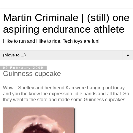
Martin Criminale | (still) one
aspiring endurance athlete
I like to run and I like to ride. Tech toys are fun!
▼
09 February 2009
Guinness cupcake
Wow... Shelley and her friend Kari were hanging out today
and you the know the expression, idle hands and all that. So
they went to the store and made some Guinness cupcakes: