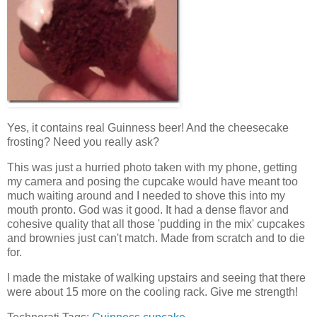
Yes, it contains real Guinness beer! And the cheesecake
frosting? Need you really ask?
This was just a hurried photo taken with my phone, getting
my camera and posing the cupcake would have meant too
much waiting around and I needed to shove this into my
mouth pronto. God was it good. It had a dense flavor and
cohesive quality that all those 'pudding in the mix' cupcakes
and brownies just can't match. Made from scratch and to die
for.
I made the mistake of walking upstairs and seeing that there
were about 15 more on the cooling rack. Give me strength!