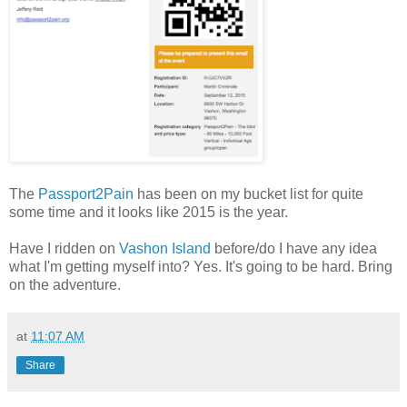
The
Passport2Pain
has been on my bucket list for quite
some time and it looks like 2015 is the year.
Have I ridden on
Vashon Island
before/do I have any idea
what I'm getting myself into? Yes. It's going to be hard. Bring
on the adventure.
at
11:07 AM
Share