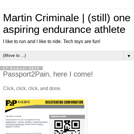
Martin Criminale | (still) one
aspiring endurance athlete
I like to run and I like to ride. Tech toys are fun!
▼
17 August 2015
Passport2Pain, here I come!
Click, click, click, and done.