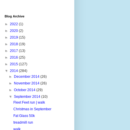
Blog Archive
►
2022
(1)
►
2020
(2)
►
2019
(15)
►
2018
(19)
►
2017
(13)
►
2016
(25)
►
2015
(127)
▼
2014
(284)
►
December 2014
(26)
►
November 2014
(26)
►
October 2014
(29)
▼
September 2014
(10)
Fleet Feet run | walk
Christmas in September
Fat Glass 50k
treadmill run
walk