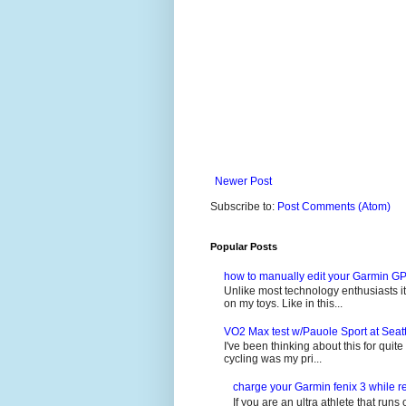
Newer Post
Subscribe to:
Post Comments (Atom)
Popular Posts
how to manually edit your Garmin GP
Unlike most technology enthusiasts it 
on my toys. Like in this...
VO2 Max test w/Pauole Sport at Seat
I've been thinking about this for quit
cycling was my pri...
charge your Garmin fenix 3 while re
If you are an ultra athlete that runs 