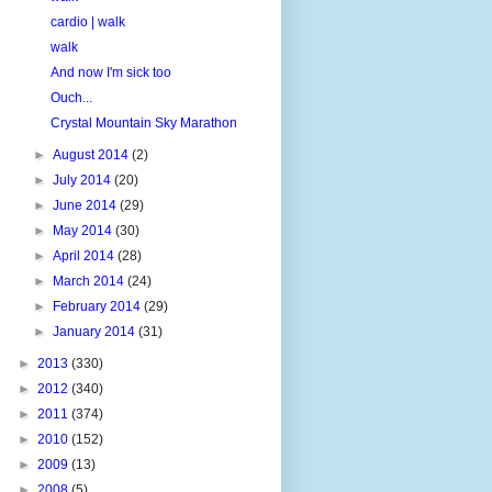
cardio | walk
walk
And now I'm sick too
Ouch...
Crystal Mountain Sky Marathon
►
August 2014
(2)
►
July 2014
(20)
►
June 2014
(29)
►
May 2014
(30)
►
April 2014
(28)
►
March 2014
(24)
►
February 2014
(29)
►
January 2014
(31)
►
2013
(330)
►
2012
(340)
►
2011
(374)
►
2010
(152)
►
2009
(13)
►
2008
(5)