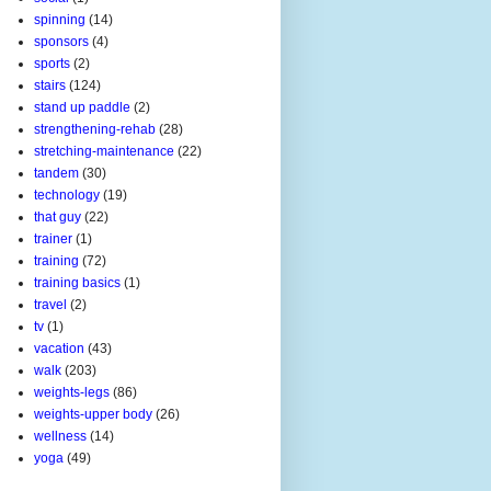
spinning
(14)
sponsors
(4)
sports
(2)
stairs
(124)
stand up paddle
(2)
strengthening-rehab
(28)
stretching-maintenance
(22)
tandem
(30)
technology
(19)
that guy
(22)
trainer
(1)
training
(72)
training basics
(1)
travel
(2)
tv
(1)
vacation
(43)
walk
(203)
weights-legs
(86)
weights-upper body
(26)
wellness
(14)
yoga
(49)