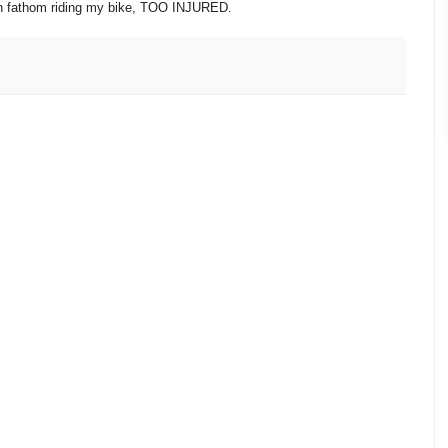
ven fathom riding my bike, TOO INJURED.