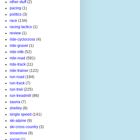
other stuff
(2)
pacing
(1)
politics
(3)
race
(134)
racing tactics
(1)
review
(1)
ride-cyclocross
(4)
ride-gravel
(1)
ride-mtb
(52)
ride-road
(581)
ride-track
(11)
ride-trainer
(122)
run-road
(184)
run-track
(7)
run-trail
(225)
run-treadmill
(86)
sauna
(7)
shelley
(8)
single speed
(141)
ski-alpine
(9)
ski-cross country
(3)
snowshoe
(9)
social
(1)