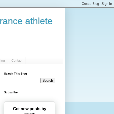
urance athlete
iing
Contact
Search This Blog
Subscribe
Get new posts by