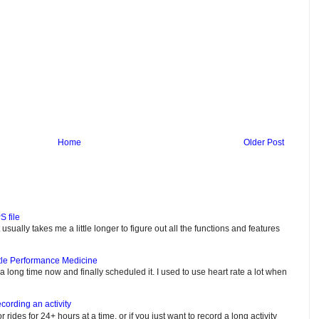
Home
Older Post
S file
usually takes me a little longer to figure out all the functions and features
tle Performance Medicine
e a long time now and finally scheduled it. I used to use heart rate a lot when
cording an activity
or rides for 24+ hours at a time, or if you just want to record a long activity