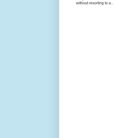
without resorting to a...