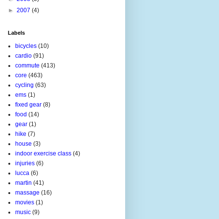
►
2007
(4)
Labels
bicycles
(10)
cardio
(91)
commute
(413)
core
(463)
cycling
(63)
ems
(1)
fixed gear
(8)
food
(14)
gear
(1)
hike
(7)
house
(3)
indoor exercise class
(4)
injuries
(6)
lucca
(6)
martin
(41)
massage
(16)
movies
(1)
music
(9)