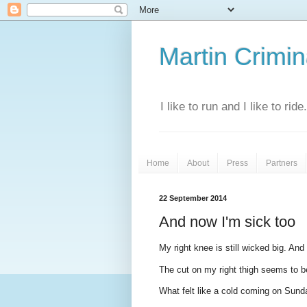
Martin Crimina
I like to run and I like to rid
Home
About
Press
Partners
22 September 2014
And now I'm sick too
My right knee is still wicked big. And 
The cut on my right thigh seems to be
What felt like a cold coming on Sund