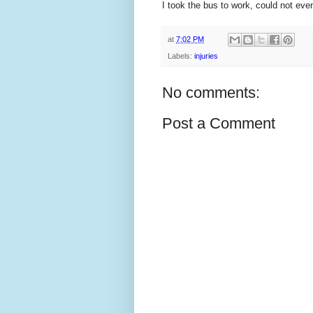
I took the bus to work, could not e
at
7:02 PM
Labels:
injuries
No comments:
Post a Comment