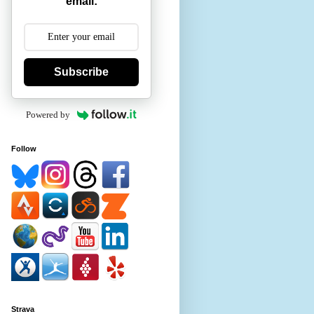
email:
Subscribe
Powered by
Follow
Strava