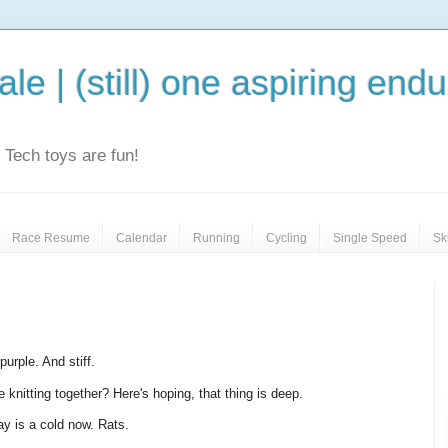
le | (still) one aspiring end
e. Tech toys are fun!
Race Resume
Calendar
Running
Cycling
Single Speed
Sk
purple. And stiff.
 knitting together? Here's hoping, that thing is deep.
ay is a cold now. Rats.