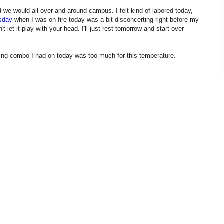
 we would all over and around campus. I felt kind of labored today,
sday
when I was on fire today was a bit disconcerting right before my
 let it play with your head. I'll just rest tomorrow and start over
thing combo I had on today was too much for this temperature.