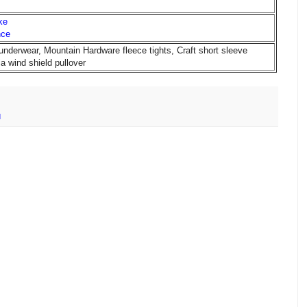
ke
nce
underwear, Mountain Hardware fleece tights, Craft short sleeve
a wind shield pullover
d