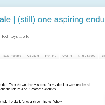
le | (still) one aspiring end
e. Tech toys are fun!
Race Resume
Calendar
Running
Cycling
Single Speed
Sk
e that. Then the weather was great for my ride into work and I'm all
n and the rain held off. Greatness abounds.
to hold the plank for over three minutes. Whew.