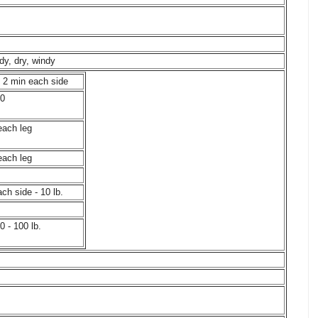
dy, dry, windy
, 2 min each side
40
each leg
each leg
ch side - 10 lb.
0 - 100 lb.