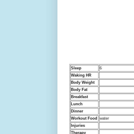
Sleep
6
Waking HR
Body Weight
Body Fat
Breakfast
Lunch
Dinner
Workout Food
water
Injuries
Therapy