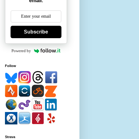
email:
Subscribe
Powered by
Follow
Strava