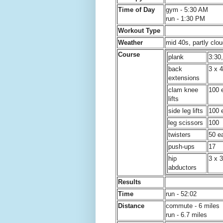
Time of Day
gym - 5:30 AM
run - 1:30 PM
Workout Type
Weather
mid 40s, partly clou
Course
plank
3:30
back
3 x 
extensions
clam knee
100 
lifts
side leg lifts
100 
leg scissors
100
twisters
50 ea
push-ups
17
hip
3 x 3
abductors
Results
Time
run - 52:02
Distance
commute - 6 miles
run - 6.7 miles