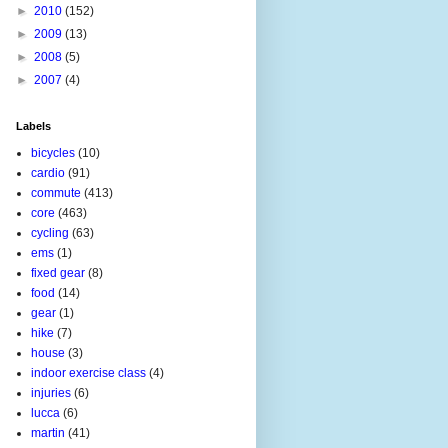
►
2010
(152)
►
2009
(13)
►
2008
(5)
►
2007
(4)
Labels
bicycles
(10)
cardio
(91)
commute
(413)
core
(463)
cycling
(63)
ems
(1)
fixed gear
(8)
food
(14)
gear
(1)
hike
(7)
house
(3)
indoor exercise class
(4)
injuries
(6)
lucca
(6)
martin
(41)