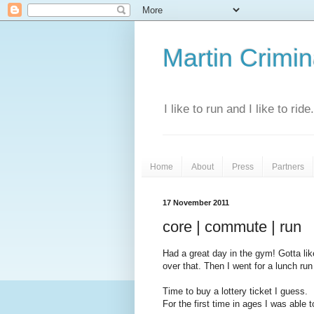
Martin Crimina
I like to run and I like to rid
Home
About
Press
Partners
17 November 2011
core | commute | run
Had a great day in the gym! Gotta lik
over that. Then I went for a lunch ru
Time to buy a lottery ticket I guess.
For the first time in ages I was able 