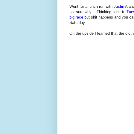
Went for a lunch run with
Justin A
and
not sure why… Thinking back to
Tue
big race
but shit happens and you can't
Saturday.
On the upside I learned that the clo