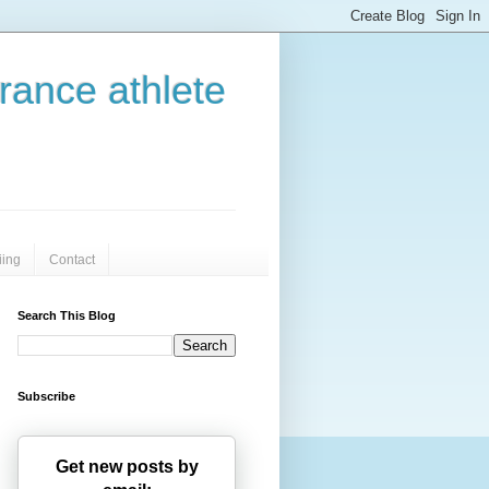
urance athlete
iing
Contact
Search This Blog
Subscribe
Get new posts by