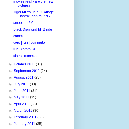
movies really are the new
pictures
Tiger Mt trail run - Cottage
Cheese loop round 2
smoothie 2.0
Black Diamond MTB ride
commute
core | run | commute
run | commute
stairs | commute
►
October 2011
(31)
►
September 2011
(24)
►
August 2011
(25)
►
July 2011
(30)
►
June 2011
(31)
►
May 2011
(35)
►
April 2011
(33)
►
March 2011
(30)
►
February 2011
(39)
►
January 2011
(35)