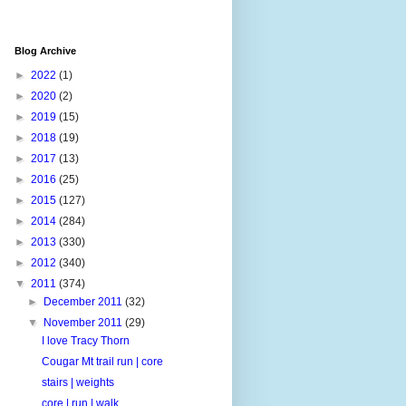
Blog Archive
►
2022
(1)
►
2020
(2)
►
2019
(15)
►
2018
(19)
►
2017
(13)
►
2016
(25)
►
2015
(127)
►
2014
(284)
►
2013
(330)
►
2012
(340)
▼
2011
(374)
►
December 2011
(32)
▼
November 2011
(29)
I love Tracy Thorn
Cougar Mt trail run | core
stairs | weights
core | run | walk