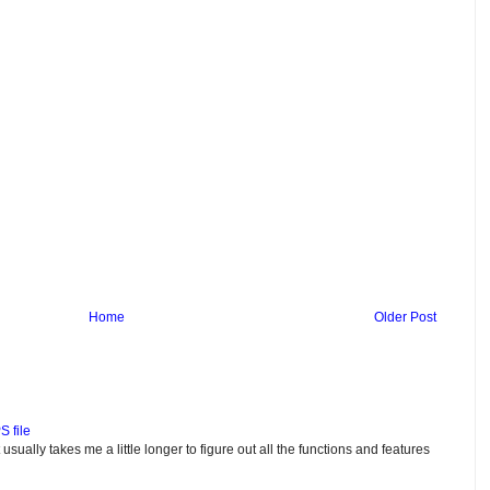
Home
Older Post
S file
usually takes me a little longer to figure out all the functions and features