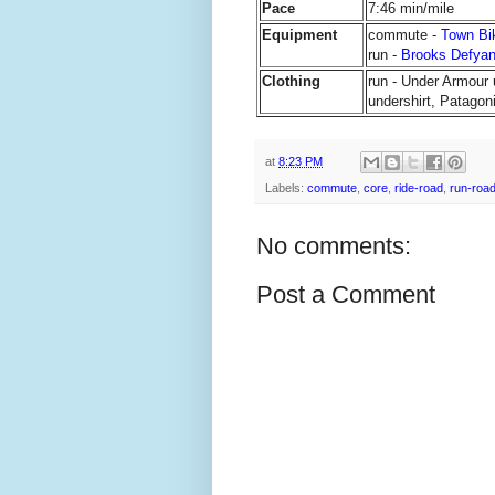
Pace
7:46 min/mile
Equipment
commute -
Town Bi
run -
Brooks Defya
Clothing
run - Under Armour 
undershirt, Patagoni
at
8:23 PM
Labels:
commute
,
core
,
ride-road
,
run-roa
No comments:
Post a Comment