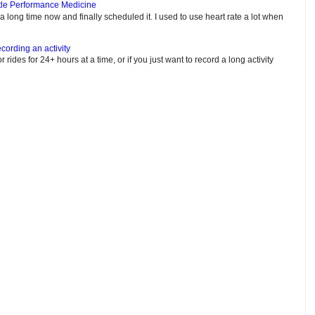
tle Performance Medicine
e a long time now and finally scheduled it. I used to use heart rate a lot when
cording an activity
or rides for 24+ hours at a time, or if you just want to record a long activity