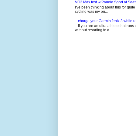
VO2 Max test w/Pauole Sport at Seat
I've been thinking about this for quit
cycling was my pri...
charge your Garmin fenix 3 while re
If you are an ultra athlete that runs 
without resorting to a...