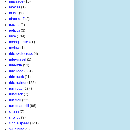
massage
(16)
movies
(1)
music
(9)
other stuff
(2)
pacing
(1)
politics
(3)
race
(134)
racing tactics
(1)
review
(1)
ride-cyclocross
(4)
ride-gravel
(1)
ride-mtb
(52)
ride-road
(581)
ride-track
(11)
ride-trainer
(122)
run-road
(184)
run-track
(7)
run-trail
(225)
run-treadmill
(86)
sauna
(7)
shelley
(8)
single speed
(141)
ski-alpine
(9)