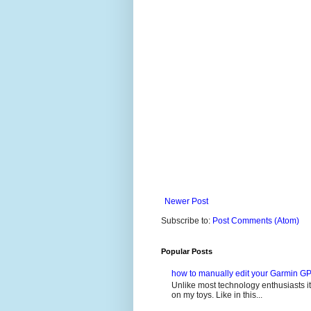
Newer Post
Subscribe to:
Post Comments (Atom)
Popular Posts
how to manually edit your Garmin GP
Unlike most technology enthusiasts it 
on my toys. Like in this...