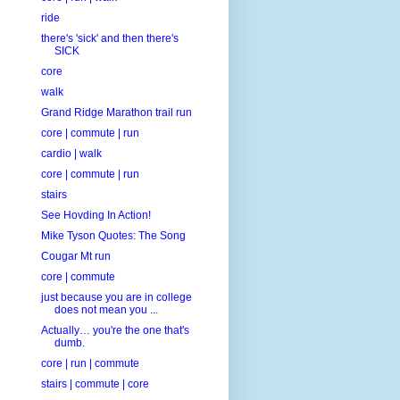
ride
there's 'sick' and then there's
SICK
core
walk
Grand Ridge Marathon trail run
core | commute | run
cardio | walk
core | commute | run
stairs
See Hovding In Action!
Mike Tyson Quotes: The Song
Cougar Mt run
core | commute
just because you are in college
does not mean you ...
Actually… you're the one that's
dumb.
core | run | commute
stairs | commute | core