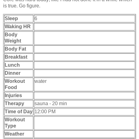
is true. Go figure.
Sleep
6
Waking HR
Body
Weight
Body Fat
Breakfast
Lunch
Dinner
Workout
water
Food
Injuries
Therapy
sauna - 20 min
Time of Day
12:00 PM
Workout
Type
Weather