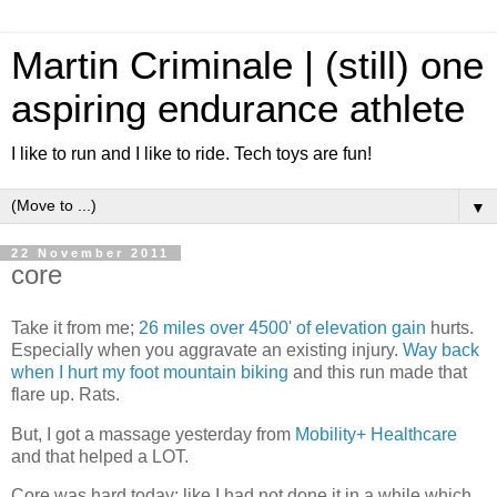
Martin Criminale | (still) one
aspiring endurance athlete
I like to run and I like to ride. Tech toys are fun!
▼
22 November 2011
core
Take it from me;
26 miles over 4500' of elevation gain
hurts.
Especially when you aggravate an existing injury.
Way back
when I hurt my foot mountain biking
and this run made that
flare up. Rats.
But, I got a massage yesterday from
Mobility+ Healthcare
and that helped a LOT.
Core was hard today; like I had not done it in a while which