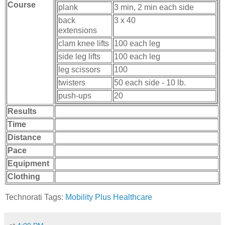
Course
plank
3 min, 2 min each side
back
3 x 40
extensions
clam knee lifts
100 each leg
side leg lifts
100 each leg
leg scissors
100
twisters
50 each side - 10 lb.
push-ups
20
Results
Time
Distance
Pace
Equipment
Clothing
Technorati Tags:
Mobility Plus Healthcare