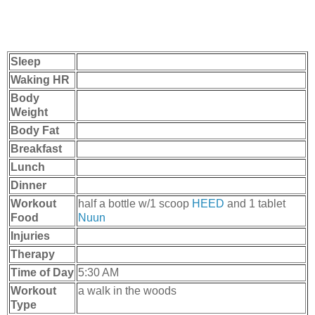
Sleep
Waking HR
Body
Weight
Body Fat
Breakfast
Lunch
Dinner
Workout
half a bottle w/1 scoop
HEED
and 1 tablet
Food
Nuun
Injuries
Therapy
Time of Day
5:30 AM
Workout
a walk in the woods
Type