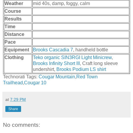
Weather
mid 40s, damp, foggy, calm
Course
Results
Time
Distance
Pace
Equipment
Brooks Cascadia 7
, handheld bottle
Clothing
Teko organic SIN3RGI Light Minicrew
,
Brooks Infinity Short III
, Craft long sleeve
undershirt,
Brooks Podium LS shirt
Technorati Tags:
Cougar Mountain
,
Red Town
Trailhead
,
Cougar 10
at
7:29 PM
Share
No comments: