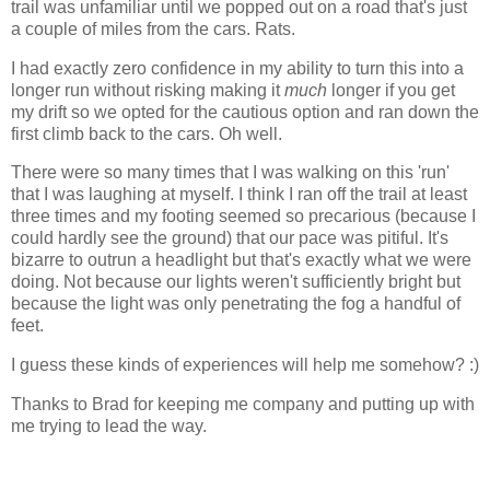
trail was unfamiliar until we popped out on a road that's just
a couple of miles from the cars. Rats.
I had exactly zero confidence in my ability to turn this into a
longer run without risking making it
much
longer if you get
my drift so we opted for the cautious option and ran down the
first climb back to the cars. Oh well.
There were so many times that I was walking on this 'run'
that I was laughing at myself. I think I ran off the trail at least
three times and my footing seemed so precarious (because I
could hardly see the ground) that our pace was pitiful. It's
bizarre to outrun a headlight but that's exactly what we were
doing. Not because our lights weren't sufficiently bright but
because the light was only penetrating the fog a handful of
feet.
I guess these kinds of experiences will help me somehow? :)
Thanks to Brad for keeping me company and putting up with
me trying to lead the way.