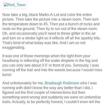
Now take a big, black Marks-A-Lot and color the entire
picture. Then take the picture into a steam room. Then turn
the temperature down to 45. Then put a bunch of rocks and
roots on the ground. Then try to run out of the steam room.
Oh, and occasionally you'll need to throw glitter in the air
and turn on a strobe light so it reflects off all the sparkly bits.
That's kind of what today was like. And I am
so
not
exaggerating.
It was one of those mornings when the light from your
headlamp is reflecting off the water droplets in the fog and
you can only see about 3-5' in front of you. Seriously, I was
running off the trail and into the weeds because I would miss
turns!
And unfortunately for me,
Bradlaugh Robinson
who I was
running with didn't know the way any better than I did. I
figured out the first couple of intersections but then
something went wrong and suddenly we were on unfamiliar
trails. Actually, to be perfectly honest, I couldn't even tell the