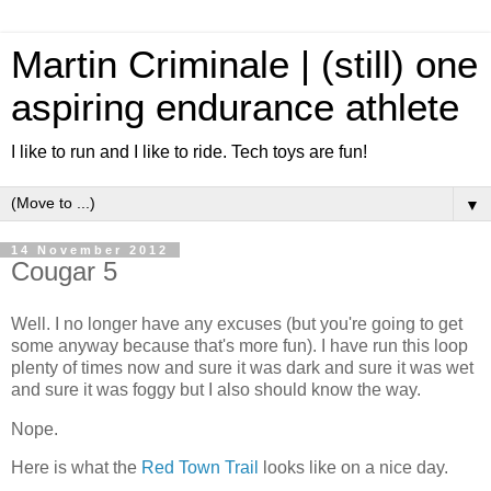
Martin Criminale | (still) one
aspiring endurance athlete
I like to run and I like to ride. Tech toys are fun!
▼
14 November 2012
Cougar 5
Well. I no longer have any excuses (but you're going to get
some anyway because that's more fun). I have run this loop
plenty of times now and sure it was dark and sure it was wet
and sure it was foggy but I also should know the way.
Nope.
Here is what the
Red Town Trail
looks like on a nice day.