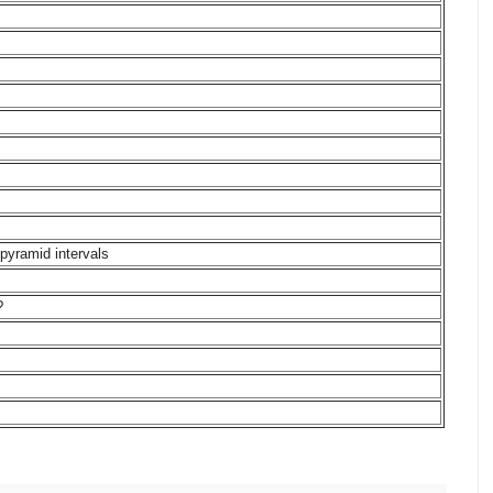
pyramid intervals
?