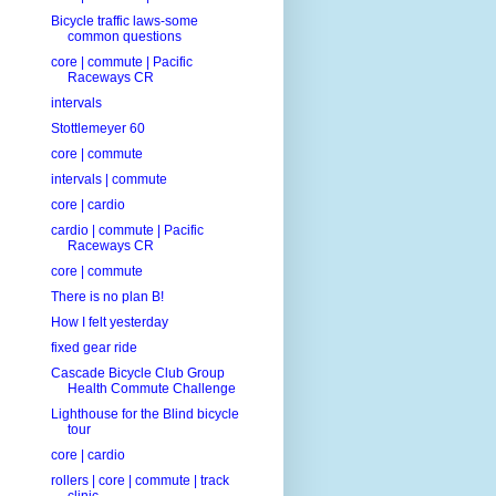
Bicycle traffic laws-some
common questions
core | commute | Pacific
Raceways CR
intervals
Stottlemeyer 60
core | commute
intervals | commute
core | cardio
cardio | commute | Pacific
Raceways CR
core | commute
There is no plan B!
How I felt yesterday
fixed gear ride
Cascade Bicycle Club Group
Health Commute Challenge
Lighthouse for the Blind bicycle
tour
core | cardio
rollers | core | commute | track
clinic