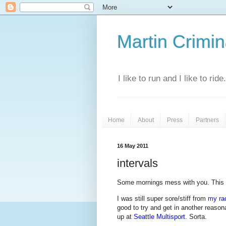
Martin Crimina
I like to run and I like to rid
Home
About
Press
Partners
16 May 2011
intervals
Some mornings mess with you. This
I was still super sore/stiff from
my ra
good to try and get in another reaso
up at
Seattle Multisport
. Sorta.