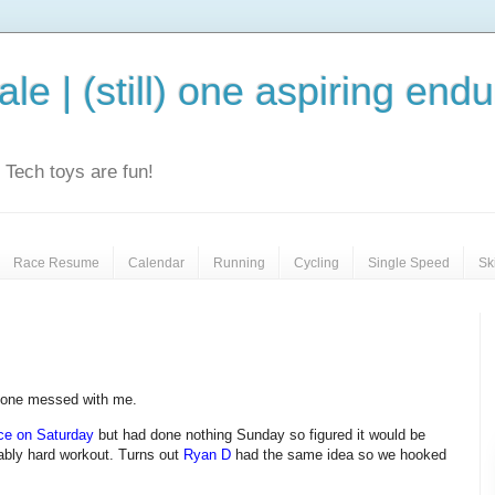
le | (still) one aspiring end
e. Tech toys are fun!
Race Resume
Calendar
Running
Cycling
Single Speed
Sk
 one messed with me.
ce on Saturday
but had done nothing Sunday so figured it would be
nably hard workout. Turns out
Ryan D
had the same idea so we hooked