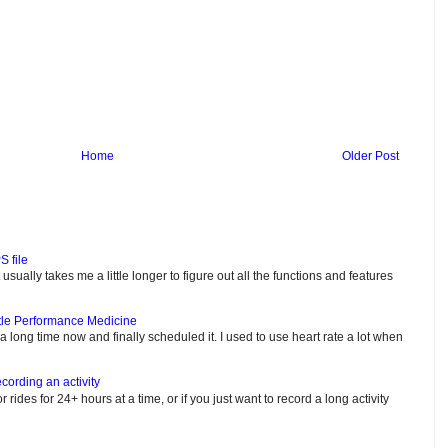
Home
Older Post
S file
usually takes me a little longer to figure out all the functions and features
tle Performance Medicine
e a long time now and finally scheduled it. I used to use heart rate a lot when
cording an activity
or rides for 24+ hours at a time, or if you just want to record a long activity