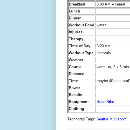
Breakfast
5:00 AM – cereal
Lunch
Dinner
Workout Food
water
Injuries
Therapy
Time of Day
6:20 AM
Workout Type
intervals
Weather
Course
warm up, 2 x 6 min 
Distance
Time
maybe 40 min total
Power
Results
Equipment
Road Bike
Clothing
Technorati Tags:
Seattle Multisport