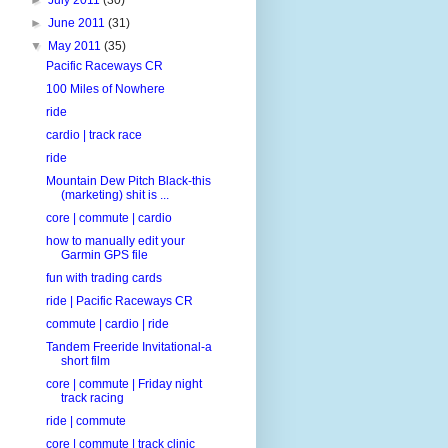
►
June 2011
(31)
▼
May 2011
(35)
Pacific Raceways CR
100 Miles of Nowhere
ride
cardio | track race
ride
Mountain Dew Pitch Black-this
(marketing) shit is ...
core | commute | cardio
how to manually edit your
Garmin GPS file
fun with trading cards
ride | Pacific Raceways CR
commute | cardio | ride
Tandem Freeride Invitational-a
short film
core | commute | Friday night
track racing
ride | commute
core | commute | track clinic