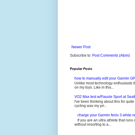
Newer Post
Subscribe to:
Post Comments (Atom)
Popular Posts
how to manually edit your Garmin GP
Unlike most technology enthusiasts it 
on my toys. Like in this...
VO2 Max test w/Pauole Sport at Seat
I've been thinking about this for quit
cycling was my pri...
charge your Garmin fenix 3 while re
If you are an ultra athlete that runs 
without resorting to a...