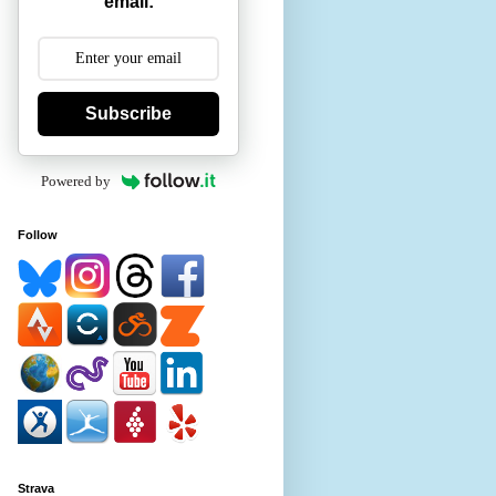
email:
Subscribe
Powered by
Follow
Strava