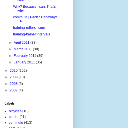
Why? Because I can. That's
why.
commute | Pacific Raceways
CR
training-rollers | core
training-trainer intervals
►
April 2011
(33)
►
March 2011
(30)
►
February 2011
(39)
►
January 2011
(35)
►
2010
(152)
►
2009
(13)
►
2008
(5)
►
2007
(4)
Labels
bicycles
(10)
cardio
(91)
commute
(413)