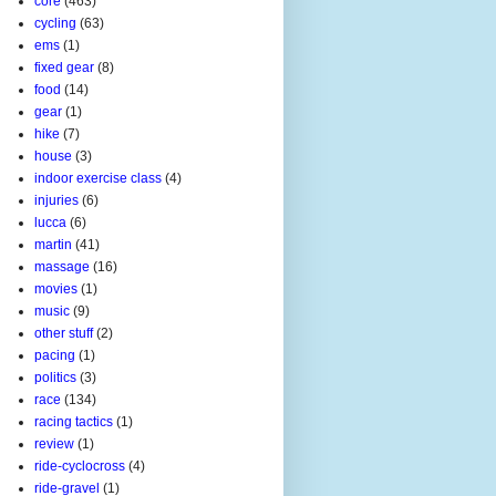
core
(463)
cycling
(63)
ems
(1)
fixed gear
(8)
food
(14)
gear
(1)
hike
(7)
house
(3)
indoor exercise class
(4)
injuries
(6)
lucca
(6)
martin
(41)
massage
(16)
movies
(1)
music
(9)
other stuff
(2)
pacing
(1)
politics
(3)
race
(134)
racing tactics
(1)
review
(1)
ride-cyclocross
(4)
ride-gravel
(1)