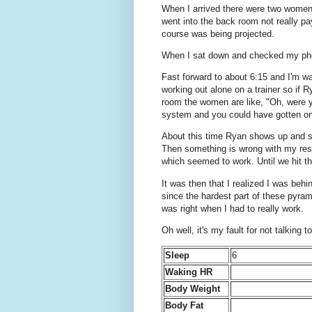
When I arrived there were two women on
went into the back room not really pa
course was being projected.
When I sat down and checked my phone
Fast forward to about 6:15 and I'm wa
working out alone on a trainer so if R
room the women are like, "Oh, were y
system and you could have gotten on
About this time Ryan shows up and so
Then something is wrong with my resist
which seemed to work. Until we hit the 
It was then that I realized I was be
since the hardest part of these pyra
was right when I had to really work.
Oh well, it's my fault for not talkin
Sleep
6
Waking HR
Body Weight
Body Fat