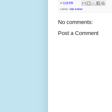
at
3:19 PM
Labels:
ride-trainer
No comments:
Post a Comment