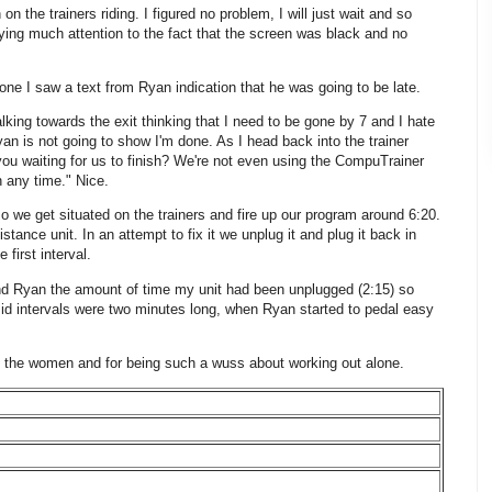
 the trainers riding. I figured no problem, I will just wait and so
ying much attention to the fact that the screen was black and no
 I saw a text from Ryan indication that he was going to be late.
lking towards the exit thinking that I need to be gone by 7 and I hate
yan is not going to show I'm done. As I head back into the trainer
ou waiting for us to finish? We're not even using the CompuTrainer
 any time." Nice.
 we get situated on the trainers and fire up our program around 6:20.
ance unit. In an attempt to fix it we unplug it and plug it back in
first interval.
hind Ryan the amount of time my unit had been unplugged (2:15) so
mid intervals were two minutes long, when Ryan started to pedal easy
g to the women and for being such a wuss about working out alone.