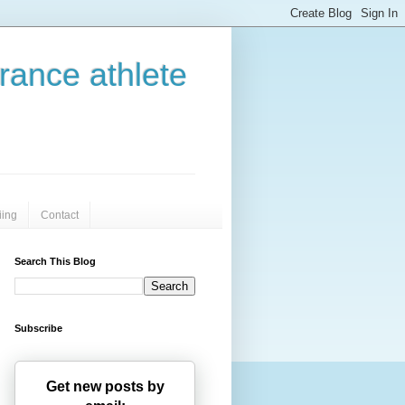
urance athlete
iing
Contact
Search This Blog
Subscribe
Get new posts by