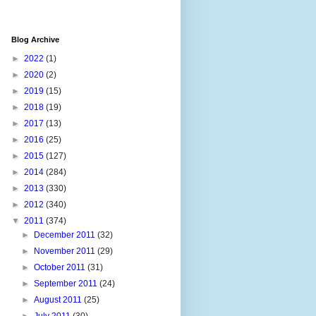
Blog Archive
►
2022
(1)
►
2020
(2)
►
2019
(15)
►
2018
(19)
►
2017
(13)
►
2016
(25)
►
2015
(127)
►
2014
(284)
►
2013
(330)
►
2012
(340)
▼
2011
(374)
►
December 2011
(32)
►
November 2011
(29)
►
October 2011
(31)
►
September 2011
(24)
►
August 2011
(25)
►
July 2011
(30)