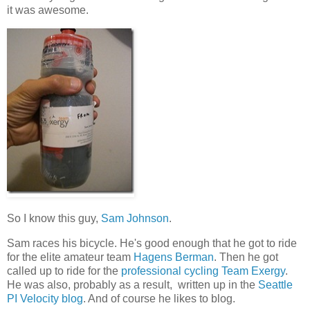
it was awesome.
So I know this guy,
Sam Johnson
.
Sam races his bicycle. He's good enough that he got to ride
for the elite amateur team
Hagens Berman
. Then he got
called up to ride for the
professional cycling Team Exergy
.
He was also, probably as a result, written up in the
Seattle
PI Velocity blog
. And of course he likes to blog.