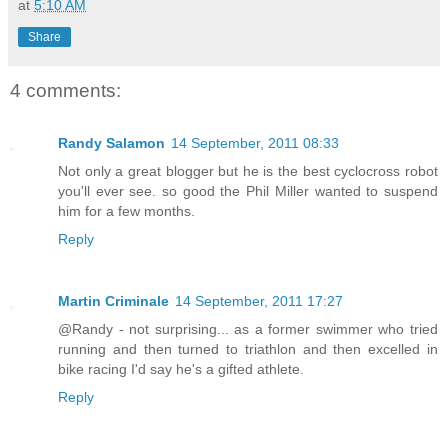
at
5:10 AM
Share
4 comments:
Randy Salamon
14 September, 2011 08:33
Not only a great blogger but he is the best cyclocross robot
you'll ever see. so good the Phil Miller wanted to suspend
him for a few months.
Reply
Martin Criminale
14 September, 2011 17:27
@Randy - not surprising... as a former swimmer who tried
running and then turned to triathlon and then excelled in
bike racing I'd say he's a gifted athlete.
Reply