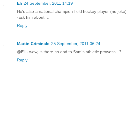
Eli
24 September, 2011 14:19
He's also a national champion field hockey player (no joke)-
-ask him about it.
Reply
Martin Criminale
25 September, 2011 06:24
@Eli - wow, is there no end to Sam's athletic prowess...?
Reply