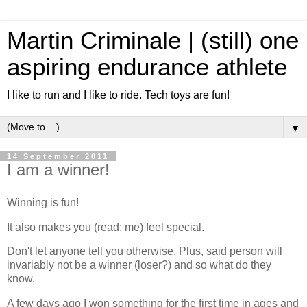
Martin Criminale | (still) one
aspiring endurance athlete
I like to run and I like to ride. Tech toys are fun!
▼
14 September 2011
I am a winner!
Winning is fun!
It also makes you (read: me) feel special.
Don't let anyone tell you otherwise. Plus, said person will
invariably not be a winner (loser?) and so what do they
know.
A few days ago I won something for the first time in ages and