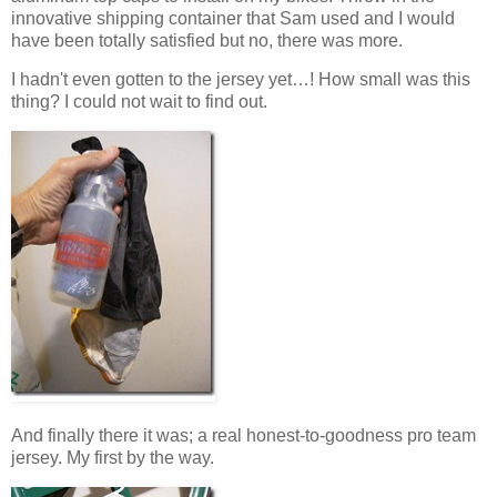
innovative shipping container that Sam used and I would
have been totally satisfied but no, there was more.
I hadn't even gotten to the jersey yet…! How small was this
thing? I could not wait to find out.
And finally there it was; a real honest-to-goodness pro team
jersey. My first by the way.