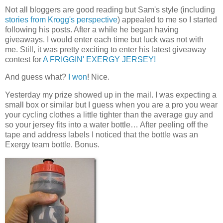
Not all bloggers are good reading but Sam's style (including
stories from Krogg's perspective
) appealed to me so I started
following his posts. After a while he began having
giveaways. I would enter each time but luck was not with
me. Still, it was pretty exciting to enter his latest giveaway
contest for
A FRIGGIN' EXERGY JERSEY!
And guess what?
I won
! Nice.
Yesterday my prize showed up in the mail. I was expecting a
small box or similar but I guess when you are a pro you wear
your cycling clothes a little tighter than the average guy and
so your jersey fits into a water bottle… After peeling off the
tape and address labels I noticed that the bottle was an
Exergy team bottle. Bonus.