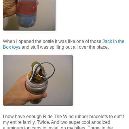
When I opened the bottle it was like one of those
Jack in the
Box toys
and stuff was spilling out all over the place.
I now have enough Ride The Wind rubber bracelets to outfit
my entire family. Twice. And two super cool anodized
aluminum top caps to install on my bikes. Throw in the