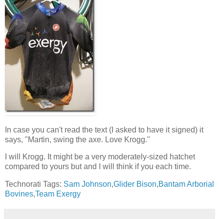
In case you can't read the text (I asked to have it signed) it
says, "Martin, swing the axe. Love Krogg."
I will Krogg. It might be a very moderately-sized hatchet
compared to yours but and I will think if you each time.
Technorati Tags:
Sam Johnson
,
Glider Bison
,
Bantam Arborial
Bovines
,
Team Exergy