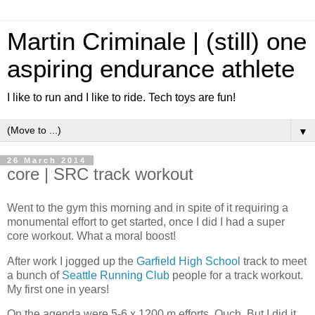
Martin Criminale | (still) one
aspiring endurance athlete
I like to run and I like to ride. Tech toys are fun!
▼
26 March 2014
core | SRC track workout
Went to the gym this morning and in spite of it requiring a
monumental effort to get started, once I did I had a super
core workout. What a moral boost!
After work I jogged up the
Garfield High School
track to meet
a bunch of
Seattle Running Club
people for a track workout.
My first one in years!
On the agenda were 5-6 x 1200 m efforts. Ouch. But I did it.