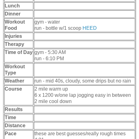
Lunch
Dinner
Workout
gym - water
Food
run - bottle w/1 scoop
HEED
Injuries
Therapy
Time of Day
gym - 5:30 AM
run - 6:10 PM
Workout
Type
Weather
run - mid 40s, cloudy, some drips but no rain
Course
2 mile warm up
6 x 1200 w/one lap jogging easy in between
2 mile cool down
Results
Time
Distance
Pace
these are best guesses/really rough times