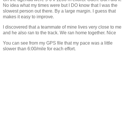
No idea what my times were but I DO know that I was the
slowest person out there. By a large margin. I guess that
makes it easy to improve.
I discovered that a teammate of mine lives very close to me
and he also ran to the track. We ran home together. Nice
You can see from my GPS file that my pace was a little
slower than 6:00/mile for each effort.