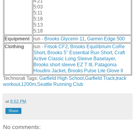
4:21
5:03
5:11
5:18
5:13
5:18
Equipment
run -
Brooks Glycerin 11
,
Garmin Edge 500
Clothing
run -
Fitsok CF2
,
Brooks Equilibrium CoRe
Short
,
Brooks 5" Essential Run Short
,
Craft
Active Classic Long Sleeve Baselayer
,
Brooks short sleeve EZ T III
,
Patagonia
Houdini Jacket
,
Brooks Pulse Lite Glove II
Technorati Tags:
Garfield High School
,
Garfield Track
,
track
workout
,
1200m
,
Seattle Running Club
at
8:52 PM
Share
No comments: