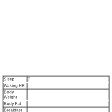
Sleep
7
Waking HR
Body
Weight
Body Fat
Breakfast