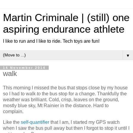
Martin Criminale | (still) one
aspiring endurance athlete
I like to run and I like to ride. Tech toys are fun!
▼
14 November 2014
walk
This morning I missed the bus that stops close by my house
so I had to walk
to
the bus stop for a change. Thankfully the
weather was brilliant. Cold, crisp, leaves on the ground,
mostly blue sky, Mt Rainier in the distance. Hard to
complain.
Like the
self-quantifier
that I am, I started my GPS watch
when I saw the bus pull away but then I forgot to stop it until I