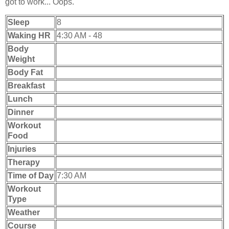
got to work... Oops.
Sleep
8
Waking HR
4:30 AM - 48
Body
Weight
Body Fat
Breakfast
Lunch
Dinner
Workout
Food
Injuries
Therapy
Time of Day
7:30 AM
Workout
Type
Weather
Course