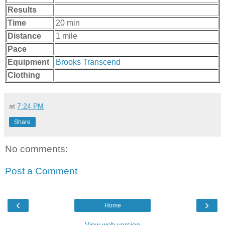
Results
Time
20 min
Distance
1 mile
Pace
Equipment
Brooks Transcend
Clothing
at
7:24 PM
Share
No comments:
Post a Comment
‹
›
Home
View web version