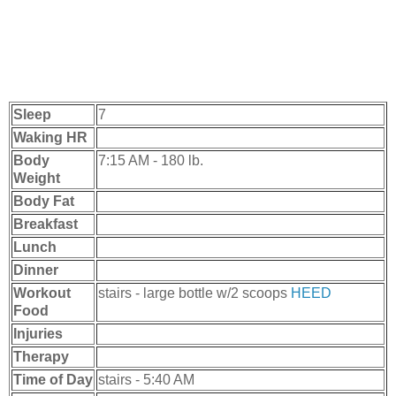
Sleep
7
Waking HR
Body
7:15 AM - 180 lb.
Weight
Body Fat
Breakfast
Lunch
Dinner
Workout
stairs - large bottle w/2 scoops
HEED
Food
Injuries
Therapy
Time of Day
stairs - 5:40 AM