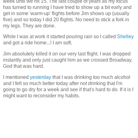
week until we hit 15. The last couple of years as my focus
has turned to running I have tried to show up a bit early and
get in some 'warm-up' flights before Jim shows up (usually
five) and so today I did 20 flights. No need to stick a fork in
my legs. They are done.
While I was at work it started pouring rain so I called
Shelley
and got a ride home...! I am soft.
Jim absolutely killed it on our very last flight. I was dropped
instantly and only just caught him as we crossed Broadway.
God that was hard.
I mentioned
yesterday
that I was drinking too much alcohol
and I felt so much better today after
not
drinking that I'm
going to go dry for a week and see if that's hard to do. If it is I
might want to reconsider my habits.