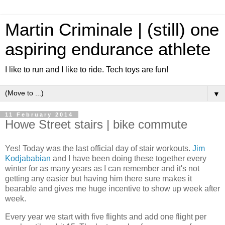
Martin Criminale | (still) one
aspiring endurance athlete
I like to run and I like to ride. Tech toys are fun!
▼
11 February 2014
Howe Street stairs | bike commute
Yes! Today was the last official day of stair workouts.
Jim
Kodjababian
and I have been doing these together every
winter for as many years as I can remember and it's not
getting any easier but having him there sure makes it
bearable and gives me huge incentive to show up week after
week.
Every year we start with five flights and add one flight per