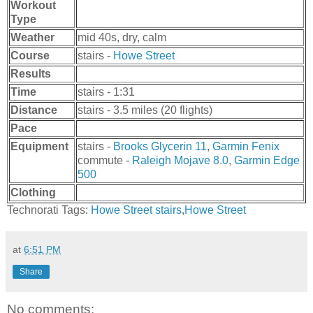
Workout
Type
Weather
mid 40s, dry, calm
Course
stairs -
Howe Street
Results
Time
stairs - 1:31
Distance
stairs - 3.5 miles (20 flights)
Pace
Equipment
stairs -
Brooks Glycerin 11
,
Garmin Fenix
commute -
Raleigh Mojave 8.0
,
Garmin Edge
500
Clothing
Technorati Tags:
Howe Street stairs
,
Howe Street
at
6:51 PM
Share
No comments: