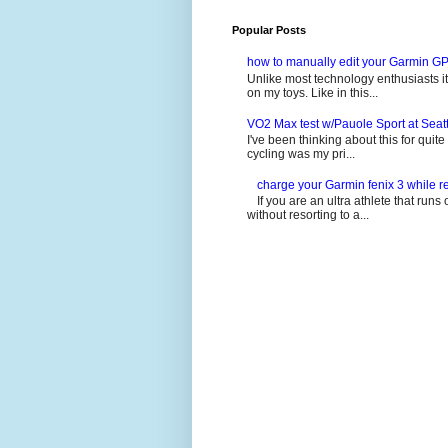
Popular Posts
how to manually edit your Garmin GP
Unlike most technology enthusiasts it 
on my toys. Like in this...
VO2 Max test w/Pauole Sport at Seat
I've been thinking about this for quit
cycling was my pri...
charge your Garmin fenix 3 while re
If you are an ultra athlete that runs 
without resorting to a...