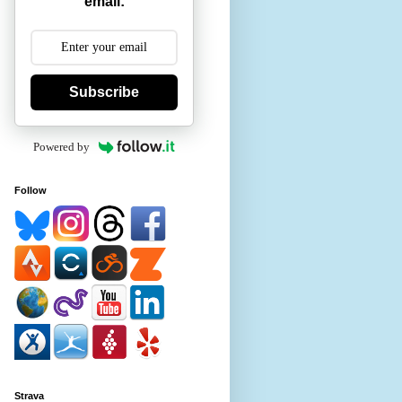
email:
Subscribe
Powered by
Follow
Strava