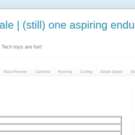
le | (still) one aspiring end
e. Tech toys are fun!
Race Resume
Calendar
Running
Cycling
Single Speed
Sk