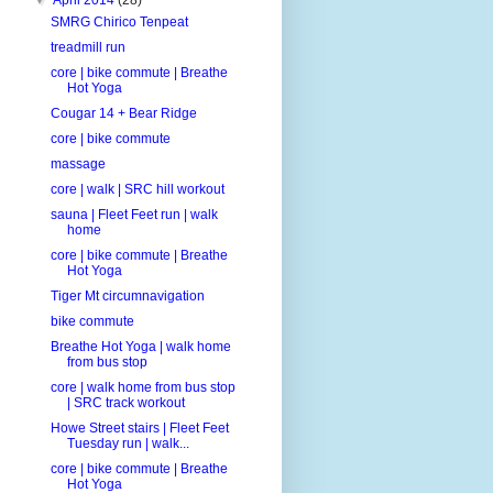
SMRG Chirico Tenpeat
treadmill run
core | bike commute | Breathe
Hot Yoga
Cougar 14 + Bear Ridge
core | bike commute
massage
core | walk | SRC hill workout
sauna | Fleet Feet run | walk
home
core | bike commute | Breathe
Hot Yoga
Tiger Mt circumnavigation
bike commute
Breathe Hot Yoga | walk home
from bus stop
core | walk home from bus stop
| SRC track workout
Howe Street stairs | Fleet Feet
Tuesday run | walk...
core | bike commute | Breathe
Hot Yoga