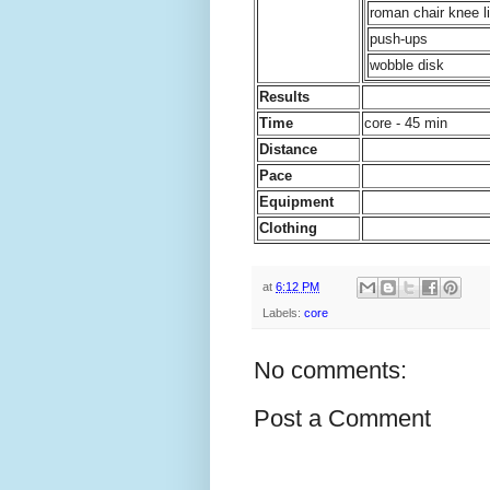
roman chair knee li
push-ups
wobble disk
Results
Time
core - 45 min
Distance
Pace
Equipment
Clothing
at
6:12 PM
Labels:
core
No comments:
Post a Comment