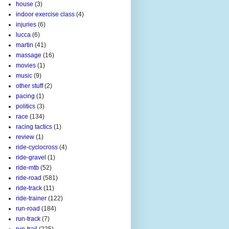
house
(3)
indoor exercise class
(4)
injuries
(6)
lucca
(6)
martin
(41)
massage
(16)
movies
(1)
music
(9)
other stuff
(2)
pacing
(1)
politics
(3)
race
(134)
racing tactics
(1)
review
(1)
ride-cyclocross
(4)
ride-gravel
(1)
ride-mtb
(52)
ride-road
(581)
ride-track
(11)
ride-trainer
(122)
run-road
(184)
run-track
(7)
run-trail
(225)