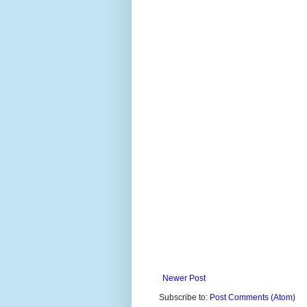
Newer Post
Subscribe to:
Post Comments (Atom)