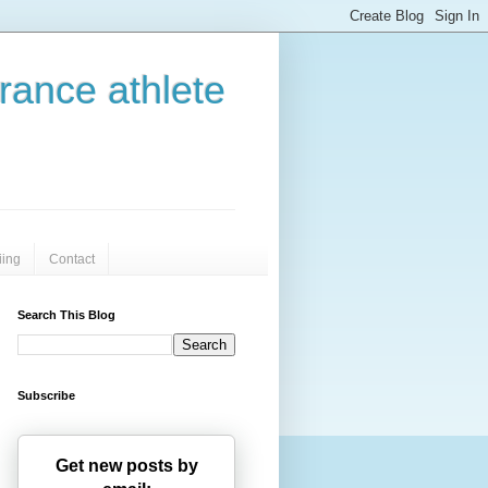
urance athlete
iing
Contact
Search This Blog
Subscribe
Get new posts by