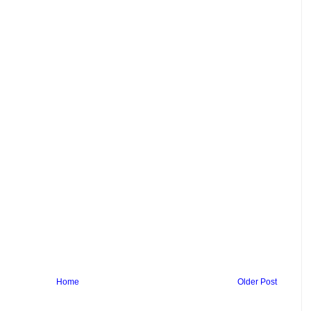
Home
Older Post