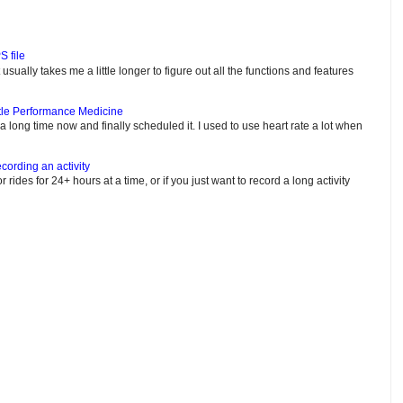
S file
usually takes me a little longer to figure out all the functions and features
tle Performance Medicine
e a long time now and finally scheduled it. I used to use heart rate a lot when
cording an activity
or rides for 24+ hours at a time, or if you just want to record a long activity