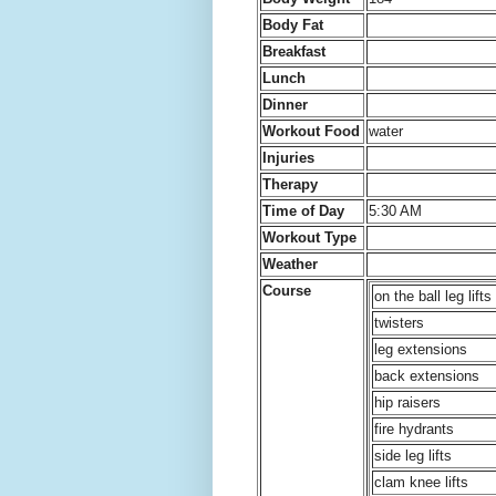
Body Fat
Breakfast
Lunch
Dinner
Workout Food
water
Injuries
Therapy
Time of Day
5:30 AM
Workout Type
Weather
Course
on the ball leg lifts
twisters
leg extensions
back extensions
hip raisers
fire hydrants
side leg lifts
clam knee lifts