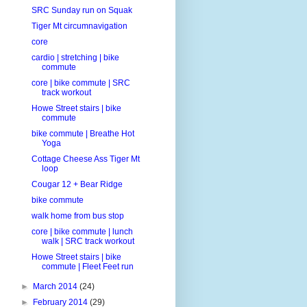
SRC Sunday run on Squak
Tiger Mt circumnavigation
core
cardio | stretching | bike
commute
core | bike commute | SRC
track workout
Howe Street stairs | bike
commute
bike commute | Breathe Hot
Yoga
Cottage Cheese Ass Tiger Mt
loop
Cougar 12 + Bear Ridge
bike commute
walk home from bus stop
core | bike commute | lunch
walk | SRC track workout
Howe Street stairs | bike
commute | Fleet Feet run
►
March 2014
(24)
►
February 2014
(29)