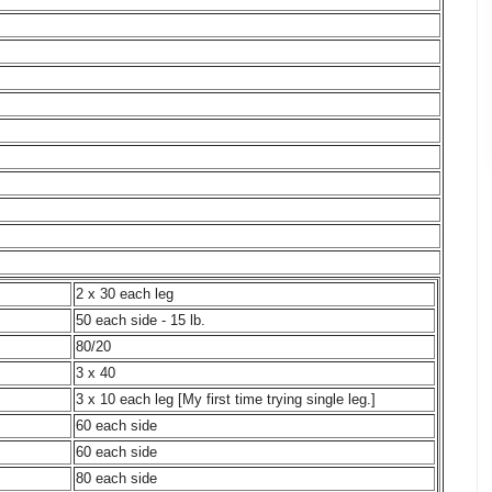
2 x 30 each leg
50 each side - 15 lb.
80/20
3 x 40
3 x 10 each leg [My first time trying single leg.]
60 each side
60 each side
80 each side