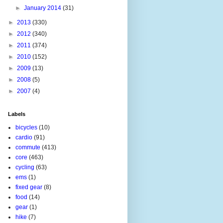
►
January 2014
(31)
►
2013
(330)
►
2012
(340)
►
2011
(374)
►
2010
(152)
►
2009
(13)
►
2008
(5)
►
2007
(4)
Labels
bicycles
(10)
cardio
(91)
commute
(413)
core
(463)
cycling
(63)
ems
(1)
fixed gear
(8)
food
(14)
gear
(1)
hike
(7)