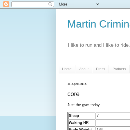
Martin Crimina
I like to run and I like to rid
Home
About
Press
Partners
11 April 2014
core
Just the gym today.
Sleep
7
Waking HR
Body Weight
184