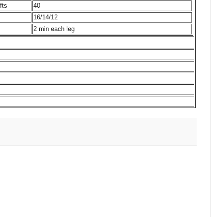
fts
40
16/14/12
2 min each leg