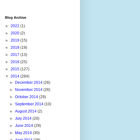
Blog Archive
►
2022
(1)
►
2020
(2)
►
2019
(15)
►
2018
(19)
►
2017
(13)
►
2016
(25)
►
2015
(127)
▼
2014
(284)
►
December 2014
(26)
►
November 2014
(26)
►
October 2014
(29)
►
September 2014
(10)
►
August 2014
(2)
►
July 2014
(20)
►
June 2014
(29)
►
May 2014
(30)
▼
April 2014
(28)