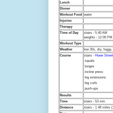
Lunch
Dinner
Workout Food
water
Injuries
Therapy
Time of Day
stairs - 5:40 AM
weights - 12:00 PM
Workout Type
Weather
low 30s, dry, foggy
Course
stairs -
Howe Street
squats
lunges
incline press
leg extensions
leg curls
push-ups
Results
Time
stairs - 53 min
Distance
stairs - 1.48 miles (