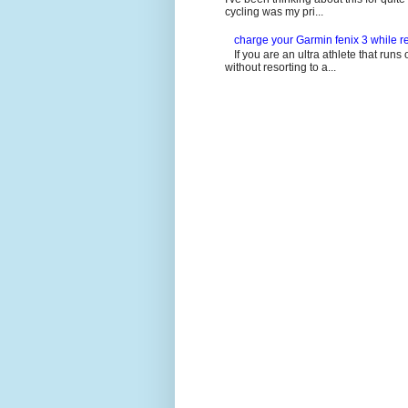
cycling was my pri...
charge your Garmin fenix 3 while re
If you are an ultra athlete that runs 
without resorting to a...