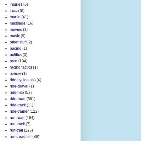
injuries
(6)
lucca
(6)
martin
(41)
massage
(16)
movies
(1)
music
(9)
other stuff
(2)
pacing
(1)
politics
(3)
race
(134)
racing tactics
(1)
review
(1)
ride-cyclocross
(4)
ride-gravel
(1)
ride-mtb
(52)
ride-road
(581)
ride-track
(11)
ride-trainer
(122)
run-road
(184)
run-track
(7)
run-trail
(225)
run-treadmill
(86)