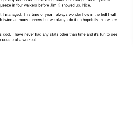
squeeze in four walkers before Jim K showed up. Nice.
t I managed. This time of year I always wonder how in the hell I will
th twice as many runners but we always do it so hopefully this winter
 cool. I have never had any stats other than time and it's fun to see
e course of a workout.