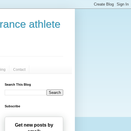
urance athlete
iing
Contact
Search This Blog
Subscribe
Get new posts by