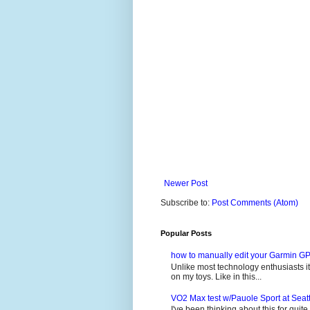
Newer Post
Subscribe to:
Post Comments (Atom)
Popular Posts
how to manually edit your Garmin GP
Unlike most technology enthusiasts it 
on my toys. Like in this...
VO2 Max test w/Pauole Sport at Seat
I've been thinking about this for quit