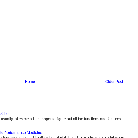
Home
Older Post
S file
usually takes me a little longer to figure out all the functions and features
tle Performance Medicine
e a long time now and finally scheduled it. I used to use heart rate a lot when