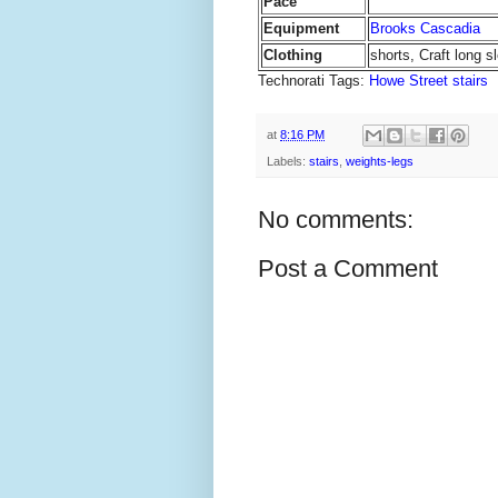
Pace
Equipment
Brooks Cascadia
Clothing
shorts, Craft long s
Technorati Tags:
Howe Street stairs
at
8:16 PM
Labels:
stairs
,
weights-legs
No comments:
Post a Comment