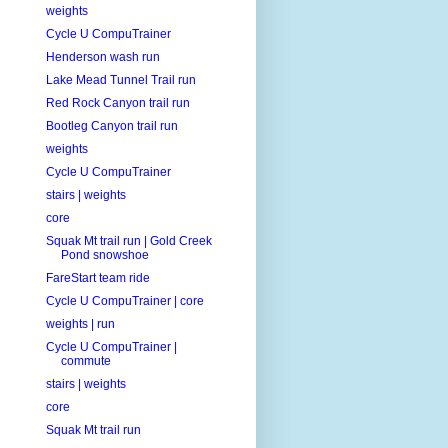
weights
Cycle U CompuTrainer
Henderson wash run
Lake Mead Tunnel Trail run
Red Rock Canyon trail run
Bootleg Canyon trail run
weights
Cycle U CompuTrainer
stairs | weights
core
Squak Mt trail run | Gold Creek
Pond snowshoe
FareStart team ride
Cycle U CompuTrainer | core
weights | run
Cycle U CompuTrainer |
commute
stairs | weights
core
Squak Mt trail run