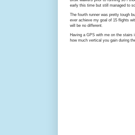
early this time but still managed to 
The fourth runner was pretty tough bu
ever achieve my goal of 15 flights wi
will be no different.
Having a GPS with me on the stairs is
how much vertical you gain during th