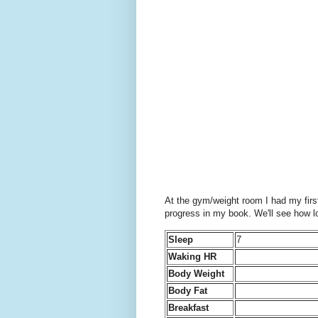
At the gym/weight room I had my first
progress in my book. We'll see how lo
Sleep
7
Waking HR
Body Weight
Body Fat
Breakfast