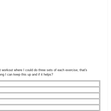
 workout where I could do three sets of each exercise, that's
ng I can keep this up and if it helps?