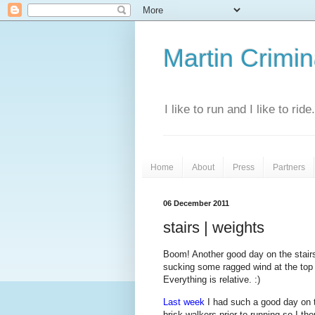
Martin Crimina
I like to run and I like to rid
Home
About
Press
Partners
06 December 2011
stairs | weights
Boom! Another good day on the stairs,
sucking some ragged wind at the top o
Everything is relative. :)
Last week
I had such a good day on t
brisk walkers prior to running so I th