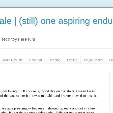
le | (still) one aspiring end
e. Tech toys are fun!
Race Resume
Calendar
Running
Cycling
Single Speed
Sk
 I'm loving it. Of course by 'good day on the stairs' I mean I was
f the last runner but it was tolerable and I never slowed to a walk.
he stairs presumably because I showed up early and got in a few
ought why not do the same thing today. I did not get there quite so