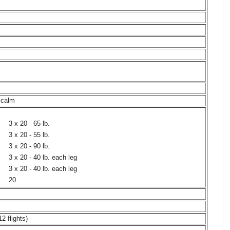
, calm
3 x 20 - 65 lb.
3 x 20 - 55 lb.
3 x 20 - 90 lb.
3 x 20 - 40 lb. each leg
3 x 20 - 40 lb. each leg
20
12 flights)