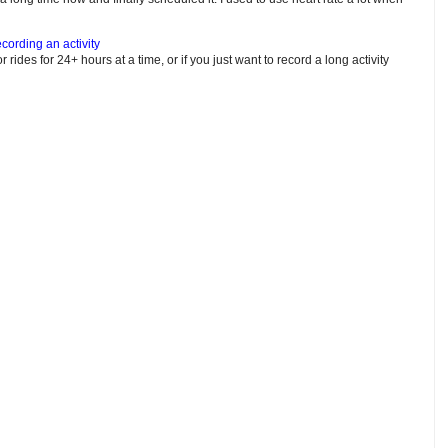
cording an activity
or rides for 24+ hours at a time, or if you just want to record a long activity