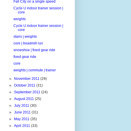
Fall City on a single speed
Cycle U indoor trainer session |
core
weights
Cycle U indoor trainer session |
core
stairs | weights
core | treadmill run
snowshoe | fixed gear ride
fixed gear ride
core
weights | commute | trainer
►
November 2011
(29)
►
October 2011
(31)
►
September 2011
(24)
►
August 2011
(25)
►
July 2011
(30)
►
June 2011
(31)
►
May 2011
(35)
►
April 2011
(33)