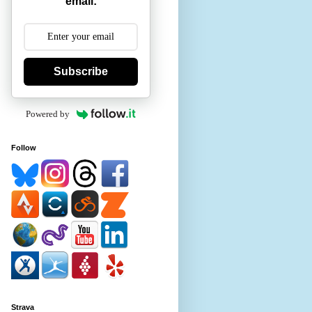
email:
Subscribe
Powered by
Follow
Strava