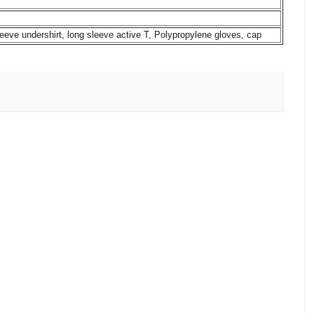
leeve undershirt, long sleeve active T, Polypropylene gloves, cap