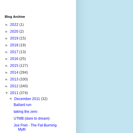
Blog Archive
►
2022
(1)
►
2020
(2)
►
2019
(15)
►
2018
(19)
►
2017
(13)
►
2016
(25)
►
2015
(127)
►
2014
(284)
►
2013
(330)
►
2012
(340)
▼
2011
(374)
▼
December 2011
(32)
Ballard run
taking the zero
UTMB (dare to dream)
Joe Friel - The Fat-Burning
Myth