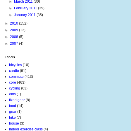
►
March 2011
(30)
►
February 2011
(39)
►
January 2011
(35)
►
2010
(152)
►
2009
(13)
►
2008
(5)
►
2007
(4)
Labels
bicycles
(10)
cardio
(91)
commute
(413)
core
(463)
cycling
(63)
ems
(1)
fixed gear
(8)
food
(14)
gear
(1)
hike
(7)
house
(3)
indoor exercise class
(4)