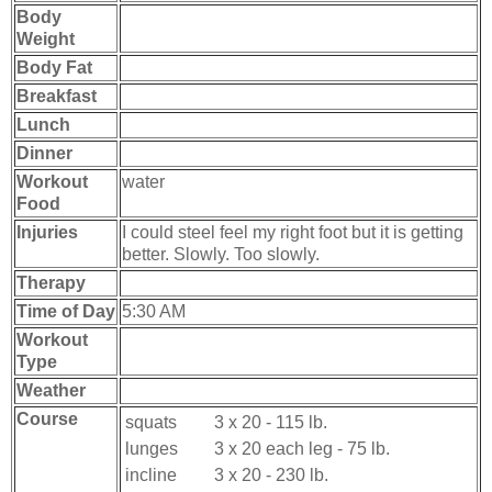
Body
Weight
Body Fat
Breakfast
Lunch
Dinner
Workout
water
Food
Injuries
I could steel feel my right foot but it is getting
better. Slowly. Too slowly.
Therapy
Time of Day
5:30 AM
Workout
Type
Weather
Course
squats
3 x 20 - 115 lb.
lunges
3 x 20 each leg - 75 lb.
incline
3 x 20 - 230 lb.