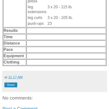
press
leg
3 x 20 - 115 lb.
extensions
leg curls
3 x 20 - 105 lb.
push-ups
23
Results
Time
Distance
Pace
Equipment
Clothing
at
11:17 AM
Share
No comments:
Post a Comment