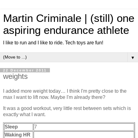
Martin Criminale | (still) one
aspiring endurance athlete
I like to run and I like to ride. Tech toys are fun!
▼
22 December 2011
weights
I added more weight today… I think I'm pretty close to the
max I want to lift now. Maybe I'm already there?
It was a good workout, very little rest between sets which is
exactly what I want.
Sleep
7
Waking HR