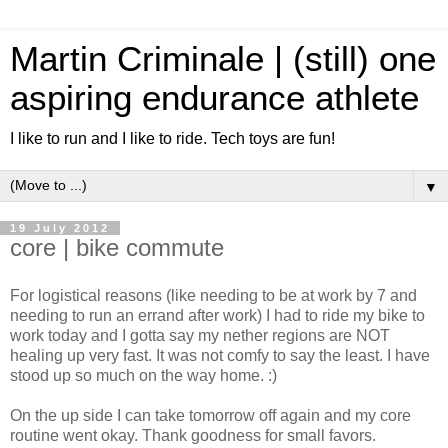
Martin Criminale | (still) one
aspiring endurance athlete
I like to run and I like to ride. Tech toys are fun!
▼
19 July 2012
core | bike commute
For logistical reasons (like needing to be at work by 7 and
needing to run an errand after work) I had to ride my bike to
work today and I gotta say my nether regions are NOT
healing up very fast. It was not comfy to say the least. I have
stood up so much on the way home. :)
On the up side I can take tomorrow off again and my core
routine went okay. Thank goodness for small favors.