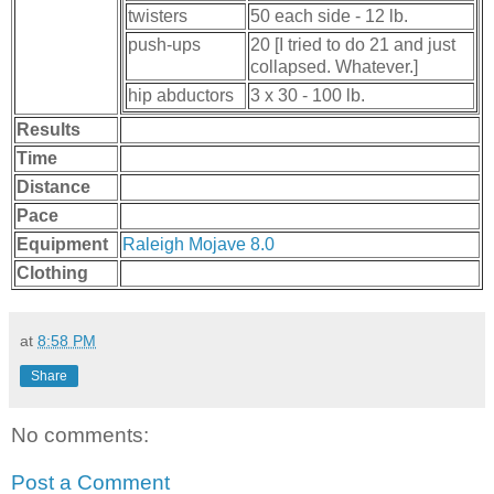
twisters
50 each side - 12 lb.
push-ups
20 [I tried to do 21 and just
collapsed. Whatever.]
hip abductors
3 x 30 - 100 lb.
Results
Time
Distance
Pace
Equipment
Raleigh Mojave 8.0
Clothing
at
8:58 PM
Share
No comments:
Post a Comment