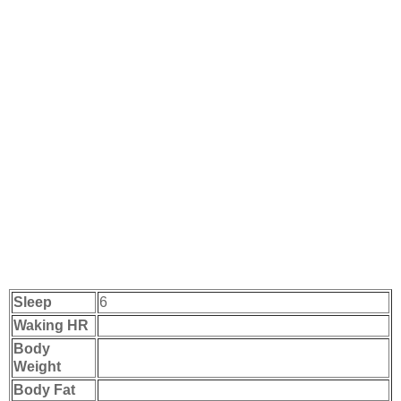
Sleep
6
Waking HR
Body
Weight
Body Fat