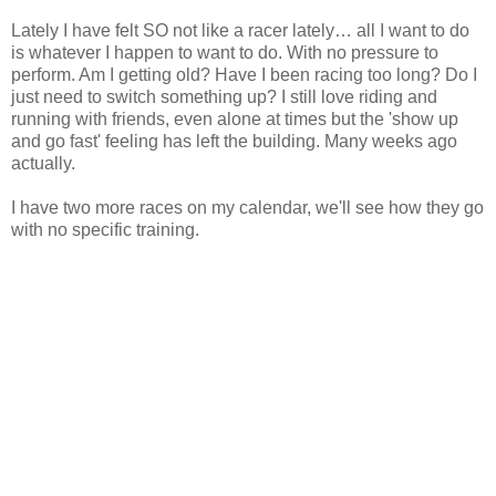
Lately I have felt SO not like a racer lately… all I want to do
is whatever I happen to want to do. With no pressure to
perform. Am I getting old? Have I been racing too long? Do I
just need to switch something up? I still love riding and
running with friends, even alone at times but the 'show up
and go fast' feeling has left the building. Many weeks ago
actually.
I have two more races on my calendar, we'll see how they go
with no specific training.