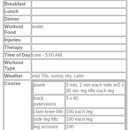
Breakfast
Lunch
Dinner
Workout
water
Food
Injuries
Therapy
Time of Day
core - 5:00 AM
Workout
Type
Weather
mid 70s, sunny, dry, calm
Course
plank
3 min, 2 min each side w/2 x
30 sec leg lifts each leg
back
3 x 40
extensions
clam knee lifts
100 each leg
side leg lifts
100 each leg
leg scissors
100