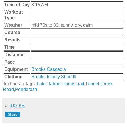
Time of Day
8:15 AM
Workout
Type
Weather
mid 70s to 80, sunny, dry, calm
Course
Results
Time
Distance
Pace
Equipment
Brooks Cascadia
Clothing
Brooks Infinity Short III
Technorati Tags:
Lake Tahoe
,
Flume Trail
,
Tunnel Creek
Road
,
Ponderosa
at
6:07 PM
Share