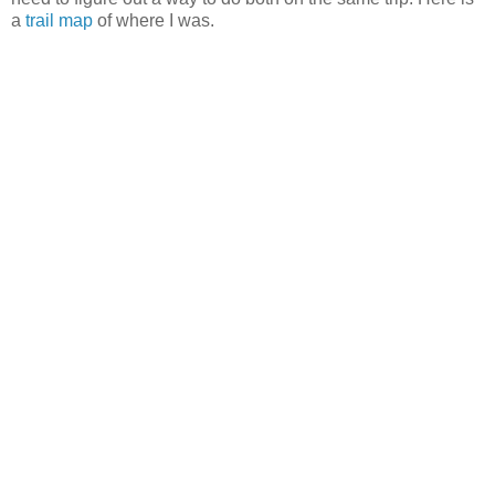
a
trail map
of where I was.