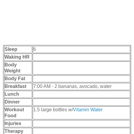
Sleep
6
Waking HR
Body
Weight
Body Fat
Breakfast
7:00 AM - 2 bananas, avocado, water
Lunch
Dinner
Workout
1.5 large bottles w/
Vitamin Water
Food
Injuries
Therapy