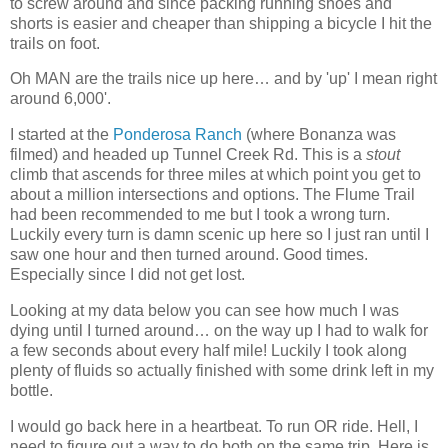
to screw around and since packing running shoes and
shorts is easier and cheaper than shipping a bicycle I hit the
trails on foot.
Oh MAN are the trails nice up here… and by 'up' I mean right
around 6,000'.
I started at the
Ponderosa Ranch
(where Bonanza was
filmed) and headed up Tunnel Creek Rd. This is a
stout
climb that ascends for three miles at which point you get to
about a million intersections and options. The Flume Trail
had been recommended to me but I took a wrong turn.
Luckily every turn is damn scenic up here so I just ran until I
saw one hour and then turned around. Good times.
Especially since I did not get lost.
Looking at my data below you can see how much I was
dying until I turned around… on the way up I had to walk for
a few seconds about every half mile! Luckily I took along
plenty of fluids so actually finished with some drink left in my
bottle.
I would go back here in a heartbeat. To run OR ride. Hell, I
need to figure out a way to do both on the same trip. Here is