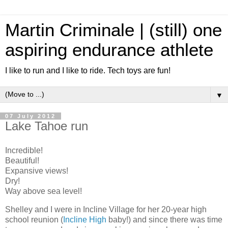
Martin Criminale | (still) one
aspiring endurance athlete
I like to run and I like to ride. Tech toys are fun!
▼
07 July 2012
Lake Tahoe run
Incredible!
Beautiful!
Expansive views!
Dry!
Way above sea level!
Shelley and I were in Incline Village for her 20-year high
school reunion (
Incline High
baby!) and since there was time