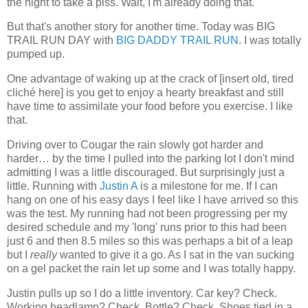
the night to take a piss. Wait, I'm already doing that.
But that's another story for another time. Today was BIG
TRAIL RUN DAY with
BIG DADDY TRAIL RUN
. I was totally
pumped up.
One advantage of waking up at the crack of [insert old, tired
cliché here] is you get to enjoy a hearty breakfast and still
have time to assimilate your food before you exercise. I like
that.
Driving over to Cougar the rain slowly got harder and
harder… by the time I pulled into the parking lot I don't mind
admitting I was a little discouraged. But surprisingly just a
little. Running with
Justin A
is a milestone for me. If I can
hang on one of his easy days I feel like I have arrived so this
was the test. My running had not been progressing per my
desired schedule and my 'long' runs prior to this had been
just 6 and then 8.5 miles so this was perhaps a bit of a leap
but I
really
wanted to give it a go. As I sat in the van sucking
on a gel packet the rain let up some and I was totally happy.
Justin pulls up so I do a little inventory. Car key? Check.
Working headlamp? Check. Bottle? Check. Shoes tied in a