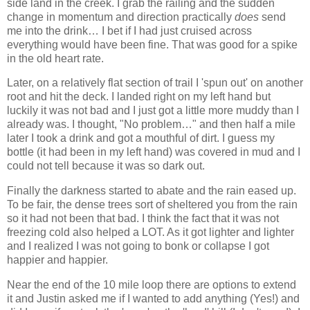
side land in the creek. I grab the railing and the sudden
change in momentum and direction practically
does
send
me into the drink… I bet if I had just cruised across
everything would have been fine. That was good for a spike
in the old heart rate.
Later, on a relatively flat section of trail I 'spun out' on another
root and hit the deck. I landed right on my left hand but
luckily it was not bad and I just got a little more muddy than I
already was. I thought, "No problem…" and then half a mile
later I took a drink and got a mouthful of dirt. I guess my
bottle (it had been in my left hand) was covered in mud and I
could not tell because it was so dark out.
Finally the darkness started to abate and the rain eased up.
To be fair, the dense trees sort of sheltered you from the rain
so it had not been that bad. I think the fact that it was not
freezing cold also helped a LOT. As it got lighter and lighter
and I realized I was not going to bonk or collapse I got
happier and happier.
Near the end of the 10 mile loop there are options to extend
it and Justin asked me if I wanted to add anything (Yes!) and