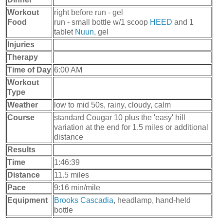
Workout
right before run - gel
Food
run - small bottle w/1 scoop
HEED
and 1
tablet
Nuun
, gel
Injuries
Therapy
Time of Day
6:00 AM
Workout
Type
Weather
low to mid 50s, rainy, cloudy, calm
Course
standard Cougar 10 plus the 'easy' hill
variation at the end for 1.5 miles or additional
distance
Results
Time
1:46:39
Distance
11.5 miles
Pace
9:16 min/mile
Equipment
Brooks Cascadia
, headlamp, hand-held
bottle