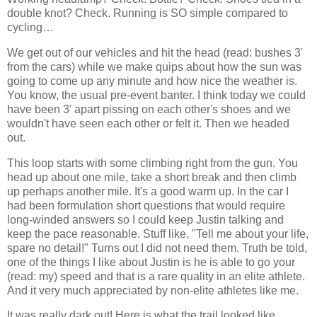
double knot? Check. Running is SO simple compared to
cycling…
We get out of our vehicles and hit the head (read: bushes 3'
from the cars) while we make quips about how the sun was
going to come up any minute and how nice the weather is.
You know, the usual pre-event banter. I think today we could
have been 3' apart pissing on each other's shoes and we
wouldn't have seen each other or felt it. Then we headed
out.
This loop starts with some climbing right from the gun. You
head up about one mile, take a short break and then climb
up perhaps another mile. It's a good warm up. In the car I
had been formulation short questions that would require
long-winded answers so I could keep Justin talking and
keep the pace reasonable. Stuff like, "Tell me about your life,
spare no detail!" Turns out I did not need them. Truth be told,
one of the things I like about Justin is he is able to go your
(read: my) speed and that is a rare quality in an elite athlete.
And it very much appreciated by non-elite athletes like me.
It was really dark out! Here is what the trail looked like.