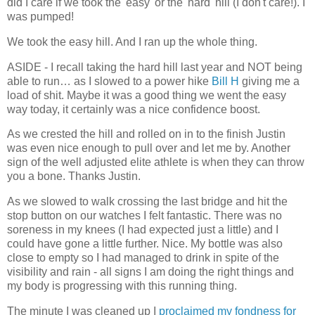
did I care if we took the 'easy' or the 'hard' hill (I don't care!). I
was pumped!
We took the easy hill. And I ran up the whole thing.
ASIDE - I recall taking the hard hill last year and NOT being
able to run… as I slowed to a power hike
Bill H
giving me a
load of shit. Maybe it was a good thing we went the easy
way today, it certainly was a nice confidence boost.
As we crested the hill and rolled on in to the finish Justin
was even nice enough to pull over and let me by. Another
sign of the well adjusted elite athlete is when they can throw
you a bone. Thanks Justin.
As we slowed to walk crossing the last bridge and hit the
stop button on our watches I felt fantastic. There was no
soreness in my knees (I had expected just a little) and I
could have gone a little further. Nice. My bottle was also
close to empty so I had managed to drink in spite of the
visibility and rain - all signs I am doing the right things and
my body is progressing with this running thing.
The minute I was cleaned up I
proclaimed my fondness for