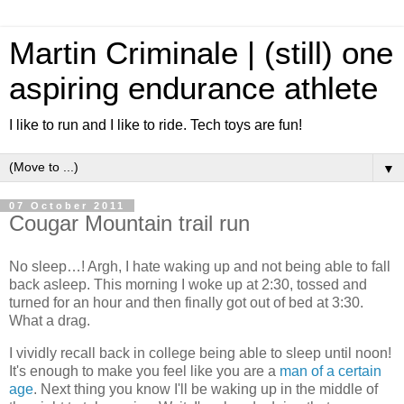
Martin Criminale | (still) one
aspiring endurance athlete
I like to run and I like to ride. Tech toys are fun!
▼
07 October 2011
Cougar Mountain trail run
No sleep…! Argh, I hate waking up and not being able to fall
back asleep. This morning I woke up at 2:30, tossed and
turned for an hour and then finally got out of bed at 3:30.
What a drag.
I vividly recall back in college being able to sleep until noon!
It's enough to make you feel like you are a
man of a certain
age
. Next thing you know I'll be waking up in the middle of