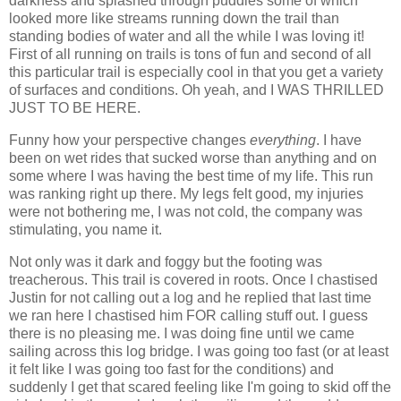
darkness and splashed through puddles some of which
looked more like streams running down the trail than
standing bodies of water and all the while I was loving it!
First of all running on trails is tons of fun and second of all
this particular trail is especially cool in that you get a variety
of surfaces and conditions. Oh yeah, and I WAS THRILLED
JUST TO BE HERE.
Funny how your perspective changes
everything
. I have
been on wet rides that sucked worse than anything and on
some where I was having the best time of my life. This run
was ranking right up there. My legs felt good, my injuries
were not bothering me, I was not cold, the company was
stimulating, you name it.
Not only was it dark and foggy but the footing was
treacherous. This trail is covered in roots. Once I chastised
Justin for not calling out a log and he replied that last time
we ran here I chastised him FOR calling stuff out. I guess
there is no pleasing me. I was doing fine until we came
sailing across this log bridge. I was going too fast (or at least
it felt like I was going too fast for the conditions) and
suddenly I get that scared feeling like I'm going to skid off the