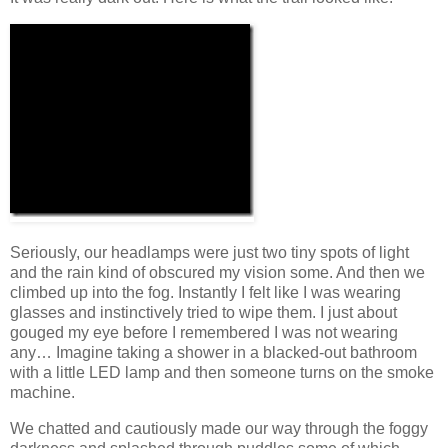
Seriously, our headlamps were just two tiny spots of light
and the rain kind of obscured my vision some. And then we
climbed up into the fog. Instantly I felt like I was wearing
glasses and instinctively tried to wipe them. I just about
gouged my eye before I remembered I was not wearing
any… Imagine taking a shower in a blacked-out bathroom
with a little LED lamp and then someone turns on the smoke
machine.
We chatted and cautiously made our way through the foggy