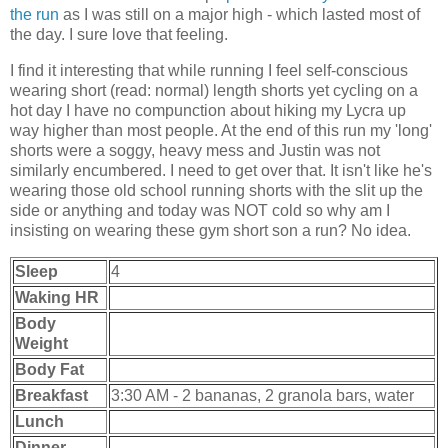
the run
as I was still on a major high - which lasted most of
the day. I sure love that feeling.
I find it interesting that while running I feel self-conscious
wearing short (read: normal) length shorts yet cycling on a
hot day I have no compunction about hiking my Lycra up
way higher than most people. At the end of this run my 'long'
shorts were a soggy, heavy mess and Justin was not
similarly encumbered. I need to get over that. It isn't like he's
wearing those old school running shorts with the slit up the
side or anything and today was NOT cold so why am I
insisting on wearing these gym short son a run? No idea.
Sleep
4
Waking HR
Body
Weight
Body Fat
Breakfast
3:30 AM - 2 bananas, 2 granola bars, water
Lunch
Dinner