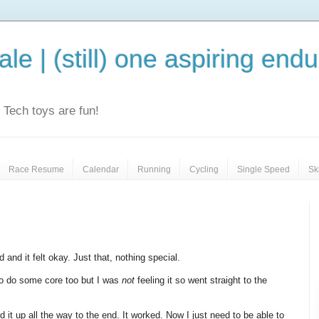
le | (still) one aspiring end
e. Tech toys are fun!
Race Resume
Calendar
Running
Cycling
Single Speed
Sk
 and it felt okay. Just that, nothing special.
to do some core too but I was
not
feeling it so went straight to the
d it up all the way to the end. It worked. Now I just need to be able to