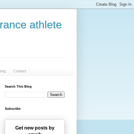
urance athlete
iing
Contact
Search This Blog
Subscribe
Get new posts by