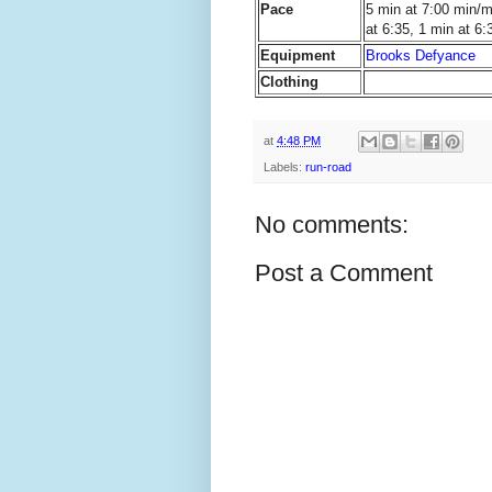
Pace
5 min at 7:00 min/mi
at 6:35, 1 min at 6:
Equipment
Brooks Defyance
Clothing
at
4:48 PM
Labels:
run-road
No comments:
Post a Comment