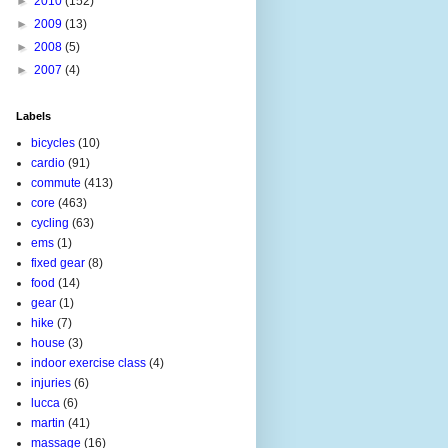
►
2010
(152)
►
2009
(13)
►
2008
(5)
►
2007
(4)
Labels
bicycles
(10)
cardio
(91)
commute
(413)
core
(463)
cycling
(63)
ems
(1)
fixed gear
(8)
food
(14)
gear
(1)
hike
(7)
house
(3)
indoor exercise class
(4)
injuries
(6)
lucca
(6)
martin
(41)
massage
(16)