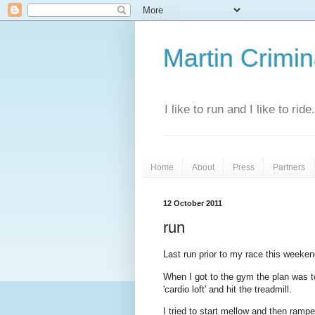
Martin Crimina
I like to run and I like to rid
Home
About
Press
Partners
12 October 2011
run
Last run prior to my race this weekend
When I got to the gym the plan was 
'cardio loft' and hit the treadmill.
I tried to start mellow and then rampe