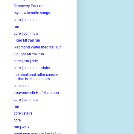
Discovery Park run
my new favorite songs
core | commute
run
core | commute
Tiger Mt trail run
Redmond Watershed trail run
Cougar Mt trail run
core | run | ride
core | commute | stairs
the emotional roller coaster
that is elite athletics
commute
Leavenworth Half Marathon
core | commute
run
core | stairs
core
run | walk
good new music is fun to find