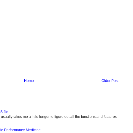
Home
Older Post
S file
usually takes me a little longer to figure out all the functions and features
tle Performance Medicine