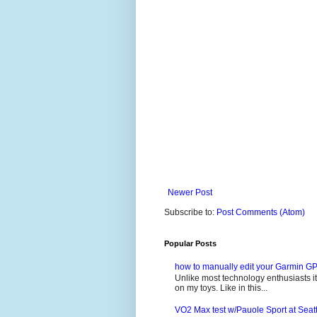
Newer Post
Subscribe to:
Post Comments (Atom)
Popular Posts
how to manually edit your Garmin GP
Unlike most technology enthusiasts it 
on my toys. Like in this...
VO2 Max test w/Pauole Sport at Seat