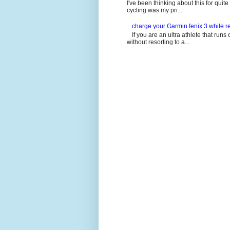
I've been thinking about this for quit
cycling was my pri...
charge your Garmin fenix 3 while re
If you are an ultra athlete that runs 
without resorting to a...