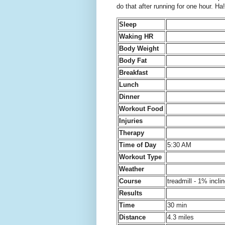
do that after running for one hour. Ha!
Sleep
Waking HR
Body Weight
Body Fat
Breakfast
Lunch
Dinner
Workout Food
Injuries
Therapy
Time of Day
5:30 AM
Workout Type
Weather
Course
treadmill - 1% incli
Results
Time
30 min
Distance
4.3 miles