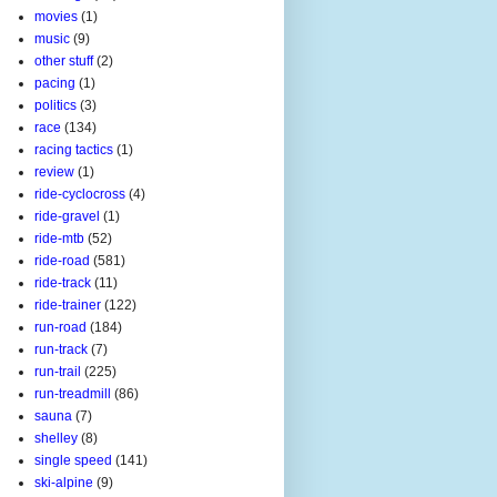
movies
(1)
music
(9)
other stuff
(2)
pacing
(1)
politics
(3)
race
(134)
racing tactics
(1)
review
(1)
ride-cyclocross
(4)
ride-gravel
(1)
ride-mtb
(52)
ride-road
(581)
ride-track
(11)
ride-trainer
(122)
run-road
(184)
run-track
(7)
run-trail
(225)
run-treadmill
(86)
sauna
(7)
shelley
(8)
single speed
(141)
ski-alpine
(9)