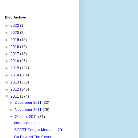
Blog Archive
►
2022
(1)
►
2020
(2)
►
2019
(15)
►
2018
(19)
►
2017
(13)
►
2016
(25)
►
2015
(127)
►
2014
(284)
►
2013
(330)
►
2012
(340)
▼
2011
(374)
►
December 2011
(32)
►
November 2011
(29)
▼
October 2011
(31)
core | commute
SCOTT Cougar Mountain 20
Go Beyond The Cover