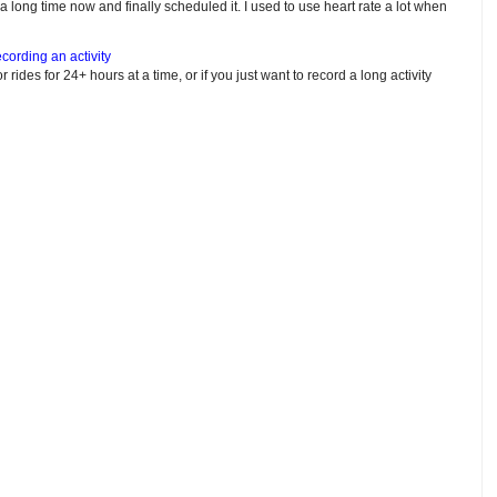
e a long time now and finally scheduled it. I used to use heart rate a lot when
cording an activity
or rides for 24+ hours at a time, or if you just want to record a long activity