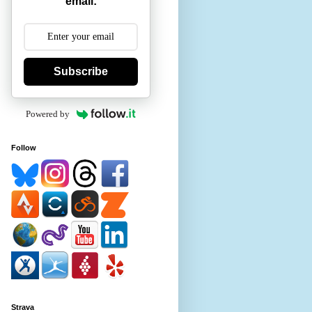
email:
Subscribe
Powered by
Follow
Strava