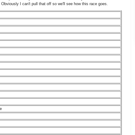
 Obviously I can't pull that off so we'll see how this race goes.
ne