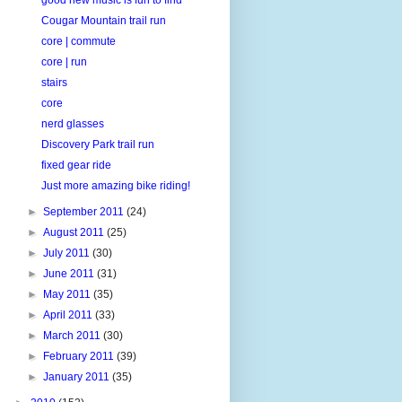
Cougar Mountain trail run
core | commute
core | run
stairs
core
nerd glasses
Discovery Park trail run
fixed gear ride
Just more amazing bike riding!
►
September 2011
(24)
►
August 2011
(25)
►
July 2011
(30)
►
June 2011
(31)
►
May 2011
(35)
►
April 2011
(33)
►
March 2011
(30)
►
February 2011
(39)
►
January 2011
(35)