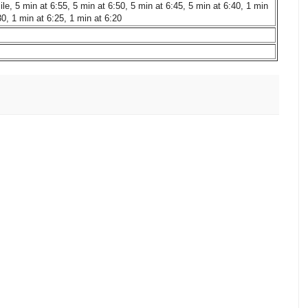
le, 5 min at 6:55, 5 min at 6:50, 5 min at 6:45, 5 min at 6:40, 1 min
30, 1 min at 6:25, 1 min at 6:20