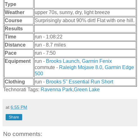
Type
Weather
upper 70s, sunny, dry, light breeze
Course
Surprisingly about 90% dirt! Flat with one hill.
Results
Time
run - 1:08:22
Distance
run - 8.7 miles
Pace
run - 7:50
Equipment
run -
Brooks Launch
,
Garmin Fenix
commute -
Raleigh Mojave 8.0
,
Garmin Edge
500
Clothing
run -
Brooks 5" Essential Run Short
Technorati Tags:
Ravenna Park
,
Green Lake
at
6:55 PM
Share
No comments: