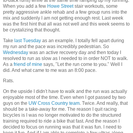
to-back runs) while at the same time ramping up my running.
When you add a few
Howe Street
stair workouts, some
pretty aggressive ankle rehab and a few group runs into the
mix and suddenly I am not getting enough rest. Last week
was the first hint that all was not well and this week seems to
be crystalizing that thought.
Take
last Tuesday
as an example. I totally fell apart during
my run and the pace was incredibly pedestrian. So
Wednesday
was an active recovery day and then today I
resolved to run as slow as I needed to in order NOT to walk.
As a
friend of mine
says, "Let the run come to you." Well I
did. And what came to me was an 8:00 pace.
Rats.
On the upside I didn't have to walk and the run was actually
enjoyable most of the time. Even when I got passed by two
guys on the
UW Cross Country team
. Twice. And really, that
should be a take-away for me. The reason I quit racing
bicycles is I was no longer motivated to do the structured
training required to ride a bike that fast. And the reason I
decided to focus on running was that it was fun. I need to
keep it fun. And if I am able to complete a few ultras along