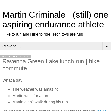
Martin Criminale | (still) one
aspiring endurance athlete
I like to run and I like to ride. Tech toys are fun!
▼
06 June 2013
Ravenna Green Lake lunch run | bike
commute
What a day!
The weather was amazing.
Martin went for a run.
Martin didn't walk during his run.