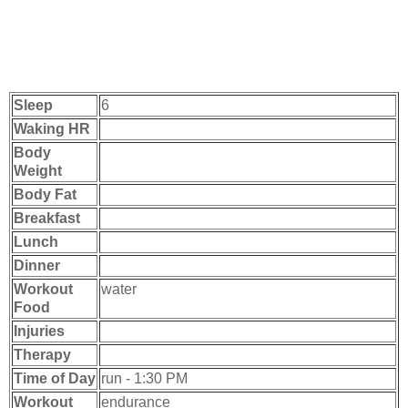
Sleep
6
Waking HR
Body
Weight
Body Fat
Breakfast
Lunch
Dinner
Workout
water
Food
Injuries
Therapy
Time of Day
run - 1:30 PM
Workout
endurance