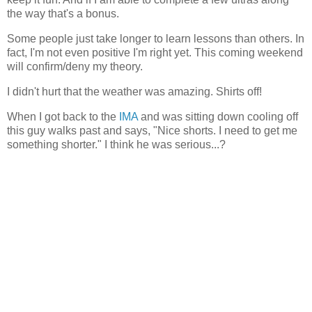
the way that's a bonus.
Some people just take longer to learn lessons than others. In
fact, I'm not even positive I'm right yet. This coming weekend
will confirm/deny my theory.
I didn't hurt that the weather was amazing. Shirts off!
When I got back to the
IMA
and was sitting down cooling off
this guy walks past and says, "Nice shorts. I need to get me
something shorter." I think he was serious...?