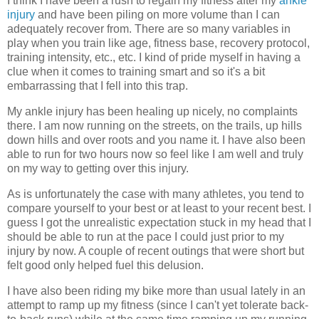
I think I have been a rush to regain my fitness after my
ankle
injury
and have been piling on more volume than I can
adequately recover from. There are so many variables in
play when you train like age, fitness base, recovery protocol,
training intensity, etc., etc. I kind of pride myself in having a
clue when it comes to training smart and so it's a bit
embarrassing that I fell into this trap.
My ankle injury has been healing up nicely, no complaints
there. I am now running on the streets, on the trails, up hills
down hills and over roots and you name it. I have also been
able to run for two hours now so feel like I am well and truly
on my way to getting over this injury.
As is unfortunately the case with many athletes, you tend to
compare yourself to your best or at least to your recent best. I
guess I got the unrealistic expectation stuck in my head that I
should be able to run at the pace I could just prior to my
injury by now. A couple of recent outings that were short but
felt good only helped fuel this delusion.
I have also been riding my bike more than usual lately in an
attempt to ramp up my fitness (since I can't yet tolerate back-