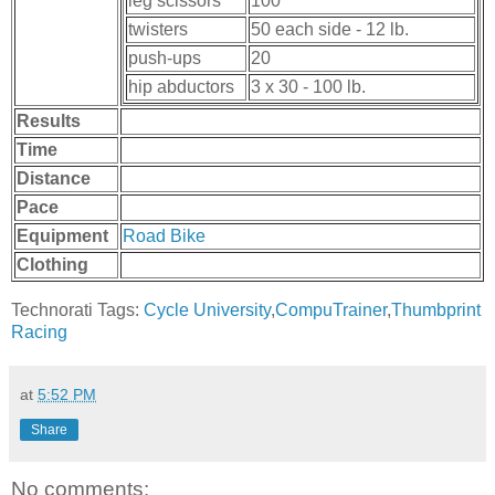
leg scissors
100
twisters
50 each side - 12 lb.
push-ups
20
hip abductors
3 x 30 - 100 lb.
Results
Time
Distance
Pace
Equipment
Road Bike
Clothing
Technorati Tags:
Cycle University
,
CompuTrainer
,
Thumbprint
Racing
at
5:52 PM
Share
No comments: