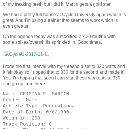
of my freaking teeth but I did it. Martin gets a gold star.
We had a pretty full house at Cycle University again which is
great! And I'm using a trainer that seems to work which is
even greater.
On the agenda today was a modified 2 x 20 routine with
some spikes/overs/hills sprinkled in. Good times.
I rode the first interval with my threshold set to 320 watts and
it felt okay so I upped that to 330 for the second and made it!
Yes. I'm hoping that soon I can start these workouts at 330
and go up from there.
Name: CRIMINALE, MARTIN
Gender: Male
Athlete Type: Recreationa
Date of Birth: 0/0/1900
Weigh-in: 200
Track Position: 6