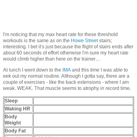
I'm noticing that my max heart rate for these threshold
workouts is the same as on the
Howe Street
stairs;
interesting. I bet it's just because the flight of stairs ends after
about 60 seconds of effort otherwise I'm sure my heart rate
would climb higher than here on the trainer…
At lunch I went down to the
IMA
and this time I was able to
eek out my normal routine. Although I gotta say, there are a
couple of exercises - like the back extensions - where I am
weak. WEAK. That muscle seems to atrophy in record time.
Sleep
Waking HR
Body
Weight
Body Fat