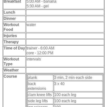
Breakfast
5:00 AM - banana
5:30 AM - gel
Lunch
Dinner
Workout
water
Food
Injuries
Therapy
Time of Day
trainer - 6:00 AM
core - 12:00 PM
Workout
intervals
Type
Weather
Course
plank
3 min, 2 min each side
back
3 x 40
extensions
clam knee lifts
100 each leg
side leg lifts
100 each leg