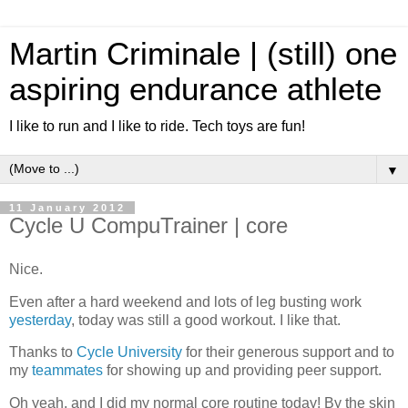
Martin Criminale | (still) one
aspiring endurance athlete
I like to run and I like to ride. Tech toys are fun!
▼
11 January 2012
Cycle U CompuTrainer | core
Nice.
Even after a hard weekend and lots of leg busting work
yesterday
, today was still a good workout. I like that.
Thanks to
Cycle University
for their generous support and to
my
teammates
for showing up and providing peer support.
Oh yeah, and I did my normal core routine today! By the skin