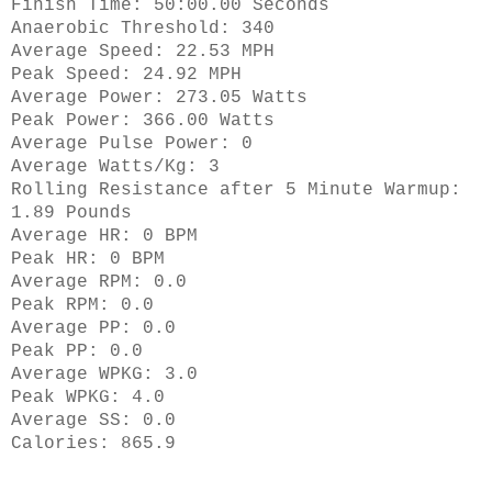
Finish Time: 50:00.00 Seconds
Anaerobic Threshold: 340
Average Speed: 22.53 MPH
Peak Speed: 24.92 MPH
Average Power: 273.05 Watts
Peak Power: 366.00 Watts
Average Pulse Power: 0
Average Watts/Kg: 3
Rolling Resistance after 5 Minute Warmup:
1.89 Pounds
Average HR: 0 BPM
Peak HR: 0 BPM
Average RPM: 0.0
Peak RPM: 0.0
Average PP: 0.0
Peak PP: 0.0
Average WPKG: 3.0
Peak WPKG: 4.0
Average SS: 0.0
Calories: 865.9