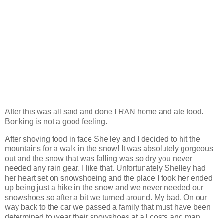
After this was all said and done I RAN home and ate food.
Bonking is not a good feeling.
After shoving food in face Shelley and I decided to hit the
mountains for a walk in the snow! It was absolutely gorgeous
out and the snow that was falling was so dry you never
needed any rain gear. I like that. Unfortunately Shelley had
her heart set on snowshoeing and the place I took her ended
up being just a hike in the snow and we never needed our
snowshoes so after a bit we turned around. My bad. On our
way back to the car we passed a family that must have been
determined to wear their snowshoes at all costs and man