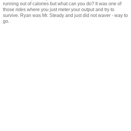
running out of calories but what can you do? It was one of
those rides where you just meter your output and try to
survive. Ryan was Mr. Steady and just did not waver - way to
go.