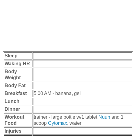
Sleep
Waking HR
Body
Weight
Body Fat
Breakfast
5:00 AM - banana, gel
Lunch
Dinner
Workout
trainer - large bottle w/1 tablet
Nuun
and 1
Food
scoop
Cytomax
, water
Injuries