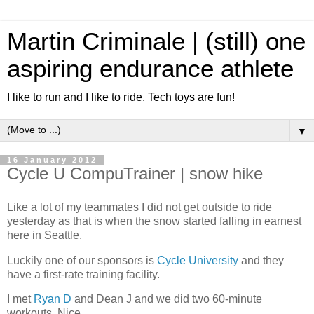
Martin Criminale | (still) one
aspiring endurance athlete
I like to run and I like to ride. Tech toys are fun!
▼
16 January 2012
Cycle U CompuTrainer | snow hike
Like a lot of my teammates I did not get outside to ride
yesterday as that is when the snow started falling in earnest
here in Seattle.
Luckily one of our sponsors is
Cycle University
and they
have a first-rate training facility.
I met
Ryan D
and Dean J and we did two 60-minute
workouts. Nice.