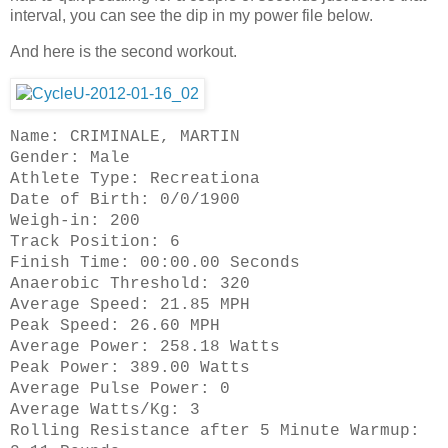
interval, you can see the dip in my power file below.
And here is the second workout.
Name: CRIMINALE, MARTIN
Gender: Male
Athlete Type: Recreationa
Date of Birth: 0/0/1900
Weigh-in: 200
Track Position: 6
Finish Time: 00:00.00 Seconds
Anaerobic Threshold: 320
Average Speed: 21.85 MPH
Peak Speed: 26.60 MPH
Average Power: 258.18 Watts
Peak Power: 389.00 Watts
Average Pulse Power: 0
Average Watts/Kg: 3
Rolling Resistance after 5 Minute Warmup: