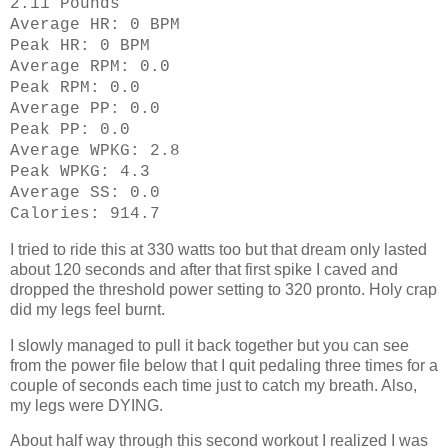
2.11 Pounds
Average HR: 0 BPM
Peak HR: 0 BPM
Average RPM: 0.0
Peak RPM: 0.0
Average PP: 0.0
Peak PP: 0.0
Average WPKG: 2.8
Peak WPKG: 4.3
Average SS: 0.0
Calories: 914.7
I tried to ride this at 330 watts too but that dream only lasted
about 120 seconds and after that first spike I caved and
dropped the threshold power setting to 320 pronto. Holy crap
did my legs feel burnt.
I slowly managed to pull it back together but you can see
from the power file below that I quit pedaling three times for a
couple of seconds each time just to catch my breath. Also,
my legs were DYING.
About half way through this second workout I realized I was