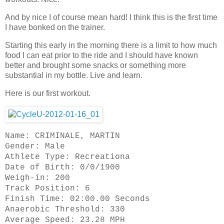
And by nice I of course mean hard! I think this is the first time
I have bonked on the trainer.
Starting this early in the morning there is a limit to how much
food I can eat prior to the ride and I should have known
better and brought some snacks or something more
substantial in my bottle. Live and learn.
Here is our first workout.
Name: CRIMINALE, MARTIN
Gender: Male
Athlete Type: Recreationa
Date of Birth: 0/0/1900
Weigh-in: 200
Track Position: 6
Finish Time: 02:00.00 Seconds
Anaerobic Threshold: 330
Average Speed: 23.28 MPH