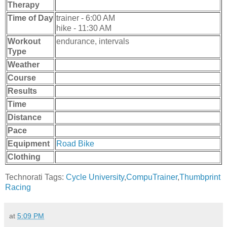
Therapy
Time of Day
trainer - 6:00 AM
hike - 11:30 AM
Workout
endurance, intervals
Type
Weather
Course
Results
Time
Distance
Pace
Equipment
Road Bike
Clothing
Technorati Tags:
Cycle University
,
CompuTrainer
,
Thumbprint
Racing
at
5:09 PM