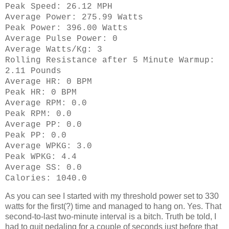
Peak Speed: 26.12 MPH
Average Power: 275.99 Watts
Peak Power: 396.00 Watts
Average Pulse Power: 0
Average Watts/Kg: 3
Rolling Resistance after 5 Minute Warmup:
2.11 Pounds
Average HR: 0 BPM
Peak HR: 0 BPM
Average RPM: 0.0
Peak RPM: 0.0
Average PP: 0.0
Peak PP: 0.0
Average WPKG: 3.0
Peak WPKG: 4.4
Average SS: 0.0
Calories: 1040.0
As you can see I started with my threshold power set to 330
watts for the first(?) time and managed to hang on. Yes. That
second-to-last two-minute interval is a bitch. Truth be told, I
had to quit pedaling for a couple of seconds just before that