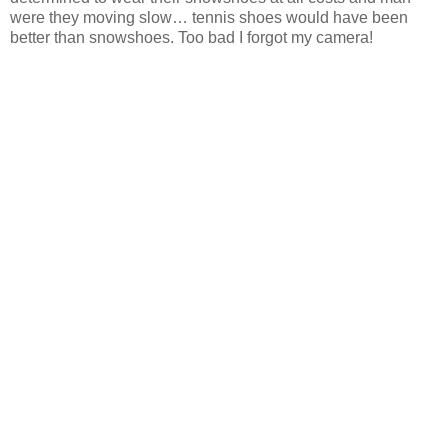
were they moving slow… tennis shoes would have been
better than snowshoes. Too bad I forgot my camera!