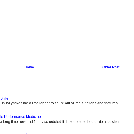
Home
Older Post
S file
usually takes me a little longer to figure out all the functions and features
tle Performance Medicine
e a long time now and finally scheduled it. I used to use heart rate a lot when