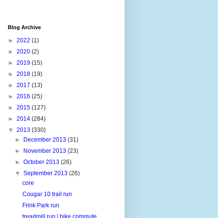
Blog Archive
►
2022
(1)
►
2020
(2)
►
2019
(15)
►
2018
(19)
►
2017
(13)
►
2016
(25)
►
2015
(127)
►
2014
(284)
▼
2013
(330)
►
December 2013
(31)
►
November 2013
(23)
►
October 2013
(26)
▼
September 2013
(26)
core
Cougar 10 trail run
Frink Park run
treadmill run | bike commute