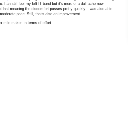
do. I an still feel my left IT band but it's more of a dull ache now
ot last meaning the discomfort passes pretty quickly. I was also able
 moderate pace. Still, that's also an improvement.
r mile makes in terms of effort.