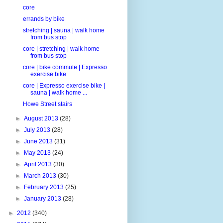
core
errands by bike
stretching | sauna | walk home
from bus stop
core | stretching | walk home
from bus stop
core | bike commute | Expresso
exercise bike
core | Expresso exercise bike |
sauna | walk home ...
Howe Street stairs
►
August 2013
(28)
►
July 2013
(28)
►
June 2013
(31)
►
May 2013
(24)
►
April 2013
(30)
►
March 2013
(30)
►
February 2013
(25)
►
January 2013
(28)
►
2012
(340)