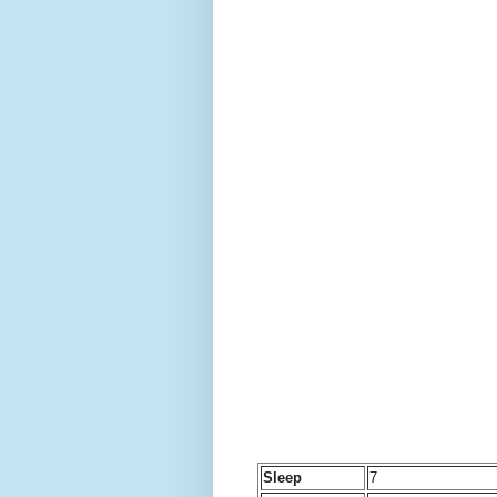
Sleep
7