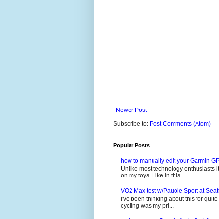
Newer Post
Subscribe to:
Post Comments (Atom)
Popular Posts
how to manually edit your Garmin GP
Unlike most technology enthusiasts it 
on my toys. Like in this...
VO2 Max test w/Pauole Sport at Seat
I've been thinking about this for quit
cycling was my pri...