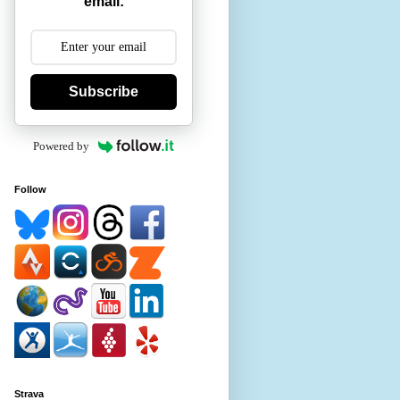
email:
Subscribe
Powered by
Follow
Strava