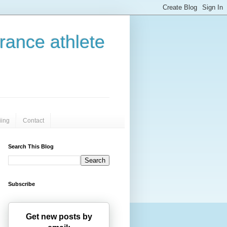
urance athlete
iing
Contact
Search This Blog
Subscribe
Get new posts by