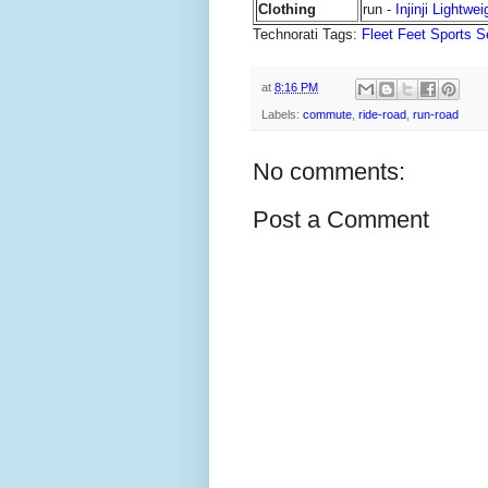
Clothing
run -
Injinji Lightwe
Technorati Tags:
Fleet Feet Sports S
at
8:16 PM
Labels:
commute
,
ride-road
,
run-road
No comments:
Post a Comment