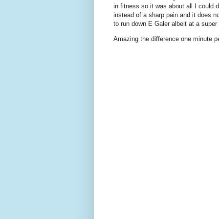
in fitness so it was about all I could 
instead of a sharp pain and it does n
to run down E Galer albeit at a super
Amazing the difference one minute pe