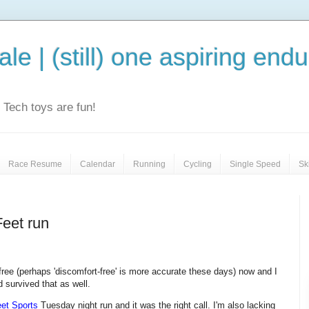
le | (still) one aspiring end
e. Tech toys are fun!
Race Resume
Calendar
Running
Cycling
Single Speed
Sk
Feet run
-free (perhaps 'discomfort-free' is more accurate these days) now and I
d survived that as well.
eet Sports
Tuesday night run and it was the right call. I'm also lacking