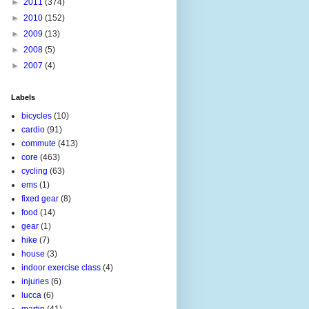
►
2011
(374)
►
2010
(152)
►
2009
(13)
►
2008
(5)
►
2007
(4)
Labels
bicycles
(10)
cardio
(91)
commute
(413)
core
(463)
cycling
(63)
ems
(1)
fixed gear
(8)
food
(14)
gear
(1)
hike
(7)
house
(3)
indoor exercise class
(4)
injuries
(6)
lucca
(6)
martin
(41)