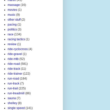
massage
(16)
movies
(1)
music
(9)
other stuff
(2)
pacing
(1)
politics
(3)
race
(134)
racing tactics
(1)
review
(1)
ride-cyclocross
(4)
ride-gravel
(1)
ride-mtb
(52)
ride-road
(581)
ride-track
(11)
ride-trainer
(122)
run-road
(184)
run-track
(7)
run-trail
(225)
run-treadmill
(86)
sauna
(7)
shelley
(8)
single speed
(141)