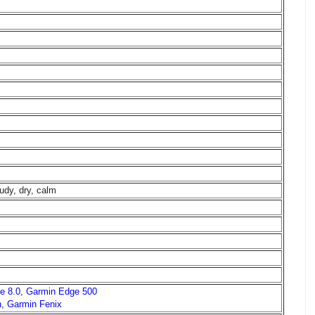
udy, dry, calm
e 8.0
,
Garmin Edge 500
h
,
Garmin Fenix