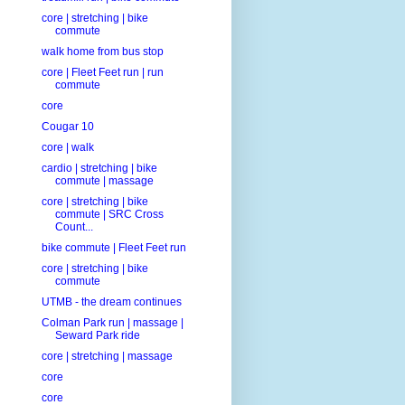
core | stretching | bike
commute
walk home from bus stop
core | Fleet Feet run | run
commute
core
Cougar 10
core | walk
cardio | stretching | bike
commute | massage
core | stretching | bike
commute | SRC Cross
Count...
bike commute | Fleet Feet run
core | stretching | bike
commute
UTMB - the dream continues
Colman Park run | massage |
Seward Park ride
core | stretching | massage
core
core