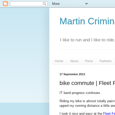
Martin Crimina
I like to run and I like to rid
Home
About
Press
Partners
17 September 2013
bike commute | Fleet 
IT band progress continues.
Riding my bike is almost totally pain
upped my running distance a little an
I took it nice and easy at the
Fleet F