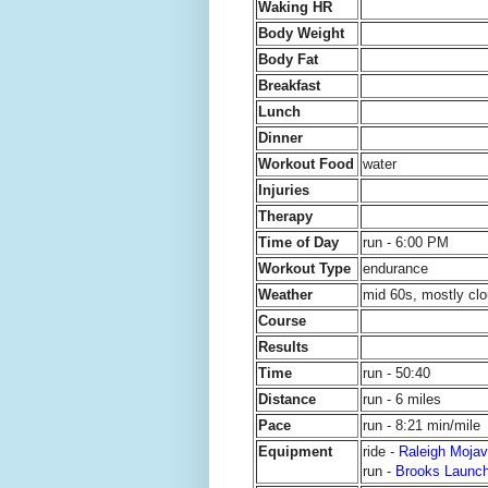
Waking HR
Body Weight
Body Fat
Breakfast
Lunch
Dinner
Workout Food
water
Injuries
Therapy
Time of Day
run - 6:00 PM
Workout Type
endurance
Weather
mid 60s, mostly clo
Course
Results
Time
run - 50:40
Distance
run - 6 miles
Pace
run - 8:21 min/mile
Equipment
ride -
Raleigh Mojav
run -
Brooks Launc