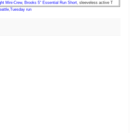
ight Mini-Crew
,
Brooks 5" Essential Run Short
, sleeveless active T
eattle
,
Tuesday run