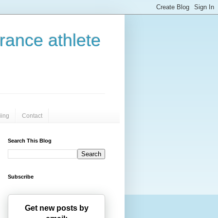
urance athlete
iing
Contact
Search This Blog
Subscribe
Get new posts by