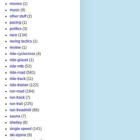
movies
(1)
music
(9)
other stuff
(2)
pacing
(1)
politics
(3)
race
(134)
racing tactics
(1)
review
(1)
ride-cyclocross
(4)
ride-gravel
(1)
ride-mtb
(52)
ride-road
(581)
ride-track
(11)
ride-trainer
(122)
run-road
(184)
run-track
(7)
run-trail
(225)
run-treadmill
(86)
sauna
(7)
shelley
(8)
single speed
(141)
ski-alpine
(9)