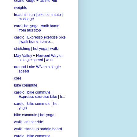
Grand Ridge + Duthie Hill
weights
treadmill run | bike commute |
massage
core | hot yoga | walk home
from bus stop
cardio | Expresso exercise bike
| walk home from b...
stretching | hot yoga | walk
May Valley + Newport Way on
a single speed | walk
around Lake WA on a single
speed
core
bike commute
cardio | bike commute |
Expresso exercise bike | h...
cardio | bike commute | hot
yoga
bike commute | hot yoga
walk | cruiser ride
walk | stand up paddle board
cardio | bike commute