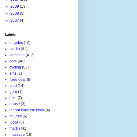
►
2009
(13)
►
2008
(5)
►
2007
(4)
Labels
bicycles
(10)
cardio
(91)
commute
(413)
core
(463)
cycling
(63)
ems
(1)
fixed gear
(8)
food
(14)
gear
(1)
hike
(7)
house
(3)
indoor exercise class
(4)
injuries
(6)
lucca
(6)
martin
(41)
massage
(16)