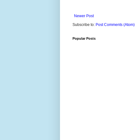
Newer Post
Subscribe to:
Post Comments (Atom)
Popular Posts