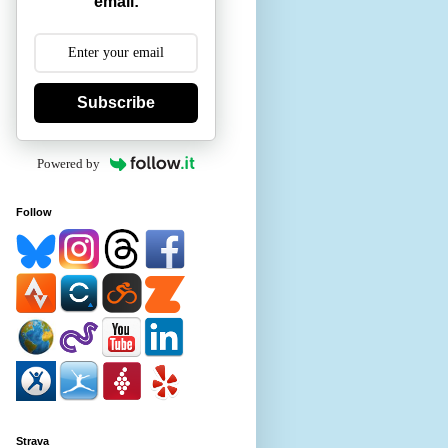
email:
Subscribe
Powered by
Follow
Strava