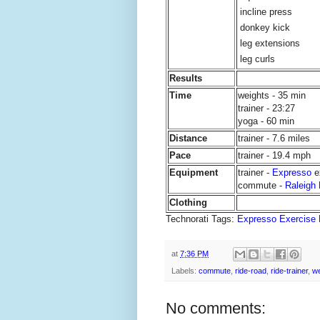
incline press
donkey kick
leg extensions
leg curls
Results
Time
weights - 35 min
trainer - 23:27
yoga - 60 min
Distance
trainer - 7.6 miles
Pace
trainer - 19.4 mph
Equipment
trainer -
Expresso
e
commute -
Raleigh
Clothing
Technorati Tags:
Expresso Exercise 
at
7:36 PM
Labels:
commute
,
ride-road
,
ride-trainer
,
we
No comments: