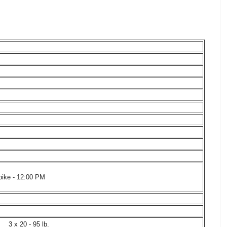
bike - 12:00 PM
3 x 20 - 95 lb.