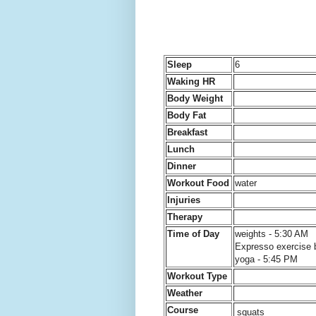
Sleep
6
Waking HR
Body Weight
Body Fat
Breakfast
Lunch
Dinner
Workout Food
water
Injuries
Therapy
Time of Day
weights - 5:30 AM
Expresso exercise 
yoga - 5:45 PM
Workout Type
Weather
Course
squats