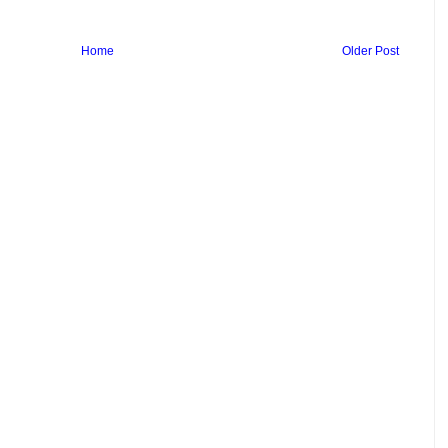
Home
Older Post