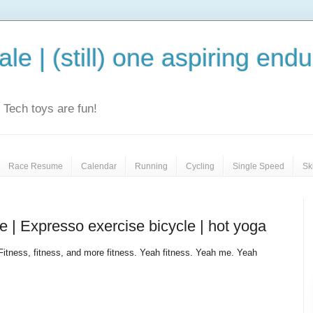
le | (still) one aspiring end
e. Tech toys are fun!
Race Resume
Calendar
Running
Cycling
Single Speed
Sk
 | Expresso exercise bicycle | hot yoga
Fitness, fitness, and more fitness. Yeah fitness. Yeah me. Yeah