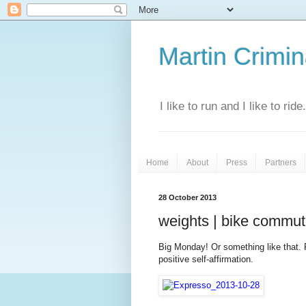
Martin Crimina
I like to run and I like to rid
Home
About
Press
Partners
28 October 2013
weights | bike commute
Big Monday! Or something like that. 
positive self-affirmation.