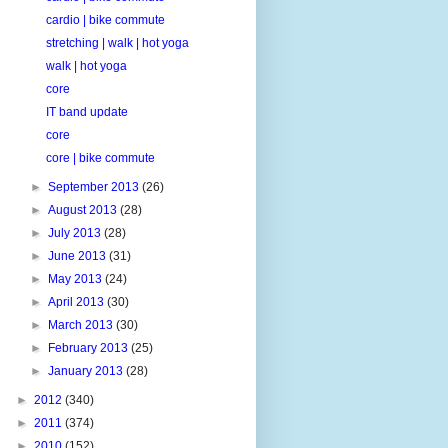
cardio | bike commute
stretching | walk | hot yoga
walk | hot yoga
core
IT band update
core
core | bike commute
►
September 2013
(26)
►
August 2013
(28)
►
July 2013
(28)
►
June 2013
(31)
►
May 2013
(24)
►
April 2013
(30)
►
March 2013
(30)
►
February 2013
(25)
►
January 2013
(28)
►
2012
(340)
►
2011
(374)
►
2010
(152)