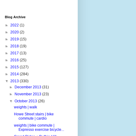
Blog Archive
►
2022
(1)
►
2020
(2)
►
2019
(15)
►
2018
(19)
►
2017
(13)
►
2016
(25)
►
2015
(127)
►
2014
(284)
▼
2013
(330)
►
December 2013
(31)
►
November 2013
(23)
▼
October 2013
(26)
weights | walk
Howe Street stairs | bike
commute | cardio
weights | bike commute |
Expresso exercise bicycle...