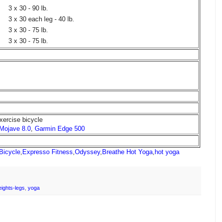
3 x 30 - 90 lb.
3 x 30 each leg - 40 lb.
3 x 30 - 75 lb.
3 x 30 - 75 lb.
xercise bicycle
 Mojave 8.0
,
Garmin Edge 500
Bicycle
,
Expresso Fitness
,
Odyssey
,
Breathe Hot Yoga
,
hot yoga
ights-legs
,
yoga