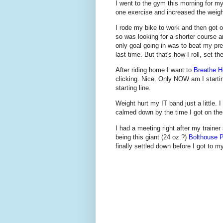
I went to the gym this morning for my
one exercise and increased the weight
I rode my bike to work and then got 
so was looking for a shorter course a
only goal going in was to beat my pr
last time. But that's how I roll, set t
After riding home I want to
Breathe H
clicking. Nice. Only NOW am I starting
starting line.
Weight hurt my IT band just a little. I
calmed down by the time I got on the
I had a meeting right after my trainer
being this giant (24 oz.?)
Bolthouse P
finally settled down before I got to m