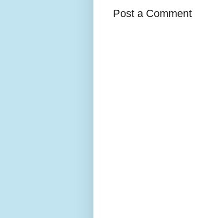
Post a Comment