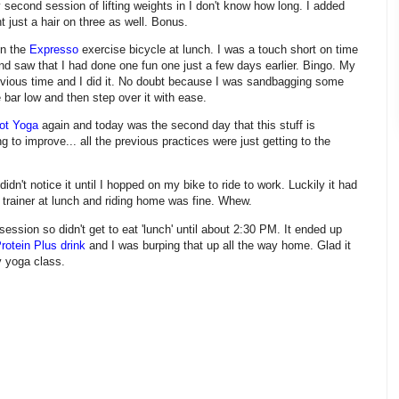
 second session of lifting weights in I don't know how long. I added
 just a hair on three as well. Bonus.
on the
Expresso
exercise bicycle at lunch. I was a touch short on time
nd saw that I had done one fun one just a few days earlier. Bingo. My
evious time and I did it. No doubt because I was sandbagging some
he bar low and then step over it with ease.
ot Yoga
again and today was the second day that this stuff is
 to improve... all the previous practices were just getting to the
 didn't notice it until I hopped on my bike to ride to work. Luckily it had
 trainer at lunch and riding home was fine. Whew.
 session so didn't get to eat 'lunch' until about 2:30 PM. It ended up
rotein Plus drink
and I was burping that up all the way home. Glad it
y yoga class.