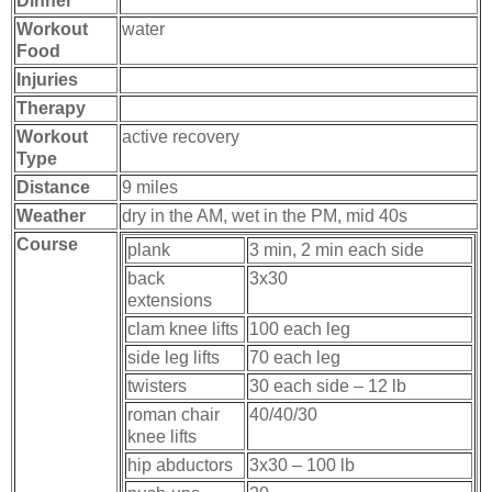
Dinner
Workout
water
Food
Injuries
Therapy
Workout
active recovery
Type
Distance
9 miles
Weather
dry in the AM, wet in the PM, mid 40s
Course
plank
3 min, 2 min each side
back
3x30
extensions
clam knee lifts
100 each leg
side leg lifts
70 each leg
twisters
30 each side – 12 lb
roman chair
40/40/30
knee lifts
hip abductors
3x30 – 100 lb