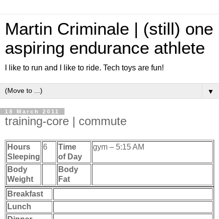
Martin Criminale | (still) one
aspiring endurance athlete
I like to run and I like to ride. Tech toys are fun!
▼
18 March 2011
training-core | commute
Hours
6
Time
gym – 5:15 AM
Sleeping
of Day
Body
Body
Weight
Fat
Breakfast
Lunch