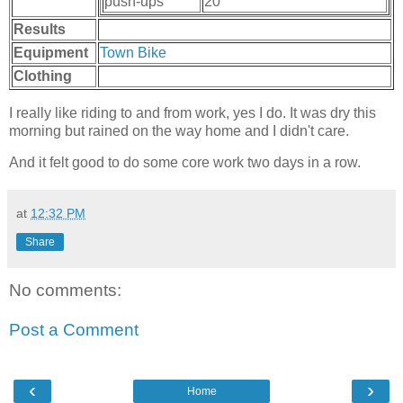
push-ups
20
Results
Equipment
Town Bike
Clothing
I really like riding to and from work, yes I do. It was dry this
morning but rained on the way home and I didn't care.
And it felt good to do some core work two days in a row.
at
12:32 PM
Share
No comments:
Post a Comment
‹
›
Home