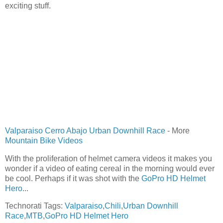
exciting stuff.
Valparaiso Cerro Abajo Urban Downhill Race
- More
Mountain Bike Videos
With the proliferation of helmet camera videos it makes you
wonder if a video of eating cereal in the morning would ever
be cool. Perhaps if it was shot with the
GoPro HD Helmet
Hero
...
Technorati Tags:
Valparaiso
,
Chili
,
Urban Downhill
Race
,
MTB
,
GoPro HD Helmet Hero