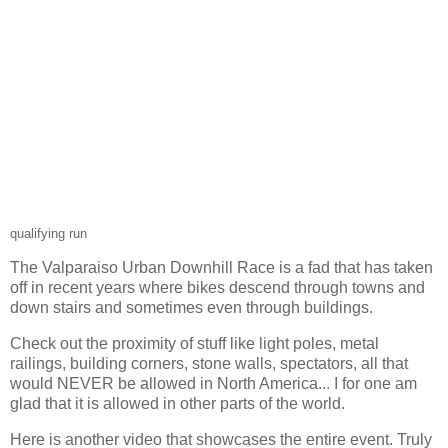
qualifying run
The Valparaiso Urban Downhill Race is a fad that has taken
off in recent years where bikes descend through towns and
down stairs and sometimes even through buildings.
Check out the proximity of stuff like light poles, metal
railings, building corners, stone walls, spectators, all that
would NEVER be allowed in North America... I for one am
glad that it is allowed in other parts of the world.
Here is another video that showcases the entire event. Truly