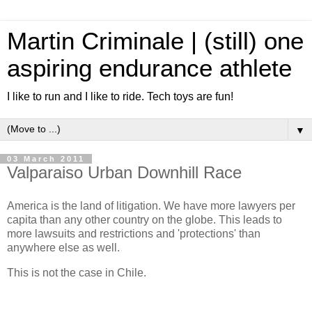
Martin Criminale | (still) one
aspiring endurance athlete
I like to run and I like to ride. Tech toys are fun!
▼
03 March 2011
Valparaiso Urban Downhill Race
America is the land of litigation. We have more lawyers per
capita than any other country on the globe. This leads to
more lawsuits and restrictions and 'protections' than
anywhere else as well.
This is not the case in Chile.