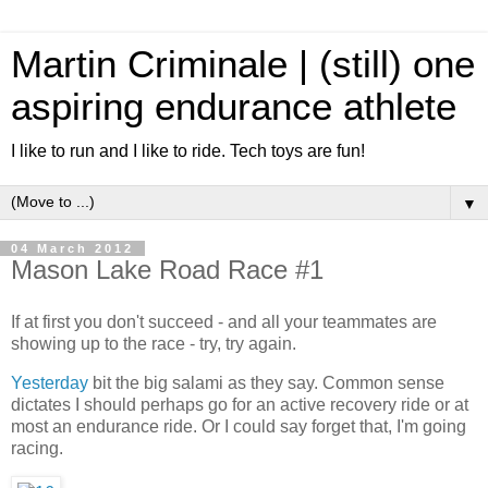
Martin Criminale | (still) one
aspiring endurance athlete
I like to run and I like to ride. Tech toys are fun!
▼
04 March 2012
Mason Lake Road Race #1
If at first you don't succeed - and all your teammates are
showing up to the race - try, try again.
Yesterday
bit the big salami as they say. Common sense
dictates I should perhaps go for an active recovery ride or at
most an endurance ride. Or I could say forget that, I'm going
racing.