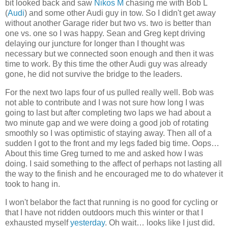
bit looked back and saw
Nikos M
chasing me with Bob L
(
Audi
) and some other Audi guy in tow. So I didn't get away
without another Garage rider but two vs. two is better than
one vs. one so I was happy. Sean and Greg kept driving
delaying our juncture for longer than I thought was
necessary but we connected soon enough and then it was
time to work. By this time the other Audi guy was already
gone, he did not survive the bridge to the leaders.
For the next two laps four of us pulled really well. Bob was
not able to contribute and I was not sure how long I was
going to last but after completing two laps we had about a
two minute gap and we were doing a good job of rotating
smoothly so I was optimistic of staying away. Then all of a
sudden I got to the front and my legs faded big time. Oops…
About this time Greg turned to me and asked how I was
doing. I said something to the affect of perhaps not lasting all
the way to the finish and he encouraged me to do whatever it
took to hang in.
I won't belabor the fact that running is no good for cycling or
that I have not ridden outdoors much this winter or that I
exhausted myself
yesterday
. Oh wait… looks like I just did.