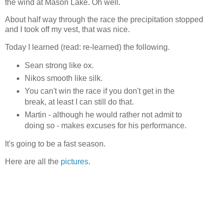
the wind at Mason Lake. Oh well.
About half way through the race the precipitation stopped
and I took off my vest, that was nice.
Today I learned (read: re-learned) the following.
Sean strong like ox.
Nikos smooth like silk.
You can't win the race if you don't get in the
break, at least I can still do that.
Martin - although he would rather not admit to
doing so - makes excuses for his performance.
It's going to be a fast season.
Here are all the
pictures
.