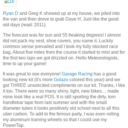
Ryan D
and Greg K showed up at my house, we piled into
the van and then drove to grab Dave H. Just like the good
old days (read: 2011).
The forecast was for sun and 55 freaking degrees! I almost
did not pack my vest, shoe covers, you name it. Luckily
common sense prevailed and I took my fully stocked race
bag. About five miles from the course it started to mist and for
the first two laps we got drizzled on. Hello Meteorologists,
time to up your game!
It was great to see everyone!
Garage Racing
has a good
looking new kit (it's more
Golazo
colored this year) and we
got THREE unsolicited compliments on our kit. Thanks, I like
it too. There were so many shiny, light, new bikes… made
mine look like a real POS. It is still sporting the dirty, torn
handlebar tape from last summer and with the small
diameter tubes it looks positively old school next to all this
uber carbon. To add to the ferrous party, I was even rolling
my aluminum training wheels so that I could use my
PowerTap.