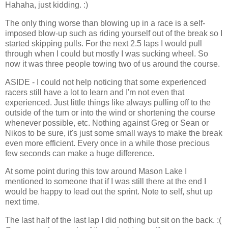
Hahaha, just kidding. :)
The only thing worse than blowing up in a race is a self-
imposed blow-up such as riding yourself out of the break so I
started skipping pulls. For the next 2.5 laps I would pull
through when I could but mostly I was sucking wheel. So
now it was three people towing two of us around the course.
ASIDE - I could not help noticing that some experienced
racers still have a lot to learn and I'm not even that
experienced. Just little things like always pulling off to the
outside of the turn or into the wind or shortening the course
whenever possible, etc. Nothing against Greg or Sean or
Nikos to be sure, it's just some small ways to make the break
even more efficient. Every once in a while those precious
few seconds can make a huge difference.
At some point during this tow around Mason Lake I
mentioned to someone that if I was still there at the end I
would be happy to lead out the sprint. Note to self, shut up
next time.
The last half of the last lap I did nothing but sit on the back. :(