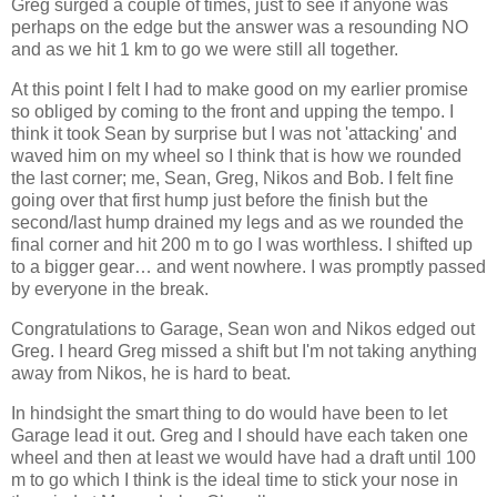
Greg surged a couple of times, just to see if anyone was
perhaps on the edge but the answer was a resounding NO
and as we hit 1 km to go we were still all together.
At this point I felt I had to make good on my earlier promise
so obliged by coming to the front and upping the tempo. I
think it took Sean by surprise but I was not 'attacking' and
waved him on my wheel so I think that is how we rounded
the last corner; me, Sean, Greg, Nikos and Bob. I felt fine
going over that first hump just before the finish but the
second/last hump drained my legs and as we rounded the
final corner and hit 200 m to go I was worthless. I shifted up
to a bigger gear… and went nowhere. I was promptly passed
by everyone in the break.
Congratulations to Garage, Sean won and Nikos edged out
Greg. I heard Greg missed a shift but I'm not taking anything
away from Nikos, he is hard to beat.
In hindsight the smart thing to do would have been to let
Garage lead it out. Greg and I should have each taken one
wheel and then at least we would have had a draft until 100
m to go which I think is the ideal time to stick your nose in