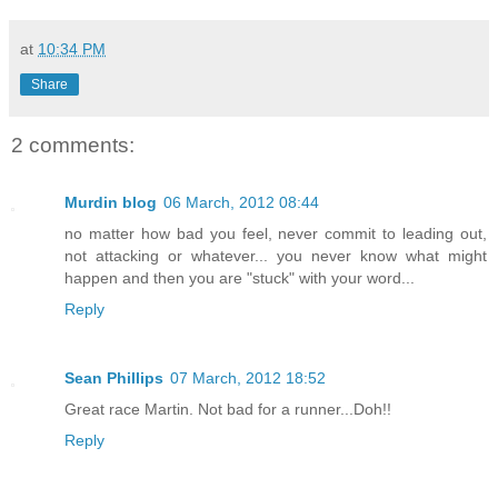
at
10:34 PM
Share
2 comments:
Murdin blog
06 March, 2012 08:44
no matter how bad you feel, never commit to leading out,
not attacking or whatever... you never know what might
happen and then you are "stuck" with your word...
Reply
Sean Phillips
07 March, 2012 18:52
Great race Martin. Not bad for a runner...Doh!!
Reply