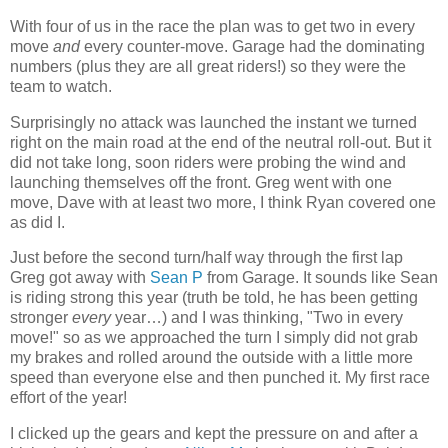
With four of us in the race the plan was to get two in every
move
and
every counter-move. Garage had the dominating
numbers (plus they are all great riders!) so they were the
team to watch.
Surprisingly no attack was launched the instant we turned
right on the main road at the end of the neutral roll-out. But it
did not take long, soon riders were probing the wind and
launching themselves off the front. Greg went with one
move, Dave with at least two more, I think Ryan covered one
as did I.
Just before the second turn/half way through the first lap
Greg got away with
Sean P
from Garage. It sounds like Sean
is riding strong this year (truth be told, he has been getting
stronger
every
year…) and I was thinking, "Two in every
move!" so as we approached the turn I simply did not grab
my brakes and rolled around the outside with a little more
speed than everyone else and then punched it. My first race
effort of the year!
I clicked up the gears and kept the pressure on and after a