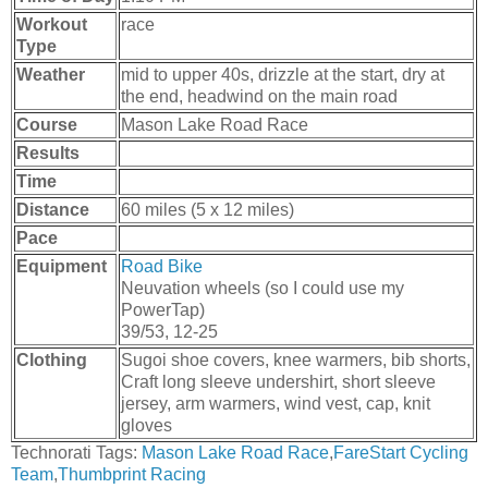
Workout
race
Type
Weather
mid to upper 40s, drizzle at the start, dry at
the end, headwind on the main road
Course
Mason Lake Road Race
Results
Time
Distance
60 miles (5 x 12 miles)
Pace
Equipment
Road Bike
Neuvation wheels (so I could use my
PowerTap)
39/53, 12-25
Clothing
Sugoi shoe covers, knee warmers, bib shorts,
Craft long sleeve undershirt, short sleeve
jersey, arm warmers, wind vest, cap, knit
gloves
Technorati Tags:
Mason Lake Road Race
,
FareStart Cycling
Team
,
Thumbprint Racing