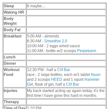
Sleep
6 maybe…
Waking HR
Body
Weight
Body Fat
Breakfast
5:00 AM - almonds
6:30 AM -
Smoothie 2.0
10:00 AM - 2 eggs w/red sauce
11:00 AM - bottle w/2 scoops
Perpetuem
Lunch
Dinner
Workout
12:30 PM - half a
Clif Bar
Food
race - 2 large bottles, each w/1 tablet
Nuun
and 2 scoops
HEED
and 1 squirt
Hammer
Gel
, flask of gel, half a
Clif Bar
Injuries
My back started acting up again today, it's the
first time I have gone this hard in months.
Therapy
Time of Day
1:10 PM