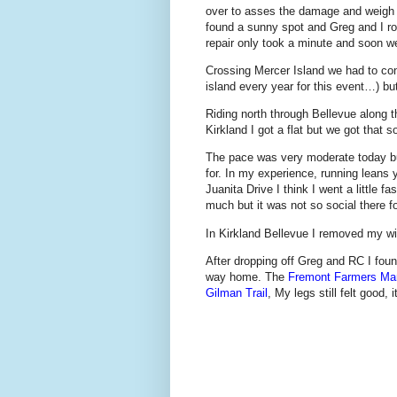
over to asses the damage and weigh 
found a sunny spot and Greg and I ro
repair only took a minute and soon w
Crossing Mercer Island we had to co
island every year for this event…) but
Riding north through Bellevue along 
Kirkland I got a flat but we got that so
The pace was very moderate today but
for. In my experience, running leans 
Juanita Drive I think I went a little 
much but it was not so social there fo
In Kirkland Bellevue I removed my wi
After dropping off Greg and RC I fou
way home. The
Fremont Farmers Ma
Gilman Trail
, My legs still felt good,