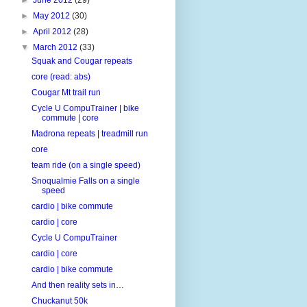
►
May 2012
(30)
►
April 2012
(28)
▼
March 2012
(33)
Squak and Cougar repeats
core (read: abs)
Cougar Mt trail run
Cycle U CompuTrainer | bike
commute | core
Madrona repeats | treadmill run
core
team ride (on a single speed)
Snoqualmie Falls on a single
speed
cardio | bike commute
cardio | core
Cycle U CompuTrainer
cardio | core
cardio | bike commute
And then reality sets in…
Chuckanut 50k