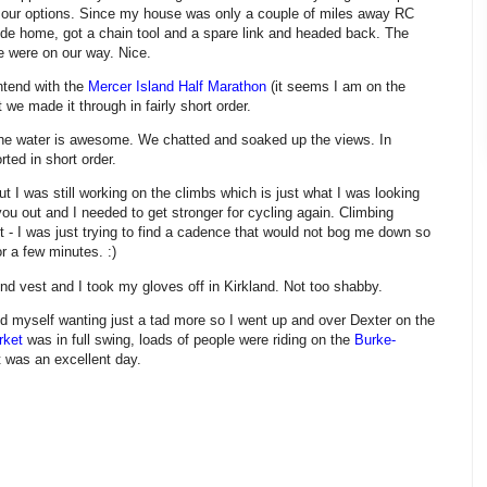
our options. Since my house was only a couple of miles away RC
de home, got a chain tool and a spare link and headed back. The
e were on our way. Nice.
ntend with the
Mercer Island Half Marathon
(it seems I am on the
 we made it through in fairly short order.
the water is awesome. We chatted and soaked up the views. In
rted in short order.
 I was still working on the climbs which is just what I was looking
you out and I needed to get stronger for cycling again. Climbing
fast - I was just trying to find a cadence that would not bog me down so
r a few minutes. :)
nd vest and I took my gloves off in Kirkland. Not too shabby.
nd myself wanting just a tad more so I went up and over Dexter on the
rket
was in full swing, loads of people were riding on the
Burke-
 it was an excellent day.