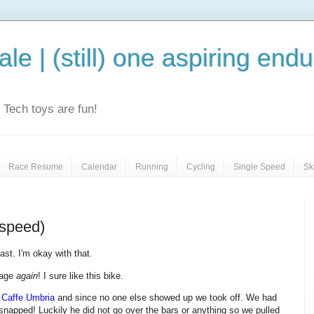
le | (still) one aspiring end
e. Tech toys are fun!
Race Resume
Calendar
Running
Cycling
Single Speed
Sk
 speed)
st. I'm okay with that.
rage
again
! I sure like this bike.
t
Caffe Umbria
and since no one else showed up we took off. We had
snapped! Luckily he did not go over the bars or anything so we pulled