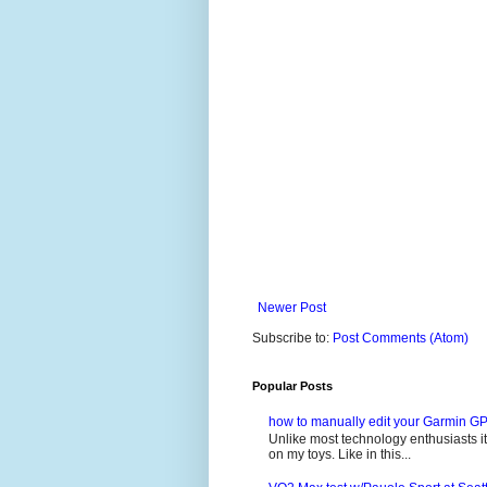
Newer Post
Subscribe to:
Post Comments (Atom)
Popular Posts
how to manually edit your Garmin GP
Unlike most technology enthusiasts it 
on my toys. Like in this...