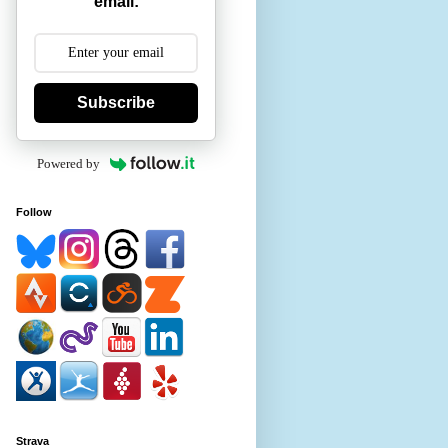
email:
Subscribe
Powered by
Follow
Strava