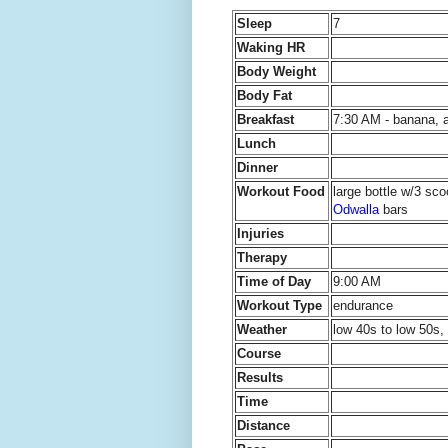
Sleep
7
Waking HR
Body Weight
Body Fat
Breakfast
7:30 AM - banana, a
Lunch
Dinner
Workout Food
large bottle w/3 sc
Odwalla
bars
Injuries
Therapy
Time of Day
9:00 AM
Workout Type
endurance
Weather
low 40s to low 50s, 
Course
Results
Time
Distance