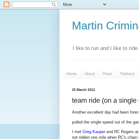
Martin Crimina
I like to run and I like to rid
Home
About
Press
Partners
25 March 2012
team ride (on a single
Another excellent day had been foreca
pulled the single speed out of the ga
I met
Greg Kauper
and RC Rogers a
not ridden one mile when RC's chain 