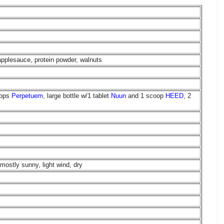
pplesauce, protein powder, walnuts
oops
Perpetuem
, large bottle w/1 tablet
Nuun
and 1 scoop
HEED
, 2
mostly sunny, light wind, dry