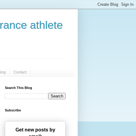
urance athlete
iing
Contact
Search This Blog
Subscribe
Get new posts by