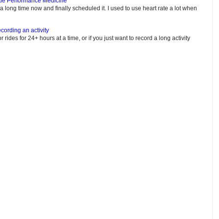
tle Performance Medicine
e a long time now and finally scheduled it. I used to use heart rate a lot when
cording an activity
or rides for 24+ hours at a time, or if you just want to record a long activity