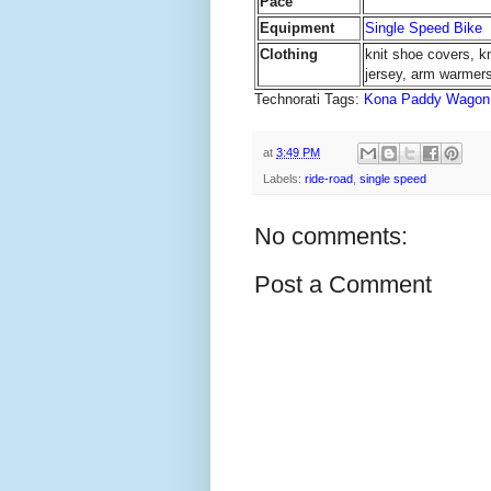
Pace
Equipment
Single Speed Bike
Clothing
knit shoe covers, k
jersey, arm warmers
Technorati Tags:
Kona Paddy Wagon
at
3:49 PM
Labels:
ride-road
,
single speed
No comments:
Post a Comment