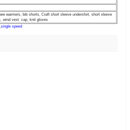
nee warmers, bib shorts, Craft short sleeve undershirt, short sleeve
, wind vest. cap, knit gloves
,
single speed