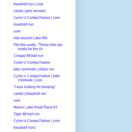
treadmill run | core
cardio (and nerves!)
Cycle U CompuTrainer | core
treadmill run
core
ride around Lake WA
File this under, "These kids are
ready for the cir...
Cougar Mt trail run
Cycle U CompuTrainer
bike commute | urban run
Cycle U CompuTrainer | bike
commute | core
"I was looking for blowing."
cardio | treadmill run
core
Mason Lake Road Race #1
Tiger Mt trail run
Cycle U CompuTrainer | core
treadmill runs