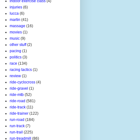
indoor exercise class
(4)
injuries
(6)
lucca
(6)
martin
(41)
massage
(16)
movies
(1)
music
(9)
other stuff
(2)
pacing
(1)
politics
(3)
race
(134)
racing tactics
(1)
review
(1)
ride-cyclocross
(4)
ride-gravel
(1)
ride-mtb
(52)
ride-road
(581)
ride-track
(11)
ride-trainer
(122)
run-road
(184)
run-track
(7)
run-trail
(225)
run-treadmill
(86)