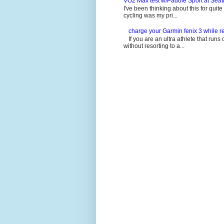
VO2 Max test w/Pauole Sport at Seat
I've been thinking about this for quit
cycling was my pri...
charge your Garmin fenix 3 while re
If you are an ultra athlete that runs 
without resorting to a...