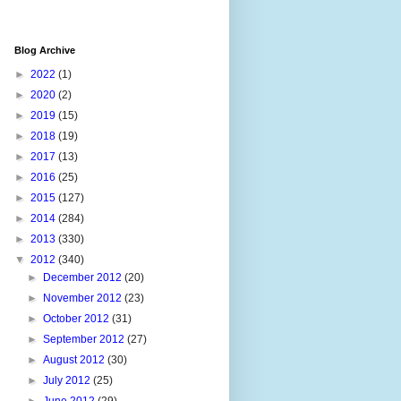
Blog Archive
►
2022
(1)
►
2020
(2)
►
2019
(15)
►
2018
(19)
►
2017
(13)
►
2016
(25)
►
2015
(127)
►
2014
(284)
►
2013
(330)
▼
2012
(340)
►
December 2012
(20)
►
November 2012
(23)
►
October 2012
(31)
►
September 2012
(27)
►
August 2012
(30)
►
July 2012
(25)
►
June 2012
(29)