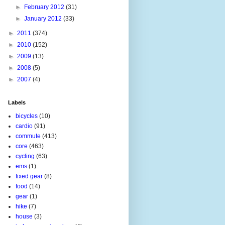
►
February 2012
(31)
►
January 2012
(33)
►
2011
(374)
►
2010
(152)
►
2009
(13)
►
2008
(5)
►
2007
(4)
Labels
bicycles
(10)
cardio
(91)
commute
(413)
core
(463)
cycling
(63)
ems
(1)
fixed gear
(8)
food
(14)
gear
(1)
hike
(7)
house
(3)