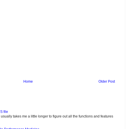
Home
Older Post
S file
usually takes me a little longer to figure out all the functions and features