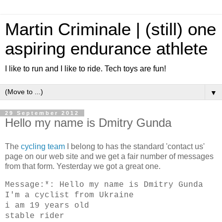
Martin Criminale | (still) one
aspiring endurance athlete
I like to run and I like to ride. Tech toys are fun!
▼
29 September 2012
Hello my name is Dmitry Gunda
The
cycling team
I belong to has the standard 'contact us'
page on our web site and we get a fair number of messages
from that form. Yesterday we got a great one.
Message:*: Hello my name is Dmitry Gunda
I'm a cyclist from Ukraine
i am 19 years old
stable rider