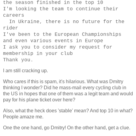
the season finished in the top 10
I'm looking the team to continue their
careers
In Ukraine, there is no future for the
rider
I've been to the European Championships
and even various events in Europe
I ask you to consider my request for
membership in your club
Thank you.
I am still cracking up.
Who cares if this is spam, it's hilarious. What was Dmitry
thinking I wonder? Did he mass-mail every cycling club in
the US in hopes that one of them was a legit team and would
pay for his plane ticket over here?
Also, what the heck does 'stable' mean? And top 10 in what?
People amaze me.
One the one hand, go Dmitry! On the other hand, get a clue.