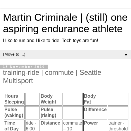
Martin Criminale | (still) one
aspiring endurance athlete
I like to run and I like to ride. Tech toys are fun!
▼
18 November 2010
training-ride | commute | Seattle
Multisport
Hours
Body
Body
Sleeping
Weight
Fat
Pulse
Pulse
Difference
(waking)
(rising)
Time
ride -
Distance
commute
Power
trainer -
of Day
6:00
– 10
threshold