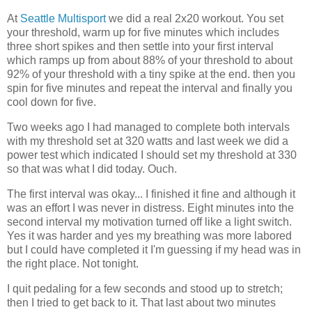
At
Seattle Multisport
we did a real 2x20 workout. You set
your threshold, warm up for five minutes which includes
three short spikes and then settle into your first interval
which ramps up from about 88% of your threshold to about
92% of your threshold with a tiny spike at the end. then you
spin for five minutes and repeat the interval and finally you
cool down for five.
Two weeks ago I had managed to complete both intervals
with my threshold set at 320 watts and last week we did a
power test which indicated I should set my threshold at 330
so that was what I did today. Ouch.
The first interval was okay... I finished it fine and although it
was an effort I was never in distress. Eight minutes into the
second interval my motivation turned off like a light switch.
Yes it was harder and yes my breathing was more labored
but I could have completed it I'm guessing if my head was in
the right place. Not tonight.
I quit pedaling for a few seconds and stood up to stretch;
then I tried to get back to it. That last about two minutes