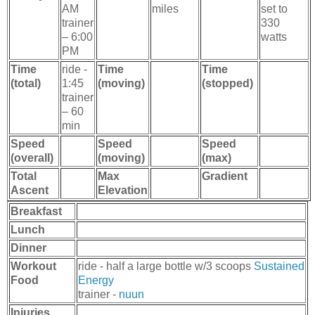
AM
miles
set to
trainer
330
– 6:00
watts
PM
Time
ride -
Time
Time
(total)
1:45
(moving)
(stopped)
trainer
– 60
min
Speed
Speed
Speed
(overall)
(moving)
(max)
Total
Max
Gradient
Ascent
Elevation
Breakfast
Lunch
Dinner
Workout
ride - half a large bottle w/3 scoops
Sustained
Food
Energy
trainer -
nuun
Injuries