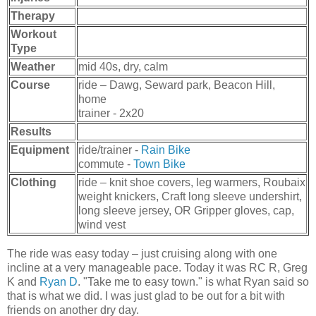
Therapy
Workout
Type
Weather
mid 40s, dry, calm
Course
ride – Dawg, Seward park, Beacon Hill,
home
trainer - 2x20
Results
Equipment
ride/trainer -
Rain Bike
commute -
Town Bike
Clothing
ride – knit shoe covers, leg warmers, Roubaix
weight knickers, Craft long sleeve undershirt,
long sleeve jersey, OR Gripper gloves, cap,
wind vest
The ride was easy today – just cruising along with one
incline at a very manageable pace. Today it was RC R, Greg
K and
Ryan D
. "Take me to easy town." is what Ryan said so
that is what we did. I was just glad to be out for a bit with
friends on another dry day.