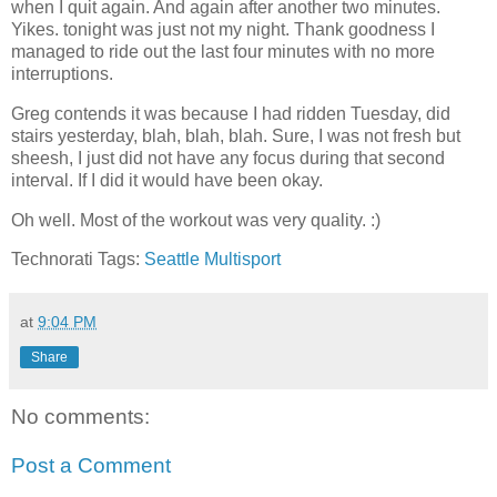
when I quit again. And again after another two minutes.
Yikes. tonight was just not my night. Thank goodness I
managed to ride out the last four minutes with no more
interruptions.
Greg contends it was because I had ridden Tuesday, did
stairs yesterday, blah, blah, blah. Sure, I was not fresh but
sheesh, I just did not have any focus during that second
interval. If I did it would have been okay.
Oh well. Most of the workout was very quality. :)
Technorati Tags:
Seattle Multisport
at
9:04 PM
Share
No comments:
Post a Comment