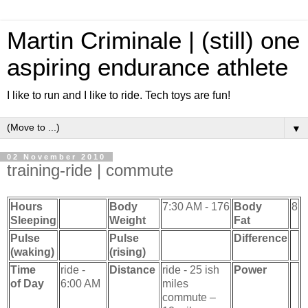
Martin Criminale | (still) one
aspiring endurance athlete
I like to run and I like to ride. Tech toys are fun!
▼
02 November 2010
training-ride | commute
Hours
Body
7:30 AM - 176
Body
8
Sleeping
Weight
Fat
Pulse
Pulse
Difference
(waking)
(rising)
Time
ride -
Distance
ride - 25 ish
Power
of Day
6:00 AM
miles
commute –