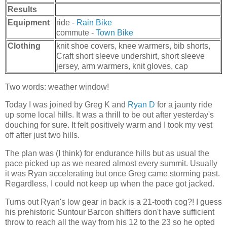
Results
Equipment
ride -
Rain Bike
commute -
Town Bike
Clothing
knit shoe covers, knee warmers, bib shorts,
Craft short sleeve undershirt, short sleeve
jersey, arm warmers, knit gloves, cap
Two words: weather window!
Today I was joined by Greg K and
Ryan D
for a jaunty ride
up some local hills. It was a thrill to be out after yesterday's
douching for sure. It felt positively warm and I took my vest
off after just two hills.
The plan was (I think) for endurance hills but as usual the
pace picked up as we neared almost every summit. Usually
it was Ryan accelerating but once Greg came storming past.
Regardless, I could not keep up when the pace got jacked.
Turns out Ryan's low gear in back is a 21-tooth cog?! I guess
his prehistoric Suntour Barcon shifters don't have sufficient
throw to reach all the way from his 12 to the 23 so he opted