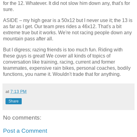
for the 12. Whatever. It did not slow him down any, that's for
sure.
ASIDE – my high gear is a 50x12 but I never use it; the 13 is
as far as I get. Our team pres rides a 46x12. That's a bit
extreme true but it works. We're not racing people down any
mountain pass after all.
But I digress; razing friends is too much fun. Riding with
these guys is great! We cover all kinds of topics of
conversation like training, racing, current and former
teammates, expensive rain bikes, personal coaches, bodily
functions, you name it. Wouldn't trade that for anything.
at
7:13 PM
Share
No comments:
Post a Comment