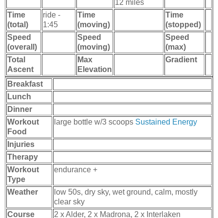
12 miles
Time
ride -
Time
Time
(total)
1:45
(moving)
(stopped)
Speed
Speed
Speed
(overall)
(moving)
(max)
Total
Max
Gradient
Ascent
Elevation
Breakfast
Lunch
Dinner
Workout
large bottle w/3 scoops
Sustained Energy
Food
Injuries
Therapy
Workout
endurance +
Type
Weather
low 50s, dry sky, wet ground, calm, mostly
clear sky
Course
2 x Alder, 2 x Madrona, 2 x Interlaken