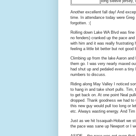
long sleeve jersey,
Another excellent fall day! And excep
time. In attendance today were Greg
forgotten. :(
Rolling down Lake WA Blvd was fine b
no fenders) cranked up the pace and 
with him and it was really frustratin
feeling a little bit better but not goo
Climbing up from the lake Aaron and
them go. I was very nearly maxed out
had shut up and pedaled even a tiny b
numbers to discuss.
Riding along May Valley I noticed so
to hang in and take short pulls. Tim, 
to get back on. At one point Neal pull
dropped. Thank goodness we had to wa
this new guy would pull too long or le
etc. Always wasting energy. And Tim
Just as we hit Issaquah-Hobart we sto
the pace was sane up Newport or I w
ASIDE – the pace was not even that h