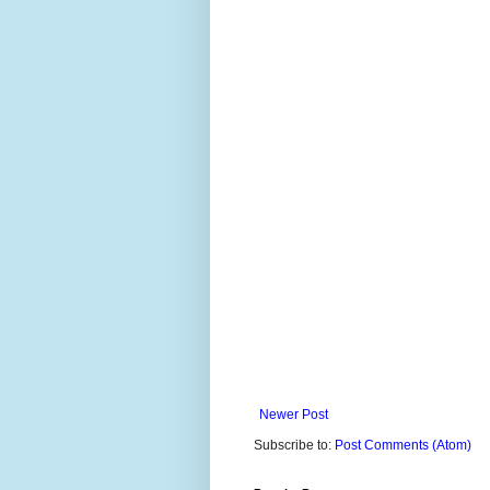
Newer Post
Subscribe to:
Post Comments (Atom)