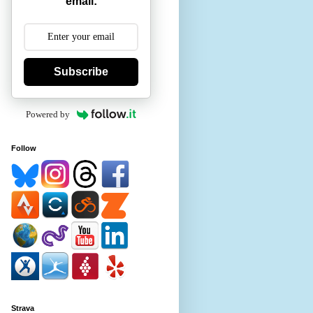
email:
Subscribe
Powered by
Follow
Strava