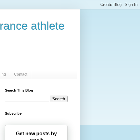
urance athlete
iing
Contact
Search This Blog
Subscribe
Get new posts by