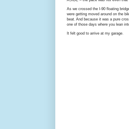
As we crossed the I-90 floating brid
were getting moved around on the bik
beat. And because it was a pure cros
one of those days where you lean into t
It felt good to arrive at my garage.