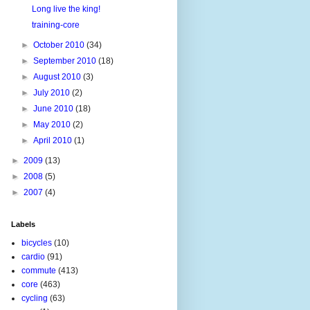
Long live the king!
training-core
►
October 2010
(34)
►
September 2010
(18)
►
August 2010
(3)
►
July 2010
(2)
►
June 2010
(18)
►
May 2010
(2)
►
April 2010
(1)
►
2009
(13)
►
2008
(5)
►
2007
(4)
Labels
bicycles
(10)
cardio
(91)
commute
(413)
core
(463)
cycling
(63)