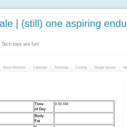
le | (still) one aspiring end
e. Tech toys are fun!
Race Resume
Calendar
Running
Cycling
Single Speed
Sk
Time
9:00 AM
of Day
Body
Fat