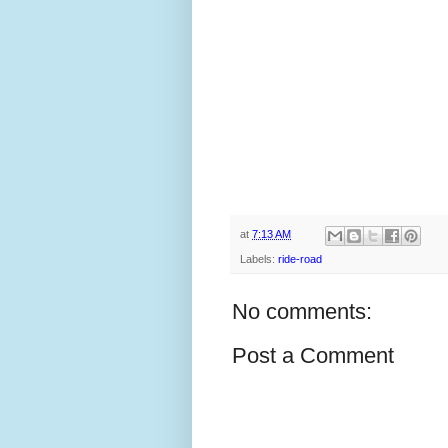
at
7:13 AM
Labels:
ride-road
No comments:
Post a Comment