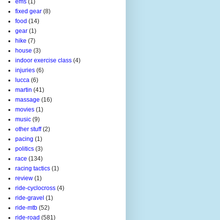
ems
(1)
fixed gear
(8)
food
(14)
gear
(1)
hike
(7)
house
(3)
indoor exercise class
(4)
injuries
(6)
lucca
(6)
martin
(41)
massage
(16)
movies
(1)
music
(9)
other stuff
(2)
pacing
(1)
politics
(3)
race
(134)
racing tactics
(1)
review
(1)
ride-cyclocross
(4)
ride-gravel
(1)
ride-mtb
(52)
ride-road
(581)