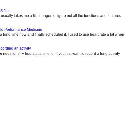
S file
usually takes me a little longer to figure out all the functions and features
tle Performance Medicine
e a long time now and finally scheduled it. I used to use heart rate a lot when
cording an activity
or rides for 24+ hours at a time, or if you just want to record a long activity