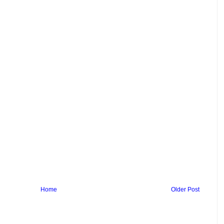
Home
Older Post