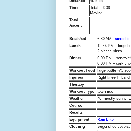
Distance
49 miles
Time
Total – 3:06
Moving
Total
Ascent
Breakfast
6:30 AM -
smoothie
Lunch
12:45 PM – large b
2 pieces pizza
Dinner
6:00 PM – sandwich
8:00 PM – dark cho
Workout Food
large bottle w/3 sc
Injuries
Right knee/IT band f
Therapy
Workout Type
team ride
Weather
40, mostly sunny, w
Course
Results
Equipment
Rain Bike
Clothing
Sugoi shoe covers, 