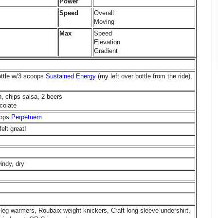
Power
Speed
Overall
Moving
Max
Speed
Elevation
Gradient
ottle w/3 scoops
Sustained Energy
(my left over bottle from the ride),
, chips salsa, 2 beers
colate
oops
Perpetuem
elt great!
indy, dry
leg warmers, Roubaix weight knickers, Craft long sleeve undershirt,