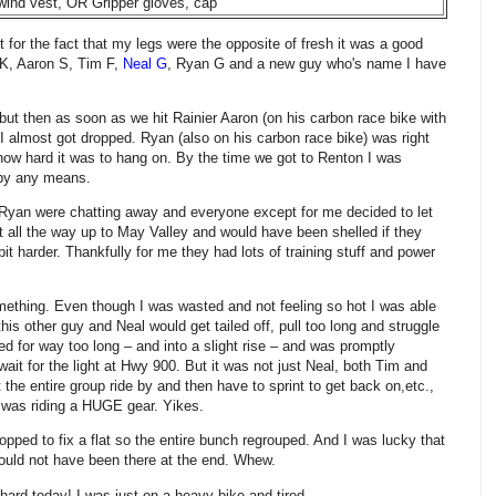
 wind vest, OR Gripper gloves, cap
t for the fact that my legs were the opposite of fresh it was a good
 K, Aaron S, Tim F,
Neal G
, Ryan G and a new guy who's name I have
ut then as soon as we hit Rainier Aaron (on his carbon race bike with
I almost got dropped. Ryan (also on his carbon race bike) was right
g how hard it was to hang on. By the time we got to Renton I was
d by any means.
 Ryan were chatting away and everyone except for me decided to let
 all the way up to May Valley and would have been shelled if they
it harder. Thankfully for me they had lots of training stuff and power
mething. Even though I was wasted and not feeling so hot I was able
this other guy and Neal would get tailed off, pull too long and struggle
ed for way too long – and into a slight rise – and was promptly
it for the light at Hwy 900. But it was not just Neal, both Tim and
t the entire group ride by and then have to sprint to get back on,etc.,
 was riding a HUGE gear. Yikes.
pped to fix a flat so the entire bunch regrouped. And I was lucky that
ould not have been there at the end. Whew.
ard today! I was just on a heavy bike and tired.