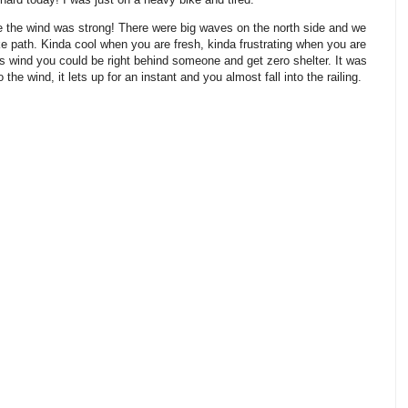
ge the wind was strong! There were big waves on the north side and we
e path. Kinda cool when you are fresh, kinda frustrating when you are
s wind you could be right behind someone and get zero shelter. It was
he wind, it lets up for an instant and you almost fall into the railing.