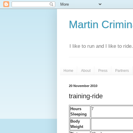
Martin Crimina
I like to run and I like to rid
Home
About
Press
Partners
20 November 2010
training-ride
Hours
7
Sleeping
Body
Weight