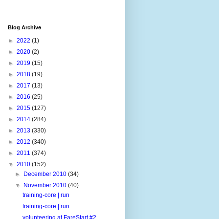
Blog Archive
►
2022
(1)
►
2020
(2)
►
2019
(15)
►
2018
(19)
►
2017
(13)
►
2016
(25)
►
2015
(127)
►
2014
(284)
►
2013
(330)
►
2012
(340)
►
2011
(374)
▼
2010
(152)
►
December 2010
(34)
▼
November 2010
(40)
training-core | run
training-core | run
volunteering at FareStart #2