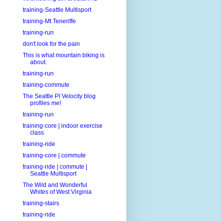
training-Seattle Multisport
training-Mt Teneriffe
training-run
don't look for the pain
This is what mountain biking is
about.
training-run
training-commute
The Seattle PI Velocity blog
profiles me!
training-run
training-core | indoor exercise
class
training-ride
training-core | commute
training-ride | commute |
Seattle Multisport
The Wild and Wonderful
Whites of West Virginia
training-stairs
training-ride