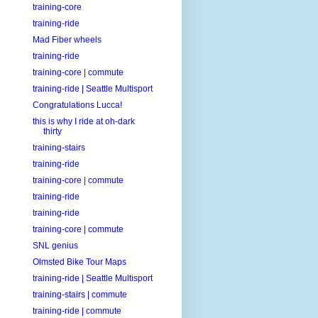
training-core
training-ride
Mad Fiber wheels
training-ride
training-core | commute
training-ride | Seattle Multisport
Congratulations Lucca!
this is why I ride at oh-dark
thirty
training-stairs
training-ride
training-core | commute
training-ride
training-ride
training-core | commute
SNL genius
Olmsted Bike Tour Maps
training-ride | Seattle Multisport
training-stairs | commute
training-ride | commute