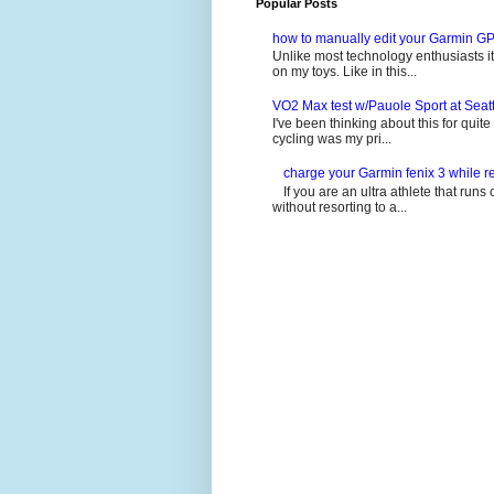
Popular Posts
how to manually edit your Garmin GP
Unlike most technology enthusiasts it 
on my toys. Like in this...
VO2 Max test w/Pauole Sport at Seat
I've been thinking about this for quit
cycling was my pri...
charge your Garmin fenix 3 while re
If you are an ultra athlete that runs 
without resorting to a...