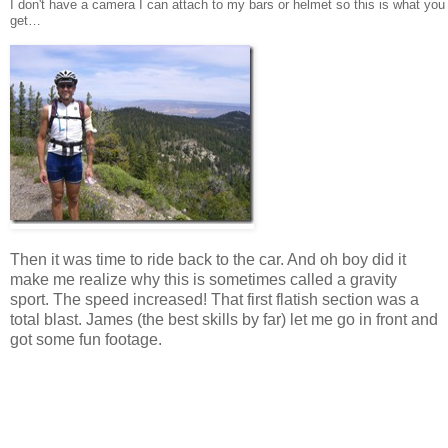
I don't have a camera I can attach to my bars or helmet so this is what you
get…
Then it was time to ride back to the car. And oh boy did it
make me realize why this is sometimes called a gravity
sport. The speed increased! That first flatish section was a
total blast. James (the best skills by far) let me go in front and
got some fun footage.