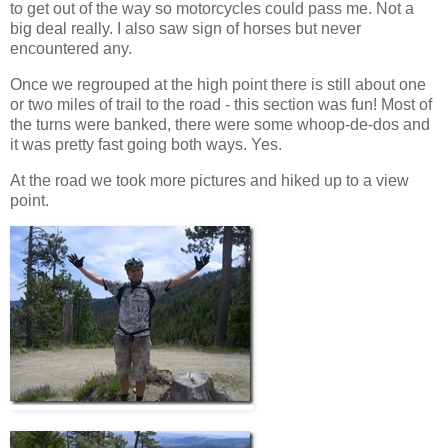
to get out of the way so motorcycles could pass me. Not a
big deal really. I also saw sign of horses but never
encountered any.
Once we regrouped at the high point there is still about one
or two miles of trail to the road - this section was fun! Most of
the turns were banked, there were some whoop-de-dos and
it was pretty fast going both ways. Yes.
At the road we took more pictures and hiked up to a view
point.