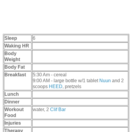
Sleep
6
Waking HR
Body
Weight
Body Fat
Breakfast
5:30 Am - cereal
9:00 AM - large bottle w/1 tablet
Nuun
and 2
scoops
HEED
, pretzels
Lunch
Dinner
Workout
water, 2
Clif Bar
Food
Injuries
Therapy