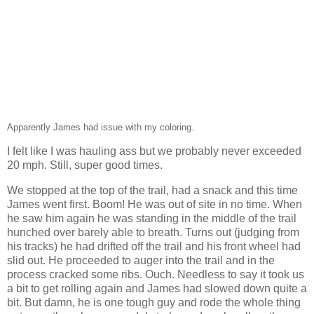
Apparently James had issue with my coloring.
I felt like I was hauling ass but we probably never exceeded
20 mph. Still, super good times.
We stopped at the top of the trail, had a snack and this time
James went first. Boom! He was out of site in no time. When
he saw him again he was standing in the middle of the trail
hunched over barely able to breath. Turns out (judging from
his tracks) he had drifted off the trail and his front wheel had
slid out. He proceeded to auger into the trail and in the
process cracked some ribs. Ouch. Needless to say it took us
a bit to get rolling again and James had slowed down quite a
bit. But damn, he is one tough guy and rode the whole thing