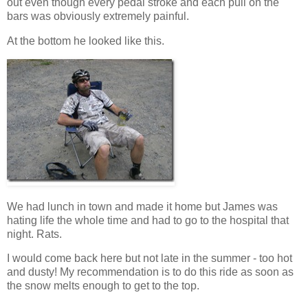
out even though every pedal stroke and each pull on the
bars was obviously extremely painful.
At the bottom he looked like this.
We had lunch in town and made it home but James was
hating life the whole time and had to go to the hospital that
night. Rats.
I would come back here but not late in the summer - too hot
and dusty! My recommendation is to do this ride as soon as
the snow melts enough to get to the top.