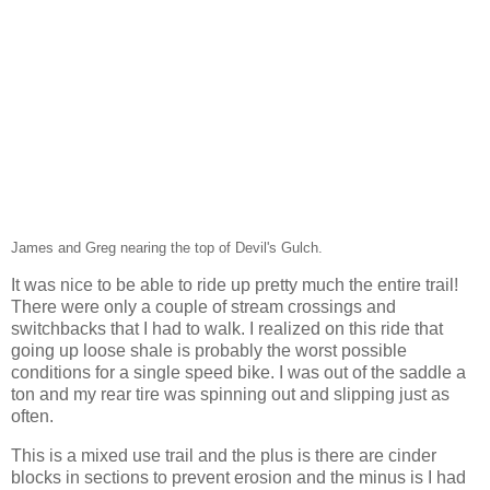
James and Greg nearing the top of Devil's Gulch.
It was nice to be able to ride up pretty much the entire trail!
There were only a couple of stream crossings and
switchbacks that I had to walk. I realized on this ride that
going up loose shale is probably the worst possible
conditions for a single speed bike. I was out of the saddle a
ton and my rear tire was spinning out and slipping just as
often.
This is a mixed use trail and the plus is there are cinder
blocks in sections to prevent erosion and the minus is I had