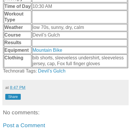
Time of Day
10:30 AM
Workout
Type
Weather
low 70s, sunny, dry, calm
Course
Devil's Gulch
Results
Equipment
Mountain Bike
Clothing
bib shorts, sleeveless undershirt, sleeveless
jersey, cap, Fox full finger gloves
Technorati Tags:
Devil's Gulch
at
8:47 PM
Share
No comments:
Post a Comment