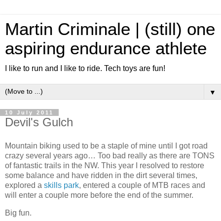
Martin Criminale | (still) one
aspiring endurance athlete
I like to run and I like to ride. Tech toys are fun!
▼
10 July 2011
Devil's Gulch
Mountain biking used to be a staple of mine until I got road
crazy several years ago… Too bad really as there are TONS
of fantastic trails in the NW. This year I resolved to restore
some balance and have ridden in the dirt several times,
explored a
skills park
, entered a couple of MTB races and
will enter a couple more before the end of the summer.
Big fun.