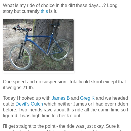
What is my ride of choice in the dirt these days…? Long
story but currently
this
is it.
One speed and no suspension. Totally old skool except that
it weighs 21 lb.
Today I hooked up with
James B
and
Greg K
and we headed
out to
Devil's Gulch
which neither James or I had ever ridden
before. Two friends rave about this ride all the damn time so I
figured it was high time to check it out.
I'll get straight to the point - the ride was just okay. Sure it