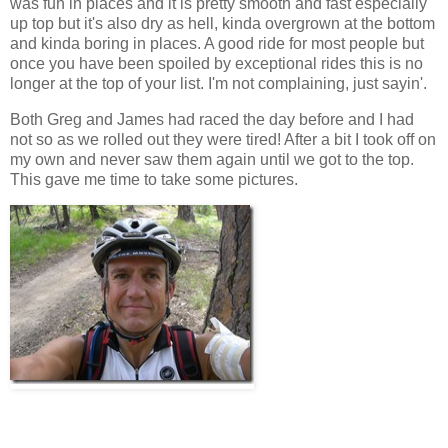
was fun in places and it is pretty smooth and fast especially
up top but it's also dry as hell, kinda overgrown at the bottom
and kinda boring in places. A good ride for most people but
once you have been spoiled by exceptional rides this is no
longer at the top of your list. I'm not complaining, just sayin'.
Both Greg and James had raced the day before and I had
not so as we rolled out they were tired! After a bit I took off on
my own and never saw them again until we got to the top.
This gave me time to take some pictures.