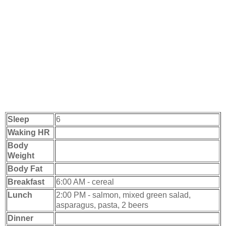
Sleep
6
Waking HR
Body
Weight
Body Fat
Breakfast
6:00 AM - cereal
Lunch
2:00 PM - salmon, mixed green salad,
asparagus, pasta, 2 beers
Dinner