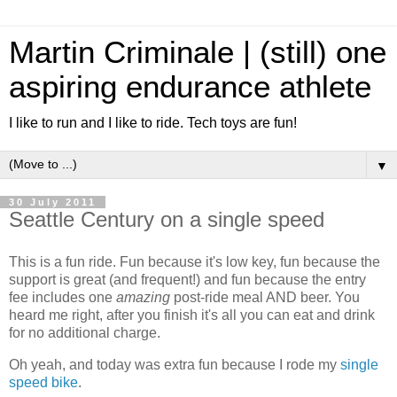
Martin Criminale | (still) one
aspiring endurance athlete
I like to run and I like to ride. Tech toys are fun!
▼
30 July 2011
Seattle Century on a single speed
This is a fun ride. Fun because it's low key, fun because the
support is great (and frequent!) and fun because the entry
fee includes one
amazing
post-ride meal AND beer. You
heard me right, after you finish it's all you can eat and drink
for no additional charge.
Oh yeah, and today was extra fun because I rode my
single
speed bike
.