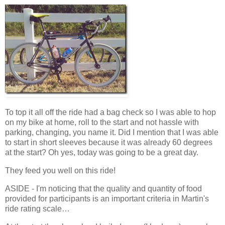
To top it all off the ride had a bag check so I was able to hop
on my bike at home, roll to the start and not hassle with
parking, changing, you name it. Did I mention that I was able
to start in short sleeves because it was already 60 degrees
at the start? Oh yes, today was going to be a great day.
They feed you well on this ride!
ASIDE - I'm noticing that the quality and quantity of food
provided for participants is an important criteria in Martin's
ride rating scale…