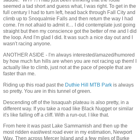
seemed a tad short and guess what, I was right. To get in the
full century I had to turn left, head back through Fall City and
climb up to Snoqualmie Falls and then return the way I had
come. I'm not afraid to admit it… I did contemplate just going
straight but then my conscience got the better of me and I did
the loop. And I'm glad I did. It was such a nice day out and I
wasn't racing anyone.
ANOTHER ASIDE - I'm always interested/amazed/humored
by how much fun hills are when you are not racing up them! I
actually like to climb, just not at the pace of people that are
faster than me.
Riding up this road past the
Duthie Hill MTB Park
is always
so pretty. You are in this tunnel of green.
Descending off of the Issaquah plateau is also pretty, in a
different way. If you take a road like Black Nugget or similar
it's like falling off a cliff. With a run-out. I like that.
From here it was past Lake Sammamish and then up the
most ridden east/west road ever in my estimation, Newport
Way. Then across Mercer Island and a few miles of Burke