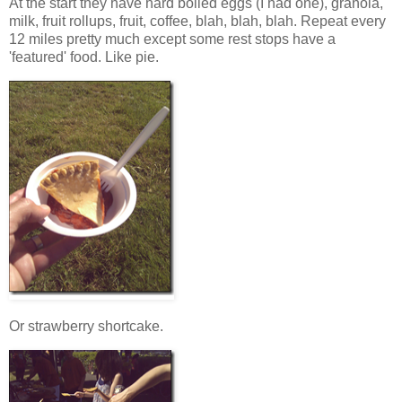
At the start they have hard boiled eggs (I had one), granola,
milk, fruit rollups, fruit, coffee, blah, blah, blah. Repeat every
12 miles pretty much except some rest stops have a
'featured' food. Like pie.
Or strawberry shortcake.