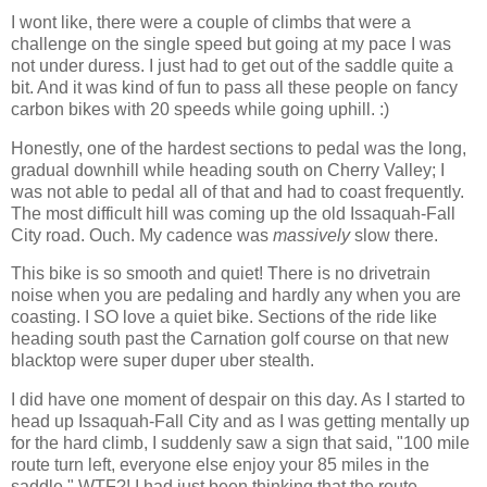
I wont like, there were a couple of climbs that were a
challenge on the single speed but going at my pace I was
not under duress. I just had to get out of the saddle quite a
bit. And it was kind of fun to pass all these people on fancy
carbon bikes with 20 speeds while going uphill. :)
Honestly, one of the hardest sections to pedal was the long,
gradual downhill while heading south on Cherry Valley; I
was not able to pedal all of that and had to coast frequently.
The most difficult hill was coming up the old Issaquah-Fall
City road. Ouch. My cadence was
massively
slow there.
This bike is so smooth and quiet! There is no drivetrain
noise when you are pedaling and hardly any when you are
coasting. I SO love a quiet bike. Sections of the ride like
heading south past the Carnation golf course on that new
blacktop were super duper uber stealth.
I did have one moment of despair on this day. As I started to
head up Issaquah-Fall City and as I was getting mentally up
for the hard climb, I suddenly saw a sign that said, "100 mile
route turn left, everyone else enjoy your 85 miles in the
saddle." WTF?! I had just been thinking that the route