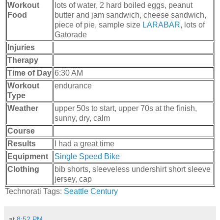
Workout
lots of water, 2 hard boiled eggs, peanut
Food
butter and jam sandwich, cheese sandwich,
piece of pie, sample size
LARABAR
, lots of
Gatorade
Injuries
Therapy
Time of Day
6:30 AM
Workout
endurance
Type
Weather
upper 50s to start, upper 70s at the finish,
sunny, dry, calm
Course
Results
I had a great time
Equipment
Single Speed Bike
Clothing
bib shorts, sleeveless undershirt short sleeve
jersey, cap
Technorati Tags:
Seattle Century
at
8:52 PM