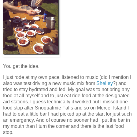
You get the idea.
I just rode at my own pace, listened to music (did I mention I
also was test driving a new music mix from
Shelley
?) and
tried to stay hydrated and fed. My goal was to not bring any
food at all myself and to just eat ride food at the designated
aid stations. I guess technically it worked but I missed one
food stop after Snoqualmie Falls and so on Mercer Island I
had to eat a little bar I had picked up at the start for just such
an emergency. And of course no sooner had I put the bar in
my mouth than I turn the corner and there is the last food
stop.