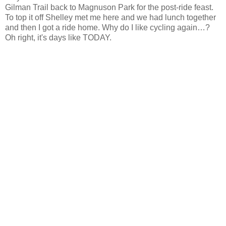
Gilman Trail back to Magnuson Park for the post-ride feast.
To top it off Shelley met me here and we had lunch together
and then I got a ride home. Why do I like cycling again…?
Oh right, it's days like TODAY.