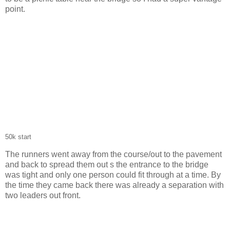
point.
50k start
The runners went away from the course/out to the pavement
and back to spread them out s the entrance to the bridge
was tight and only one person could fit through at a time. By
the time they came back there was already a separation with
two leaders out front.