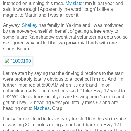
intended on running this race.
My sister
ran it last year and
said it was tough! Apparently the word 'tough' is like a
magnet to Martin and I was all over it.
Anyway,
Shelley
has family in Yakima and I was motivated
by the not-very-unselfish benefit of getting a free entry to
some future Rainshadow event that volunteering gets you so
we figured why not kill the two proverbial birds with one
stone. Boom.
Let me start by saying that the driving directions to the start
were probably totally obvious to a local but I'm not. And I'm
further impaired at 5:00 AM when it's dark and I'm on
unfamiliar roads. The directions said, "Take Hwy 12 west to
I-82 W". Oops, turns out if you are leaving from Yakima and
get on Hwy 12 heading west you totally miss 82 and are
heading out to
Naches
. Crap.
Lucky for me I tend to leave early for stuff like this so in spite
of wasting 30 minutes doing an out-and-back on Hwy 12 I
pulled up just when I was supposed to. And it turns out I was