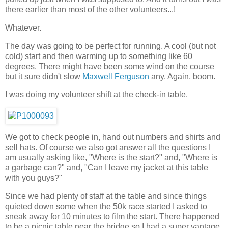
there earlier than most of the other volunteers...!
Whatever.
The day was going to be perfect for running. A cool (but not
cold) start and then warming up to something like 60
degrees. There might have been some wind on the course
but it sure didn't slow
Maxwell Ferguson
any. Again, boom.
I was doing my volunteer shift at the check-in table.
We got to check people in, hand out numbers and shirts and
sell hats. Of course we also got answer all the questions I
am usually asking like, "Where is the start?" and, "Where is
a garbage can?" and, "Can I leave my jacket at this table
with you guys?"
Since we had plenty of staff at the table and since things
quieted down some when the 50k race started I asked to
sneak away for 10 minutes to film the start. There happened
to be a picnic table near the bridge so I had a super vantage