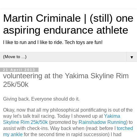
Martin Criminale | (still) one
aspiring endurance athlete
I like to run and I like to ride. Tech toys are fun!
▼
21 April 2013
volunteering at the Yakima Skyline Rim
25k/50k
Giving back. Everyone should do it.
Okay, now that all my philosophical pontificating is out of the
way let's talk trail racing. Today I showed up at
Yakima
Skyline Rim 25k/50k
(promoted by
Rainshadow Running
) to
assist with check-ins. Way back when (read: before I
torched
my ankle
for the second time in rapid succession) I had