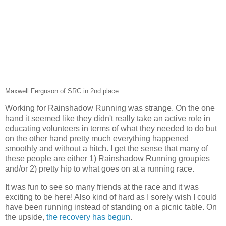
Maxwell Ferguson of SRC in 2nd place
Working for Rainshadow Running was strange. On the one
hand it seemed like they didn't really take an active role in
educating volunteers in terms of what they needed to do but
on the other hand pretty much everything happened
smoothly and without a hitch. I get the sense that many of
these people are either 1) Rainshadow Running groupies
and/or 2) pretty hip to what goes on at a running race.
It was fun to see so many friends at the race and it was
exciting to be here! Also kind of hard as I sorely wish I could
have been running instead of standing on a picnic table. On
the upside,
the recovery has begun
.