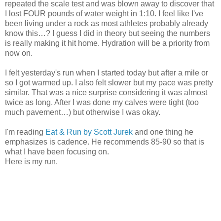
repeated the scale test and was blown away to discover that
I lost FOUR pounds of water weight in 1:10. I feel like I've
been living under a rock as most athletes probably already
know this…? I guess I did in theory but seeing the numbers
is really making it hit home. Hydration will be a priority from
now on.
I felt yesterday's run when I started today but after a mile or
so I got warmed up. I also felt slower but my pace was pretty
similar. That was a nice surprise considering it was almost
twice as long. After I was done my calves were tight (too
much pavement…) but otherwise I was okay.
I'm reading
Eat & Run by Scott Jurek
and one thing he
emphasizes is cadence. He recommends 85-90 so that is
what I have been focusing on.
Here is my run.