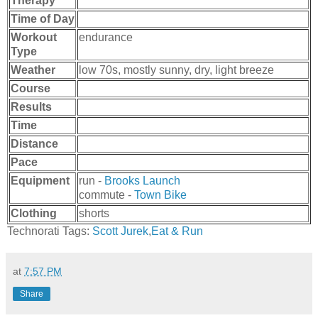
Therapy
Time of Day
Workout
endurance
Type
Weather
low 70s, mostly sunny, dry, light breeze
Course
Results
Time
Distance
Pace
Equipment
run -
Brooks Launch
commute -
Town Bike
Clothing
shorts
Technorati Tags:
Scott Jurek
,
Eat & Run
at
7:57 PM
Share