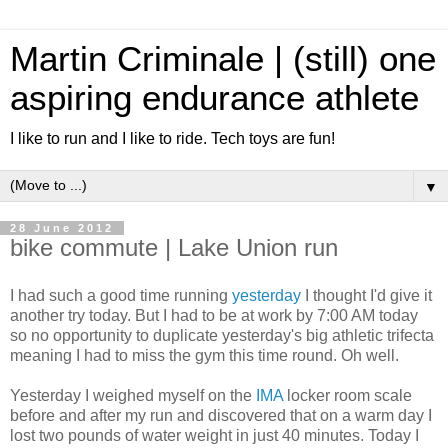
Martin Criminale | (still) one
aspiring endurance athlete
I like to run and I like to ride. Tech toys are fun!
▼
28 June 2012
bike commute | Lake Union run
I had such a good time running
yesterday
I thought I'd give it
another try today. But I had to be at work by 7:00 AM today
so no opportunity to duplicate yesterday's big athletic trifecta
meaning I had to miss the gym this time round. Oh well.
Yesterday I weighed myself on the
IMA
locker room scale
before and after my run and discovered that on a warm day I
lost two pounds of water weight in just 40 minutes. Today I