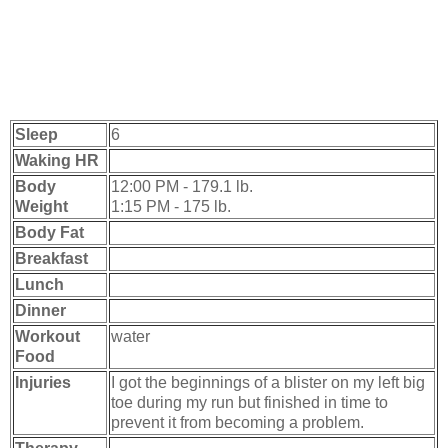
Sleep
6
Waking HR
Body
12:00 PM - 179.1 lb.
Weight
1:15 PM - 175 lb.
Body Fat
Breakfast
Lunch
Dinner
Workout
water
Food
Injuries
I got the beginnings of a blister on my left big
toe during my run but finished in time to
prevent it from becoming a problem.