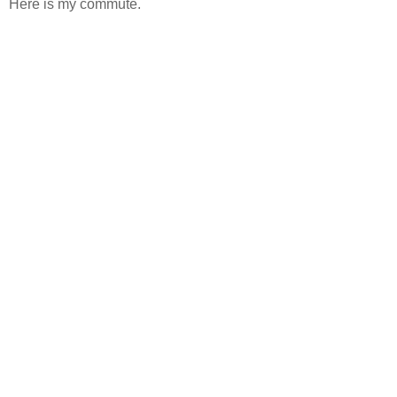
Here is my commute.