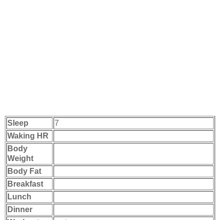
Sleep
7
Waking HR
Body
Weight
Body Fat
Breakfast
Lunch
Dinner