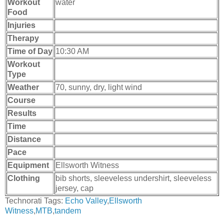
Workout
water
Food
Injuries
Therapy
Time of Day
10:30 AM
Workout
Type
Weather
70, sunny, dry, light wind
Course
Results
Time
Distance
Pace
Equipment
Ellsworth Witness
Clothing
bib shorts, sleeveless undershirt, sleeveless
jersey, cap
Technorati Tags:
Echo Valley
,
Ellsworth
Witness
,
MTB
,
tandem