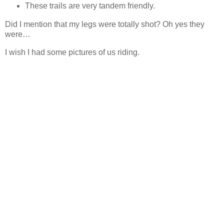
These trails are very tandem friendly.
Did I mention that my legs were totally shot? Oh yes they
were…
I wish I had some pictures of us riding.