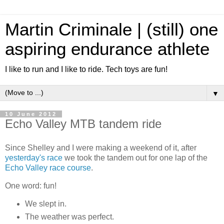
Martin Criminale | (still) one
aspiring endurance athlete
I like to run and I like to ride. Tech toys are fun!
▼
10 June 2012
Echo Valley MTB tandem ride
Since Shelley and I were making a weekend of it, after
yesterday's race
we took the tandem out for one lap of the
Echo Valley race course
.
One word: fun!
We slept in.
The weather was perfect.