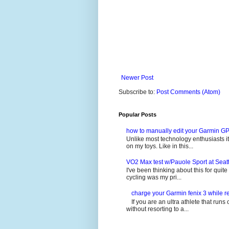
Newer Post
Subscribe to:
Post Comments (Atom)
Popular Posts
how to manually edit your Garmin GP
Unlike most technology enthusiasts it 
on my toys. Like in this...
VO2 Max test w/Pauole Sport at Seat
I've been thinking about this for quit
cycling was my pri...
charge your Garmin fenix 3 while re
If you are an ultra athlete that runs 
without resorting to a...