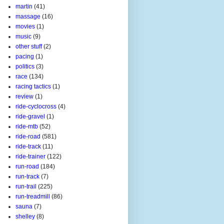
martin
(41)
massage
(16)
movies
(1)
music
(9)
other stuff
(2)
pacing
(1)
politics
(3)
race
(134)
racing tactics
(1)
review
(1)
ride-cyclocross
(4)
ride-gravel
(1)
ride-mtb
(52)
ride-road
(581)
ride-track
(11)
ride-trainer
(122)
run-road
(184)
run-track
(7)
run-trail
(225)
run-treadmill
(86)
sauna
(7)
shelley
(8)