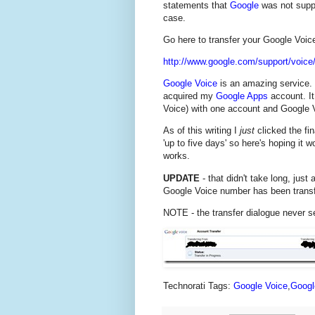
statements that
Google
was not suppor
case.
Go here to transfer your Google Voi
http://www.google.com/support/voice
Google Voice
is an amazing service. 
acquired my
Google Apps
account. It
Voice) with one account and Google V
As of this writing I
just
clicked the fin
'up to five days' so here's hoping it w
works.
UPDATE
- that didn't take long, just
Google Voice number has been trans
NOTE - the transfer dialogue never s
Technorati Tags:
Google Voice
,
Googl