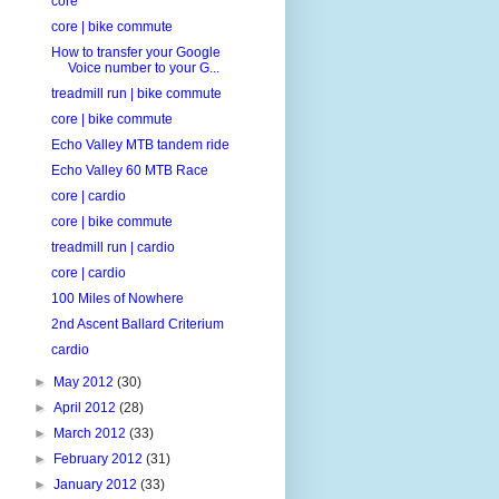
core
core | bike commute
How to transfer your Google
Voice number to your G...
treadmill run | bike commute
core | bike commute
Echo Valley MTB tandem ride
Echo Valley 60 MTB Race
core | cardio
core | bike commute
treadmill run | cardio
core | cardio
100 Miles of Nowhere
2nd Ascent Ballard Criterium
cardio
►
May 2012
(30)
►
April 2012
(28)
►
March 2012
(33)
►
February 2012
(31)
►
January 2012
(33)