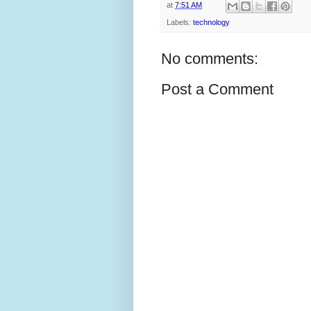
at
7:51 AM
Labels:
technology
No comments:
Post a Comment