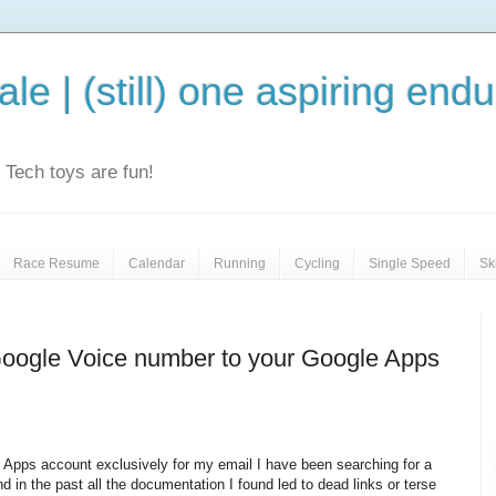
le | (still) one aspiring end
e. Tech toys are fun!
Race Resume
Calendar
Running
Cycling
Single Speed
Sk
Google Voice number to your Google Apps
 Apps account exclusively for my email I have been searching for a
d in the past all the documentation I found led to dead links or terse