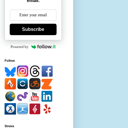
email:
Subscribe
Powered by
Follow
Strava