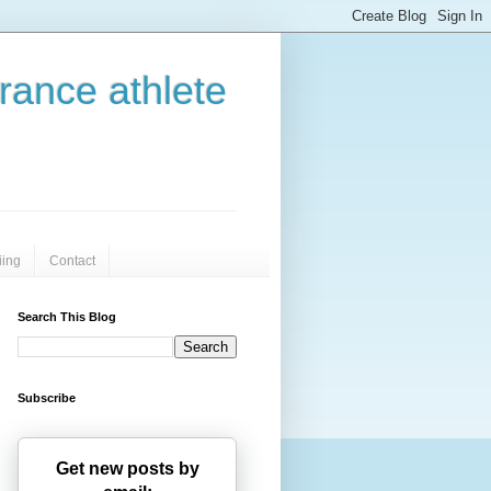
urance athlete
iing
Contact
Search This Blog
Subscribe
Get new posts by