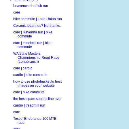
Leavenworth ditch run
core
bike commute | Lake Union run
Ceramic bearings? No thanks.
core | Ravenna run | bike
commute
core | treadmill run | bike
commute
WA State Masters
Championship Road Race
(Longbranch)
core | cardio
cardio | bike commute
how to use photobucket to host
images on your website
core | bike commute
the best spam subject line ever
cardio | treadmill run
core
Test of Endurance 100 MTB
race