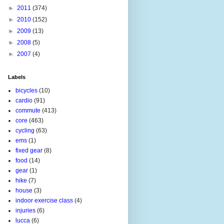
►
2011
(374)
►
2010
(152)
►
2009
(13)
►
2008
(5)
►
2007
(4)
Labels
bicycles
(10)
cardio
(91)
commute
(413)
core
(463)
cycling
(63)
ems
(1)
fixed gear
(8)
food
(14)
gear
(1)
hike
(7)
house
(3)
indoor exercise class
(4)
injuries
(6)
lucca
(6)