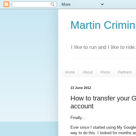
Martin Crimina
I like to run and I like to rid
Home
About
Press
Partners
13 June 2012
How to transfer your 
account
Finally…
Ever since I started using My Google
way to do this. I looked for months an