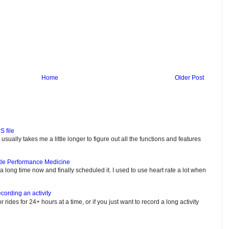
Home
Older Post
S file
usually takes me a little longer to figure out all the functions and features
tle Performance Medicine
e a long time now and finally scheduled it. I used to use heart rate a lot when
cording an activity
or rides for 24+ hours at a time, or if you just want to record a long activity