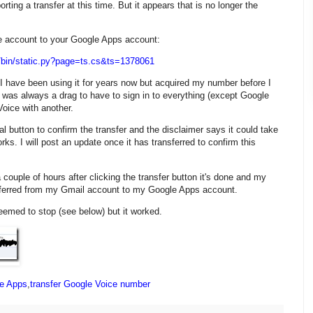
ting a transfer at this time. But it appears that is no longer the
ce account to your Google Apps account:
/bin/static.py?page=ts.cs&ts=1378061
I have been using it for years now but acquired my number before I
 was always a drag to have to sign in to everything (except Google
oice with another.
al button to confirm the transfer and the disclaimer says it could take
orks. I will post an update once it has transferred to confirm this
 a couple of hours after clicking the transfer button it's done and my
ferred from my Gmail account to my Google Apps account.
eemed to stop (see below) but it worked.
e Apps
,
transfer Google Voice number