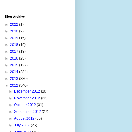
Blog Archive
►
2022
(1)
►
2020
(2)
►
2019
(15)
►
2018
(19)
►
2017
(13)
►
2016
(25)
►
2015
(127)
►
2014
(284)
►
2013
(330)
▼
2012
(340)
►
December 2012
(20)
►
November 2012
(23)
►
October 2012
(31)
►
September 2012
(27)
►
August 2012
(30)
►
July 2012
(25)
▼
June 2012
(29)