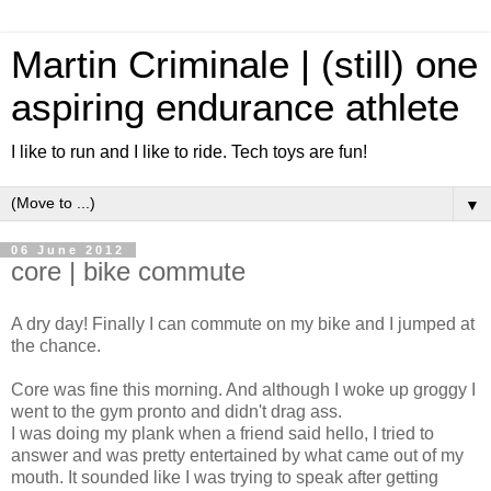
Martin Criminale | (still) one
aspiring endurance athlete
I like to run and I like to ride. Tech toys are fun!
▼
06 June 2012
core | bike commute
A dry day! Finally I can commute on my bike and I jumped at
the chance.
Core was fine this morning. And although I woke up groggy I
went to the gym pronto and didn't drag ass.
I was doing my plank when a friend said hello, I tried to
answer and was pretty entertained by what came out of my
mouth. It sounded like I was trying to speak after getting