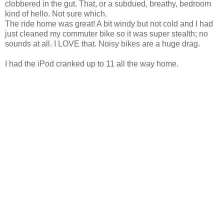
clobbered in the gut. That, or a subdued, breathy, bedroom
kind of hello. Not sure which.
The ride home was great! A bit windy but not cold and I had
just cleaned my commuter bike so it was super stealth; no
sounds at all. I LOVE that. Noisy bikes are a huge drag.
I had the iPod cranked up to 11 all the way home.