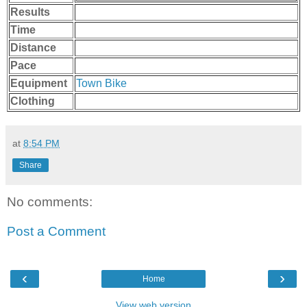
Results
Time
Distance
Pace
Equipment
Town Bike
Clothing
at
8:54 PM
Share
No comments:
Post a Comment
‹
›
Home
View web version