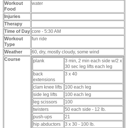
Workout
water
Food
Injuries
Therapy
Time of Day
core - 5:30 AM
Workout
fun ride
Type
Weather
60, dry, mostly cloudy, some wind
Course
plank
3 min, 2 min each side w/2 x
30 sec leg lifts each leg
back
3 x 40
extensions
clam knee lifts
100 each leg
side leg lifts
100 each leg
leg scissors
100
twisters
50 each side - 12 lb.
push-ups
21
hip abductors
3 x 30 - 100 lb.