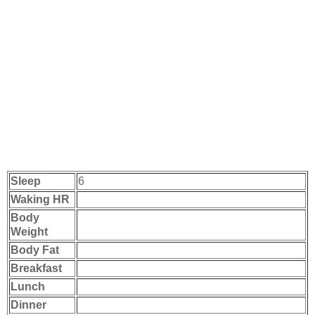
Sleep
6
Waking HR
Body
Weight
Body Fat
Breakfast
Lunch
Dinner