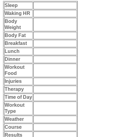
Sleep
Waking HR
Body
Weight
Body Fat
Breakfast
Lunch
Dinner
Workout
Food
Injuries
Therapy
Time of Day
Workout
Type
Weather
Course
Results