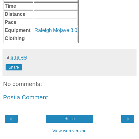
Time
Distance
Pace
Equipment
Raleigh Mojave 8.0
Clothing
at
6:18 PM
Share
No comments:
Post a Comment
‹
›
Home
View web version