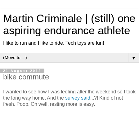
Martin Criminale | (still) one
aspiring endurance athlete
I like to run and I like to ride. Tech toys are fun!
▼
21 August 2012
bike commute
I wanted to see how I was feeling after the weekend so I took
the long way home. And the
survey said
...?! Kind of not
fresh. Poop. Oh well, resting more is easy.