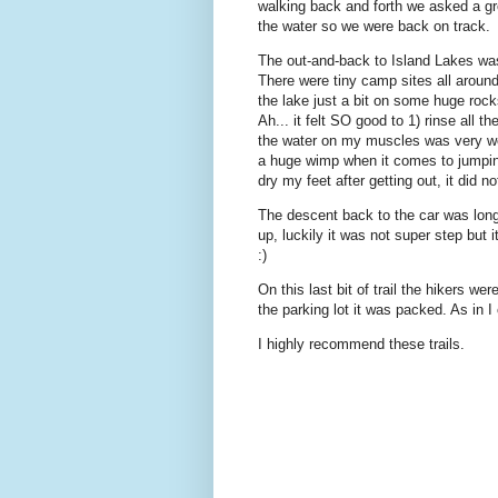
walking back and forth we asked a gr
the water so we were back on track.
The out-and-back to Island Lakes was
There were tiny camp sites all arou
the lake just a bit on some huge roc
Ah... it felt SO good to 1) rinse all t
the water on my muscles was very we
a huge wimp when it comes to jumping i
dry my feet after getting out, it did 
The descent back to the car was lon
up, luckily it was not super step but it
:)
On this last bit of trail the hikers w
the parking lot it was packed. As in 
I highly recommend these trails.