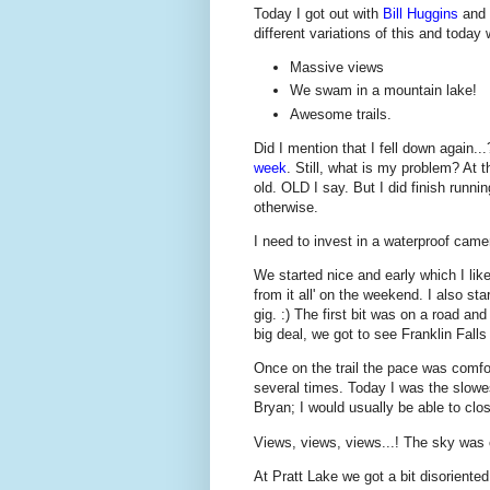
Today I got out with
Bill Huggins
and
different variations of this and today 
Massive views
We swam in a mountain lake!
Awesome trails.
Did I mention that I fell down again..
week
. Still, what is my problem? At th
old. OLD I say. But I did finish runn
otherwise.
I need to invest in a waterproof camer
We started nice and early which I lik
from it all' on the weekend. I also star
gig. :) The first bit was on a road an
big deal, we got to see Franklin Fall
Once on the trail the pace was comfor
several times. Today I was the slowe
Bryan; I would usually be able to clos
Views, views, views...! The sky was 
At Pratt Lake we got a bit disoriented