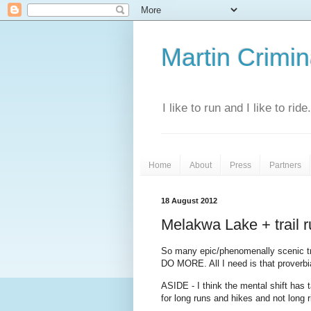
Martin Crimina
I like to run and I like to rid
Home
About
Press
Partners
18 August 2012
Melakwa Lake + trail 
So many epic/phenomenally scenic tra
DO MORE. All I need is that proverbia
ASIDE - I think the mental shift has
for long runs and hikes and not long r