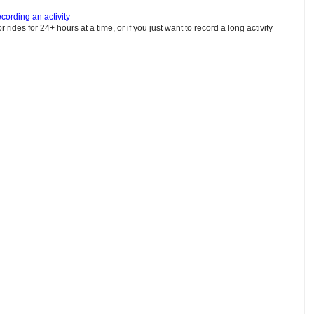
cording an activity
or rides for 24+ hours at a time, or if you just want to record a long activity