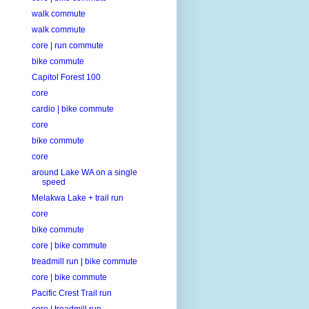
walk commute
walk commute
core | run commute
bike commute
Capitol Forest 100
core
cardio | bike commute
core
bike commute
core
around Lake WA on a single
speed
Melakwa Lake + trail run
core
bike commute
core | bike commute
treadmill run | bike commute
core | bike commute
Pacific Crest Trail run
core | treadmill run