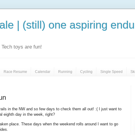
le | (still) one aspiring end
e. Tech toys are fun!
Race Resume
Calendar
Running
Cycling
Single Speed
Sk
run
ils in the NW and so few days to check them all out! :( I just want to
l eighth day in the week, right?
 taken place. These days when the weekend rolls around I want to go
ides.