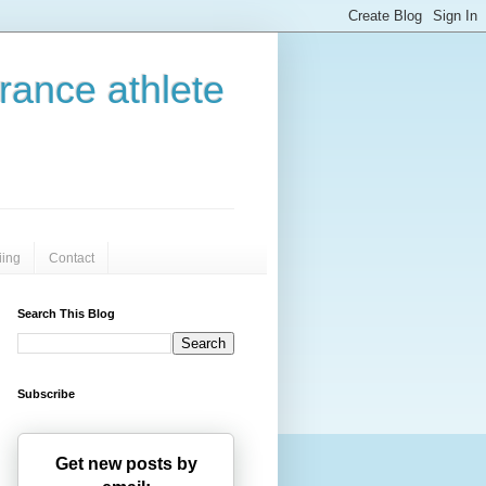
urance athlete
iing
Contact
Search This Blog
Subscribe
Get new posts by