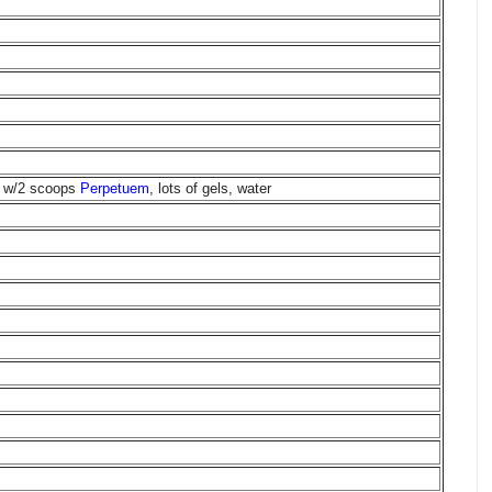
ch w/2 scoops
Perpetuem
, lots of gels, water