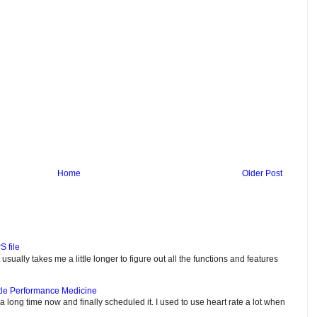
Home
Older Post
S file
usually takes me a little longer to figure out all the functions and features
tle Performance Medicine
e a long time now and finally scheduled it. I used to use heart rate a lot when