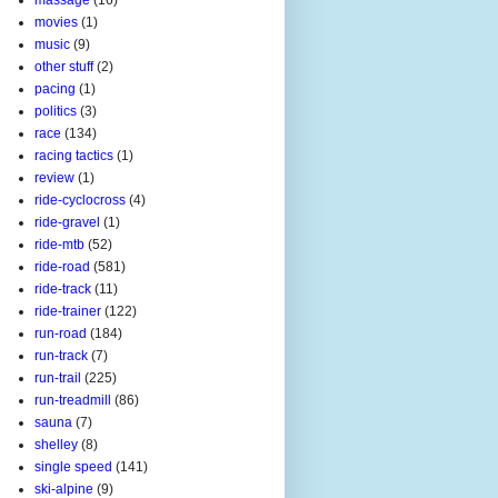
movies
(1)
music
(9)
other stuff
(2)
pacing
(1)
politics
(3)
race
(134)
racing tactics
(1)
review
(1)
ride-cyclocross
(4)
ride-gravel
(1)
ride-mtb
(52)
ride-road
(581)
ride-track
(11)
ride-trainer
(122)
run-road
(184)
run-track
(7)
run-trail
(225)
run-treadmill
(86)
sauna
(7)
shelley
(8)
single speed
(141)
ski-alpine
(9)