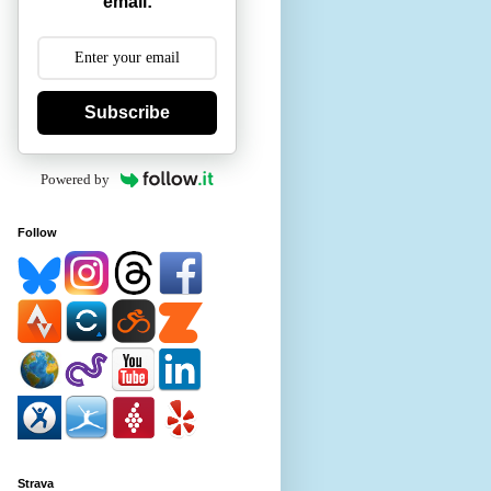
email:
Subscribe
Powered by
Follow
Strava