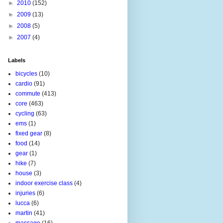
►
2010
(152)
►
2009
(13)
►
2008
(5)
►
2007
(4)
Labels
bicycles
(10)
cardio
(91)
commute
(413)
core
(463)
cycling
(63)
ems
(1)
fixed gear
(8)
food
(14)
gear
(1)
hike
(7)
house
(3)
indoor exercise class
(4)
injuries
(6)
lucca
(6)
martin
(41)
massage
(16)