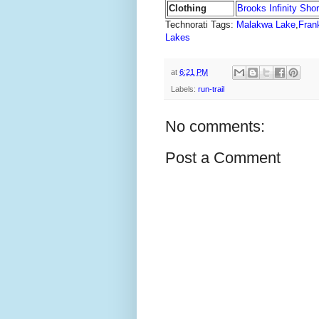
Clothing
Brooks Infinity Short
Technorati Tags:
Malakwa Lake
,
Frank
Lakes
at
6:21 PM
Labels:
run-trail
No comments:
Post a Comment