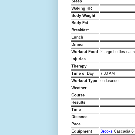
Sleep
Waking HR
Body Weight
Body Fat
Breakfast
Lunch
Dinner
Workout Food
2 large bottles ea
Injuries
Therapy
Time of Day
7:00 AM
Workout Type
endurance
Weather
Course
Results
Time
Distance
Pace
Equipment
Brooks
Cascadia 6