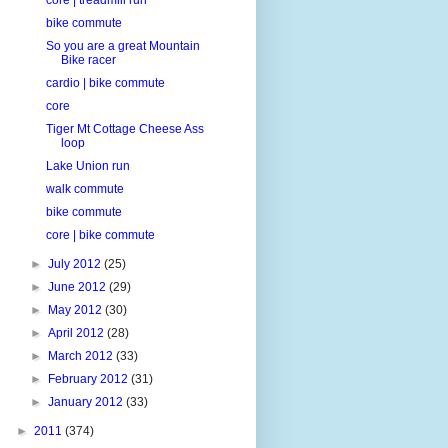
bike commute
So you are a great Mountain
Bike racer
cardio | bike commute
core
Tiger Mt Cottage Cheese Ass
loop
Lake Union run
walk commute
bike commute
core | bike commute
►
July 2012
(25)
►
June 2012
(29)
►
May 2012
(30)
►
April 2012
(28)
►
March 2012
(33)
►
February 2012
(31)
►
January 2012
(33)
►
2011
(374)