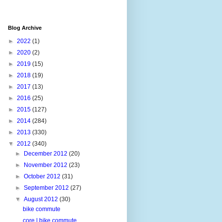
Blog Archive
►
2022
(1)
►
2020
(2)
►
2019
(15)
►
2018
(19)
►
2017
(13)
►
2016
(25)
►
2015
(127)
►
2014
(284)
►
2013
(330)
▼
2012
(340)
►
December 2012
(20)
►
November 2012
(23)
►
October 2012
(31)
►
September 2012
(27)
▼
August 2012
(30)
bike commute
core | bike commute