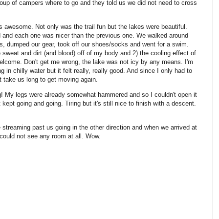
oup of campers where to go and they told us we did not need to cross
 awesome. Not only was the trail fun but the lakes were beautiful.
nd and each one was nicer than the previous one. We walked around
ks, dumped our gear, took off our shoes/socks and went for a swim.
he sweat and dirt (and blood) off of my body and 2) the cooling effect of
lcome. Don't get me wrong, the lake was not icy by any means. I'm
n chilly water but it felt really, really good. And since I only had to
not take us long to get moving again.
g! My legs were already somewhat hammered and so I couldn't open it
 kept going and going. Tiring but it's still nice to finish with a descent.
ere streaming past us going in the other direction and when we arrived at
I could not see any room at all. Wow.