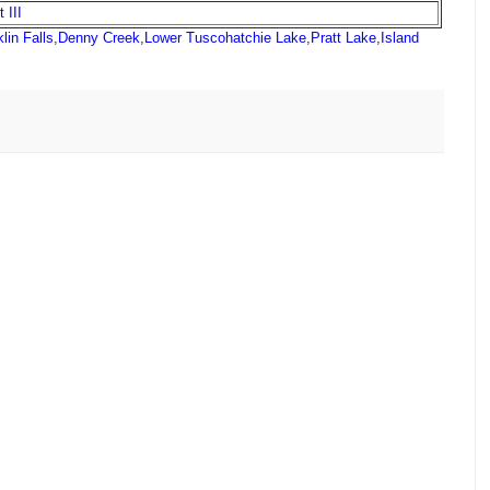
 III
lin Falls
,
Denny Creek
,
Lower Tuscohatchie Lake
,
Pratt Lake
,
Island