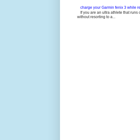
charge your Garmin fenix 3 while re
If you are an ultra athlete that runs 
without resorting to a...