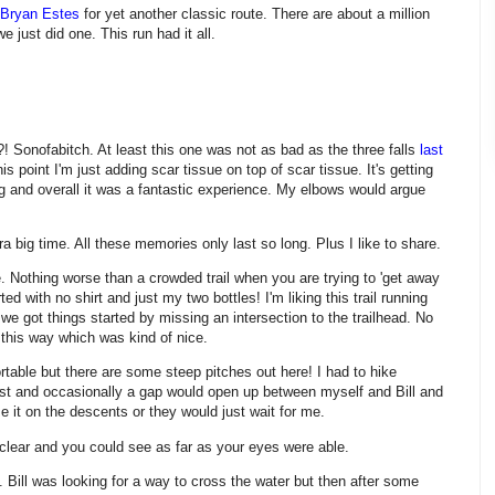
Bryan Estes
for yet another classic route. There are about a million
we just did one. This run had it all.
.?! Sonofabitch. At least this one was not as bad as the three falls
last
is point I'm just adding scar tissue on top of scar tissue. It's getting
ing and overall it was a fantastic experience. My elbows would argue
a big time. All these memories only last so long. Plus I like to share.
e. Nothing worse than a crowded trail when you are trying to 'get away
ted with no shirt and just my two bottles! I'm liking this trail running
d we got things started by missing an intersection to the trailhead. No
s this way which was kind of nice.
table but there are some steep pitches out here! I had to hike
st and occasionally a gap would open up between myself and Bill and
e it on the descents or they would just wait for me.
clear and you could see as far as your eyes were able.
. Bill was looking for a way to cross the water but then after some