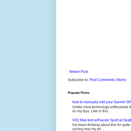
Newer Post
Subscribe to:
Post Comments (Atom)
Popular Posts
how to manually edit your Garmin GP
Unlike most technology enthusiasts it 
on my toys. Like in this...
VO2 Max test w/Pauole Sport at Seat
I've been thinking about this for quit
cycling was my pri...