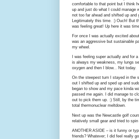
comfortable to that point but I think
up and just do what I could manage w
not too far ahead and shifted up and 
Legitimately this time. :) Ouch! But t
was feeling great! Up here it was tim
For once I was actually excited about t
was an aggressive but sustainable pac
my wheel.
I was feeling super actually and for a c
is always my weakness, my lungs seem 
oxygen and then I blow... Not today.
On the steepest turn I stayed in the 
out I shifted up and sped up and sudd
began to show and my pace kinda wav
passed me again. I did manage to clo
out to pick them up. :) Still, by the ti
total thermonuclear meltdown.
Next up was the Newcastle golf cours
relatively small gear and tried to sp
ANOTHER ASIDE – is it funny or typi
friends? Whatever; I did feel really g