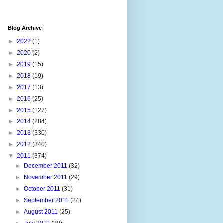
Blog Archive
►
2022
(1)
►
2020
(2)
►
2019
(15)
►
2018
(19)
►
2017
(13)
►
2016
(25)
►
2015
(127)
►
2014
(284)
►
2013
(330)
►
2012
(340)
▼
2011
(374)
►
December 2011
(32)
►
November 2011
(29)
►
October 2011
(31)
►
September 2011
(24)
►
August 2011
(25)
►
July 2011
(30)