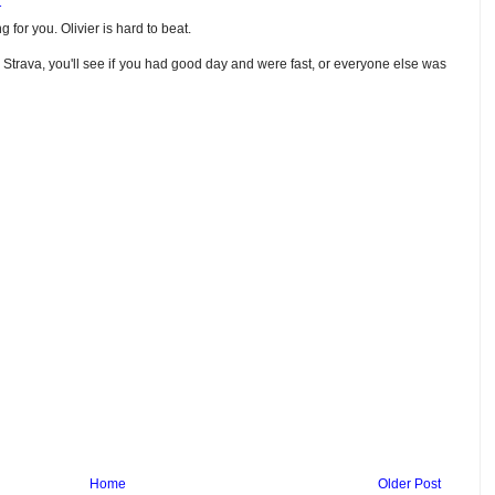
1
 for you. Olivier is hard to beat.
 Strava, you'll see if you had good day and were fast, or everyone else was
Home
Older Post