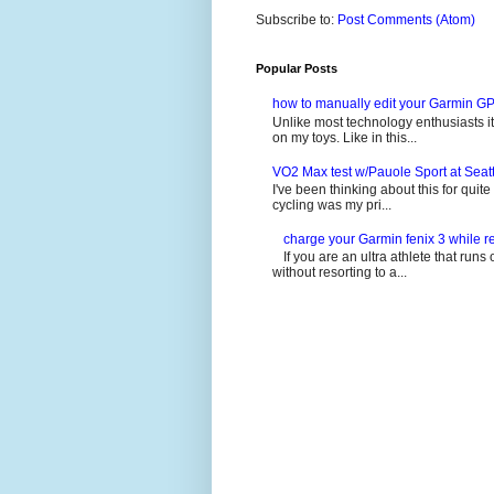
Subscribe to:
Post Comments (Atom)
Popular Posts
how to manually edit your Garmin GP
Unlike most technology enthusiasts it 
on my toys. Like in this...
VO2 Max test w/Pauole Sport at Seat
I've been thinking about this for quit
cycling was my pri...
charge your Garmin fenix 3 while re
If you are an ultra athlete that runs 
without resorting to a...