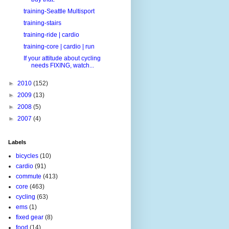
training-Seattle Multisport
training-stairs
training-ride | cardio
training-core | cardio | run
If your attitude about cycling
needs FIXING, watch...
►
2010
(152)
►
2009
(13)
►
2008
(5)
►
2007
(4)
Labels
bicycles
(10)
cardio
(91)
commute
(413)
core
(463)
cycling
(63)
ems
(1)
fixed gear
(8)
food
(14)