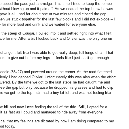
 he upped the pace just a smidge. This time I tried to keep the tempo
ithout blowing up and it paid off. As we neared the top I saw he was
gave it all I had for about one or two minutes and closed the gap.
hen we stuck together for the last few blocks and I did not explode – I
e for more food and drink and we waited for everyone else.
he steep of Cougar. I pulled into it and settled right into what I felt
e for me. After a bit I looked back and Olivier was the only one on
hange it felt like I was able to get really deep, full lungs of air. That
to give out before my legs. It feels like I just can't get enough
saddle (36x27) and powered around the corner. As the road flattened
enly I had gapped Olivier! Unfortunately this was also when the effort
ered. By the time we got to the last steps he had caught me and
se the gap but only because he dropped his glasses and had to clip
me we got to the top I still had a tiny bit left and was not feeling like
e hill and now I
was
feeling the toll of the ride. Still, I opted for a
in it as fast as I could and managed to ride away from everyone.
cal that my feelings are dictated by how I am doing compared to my
ood today.