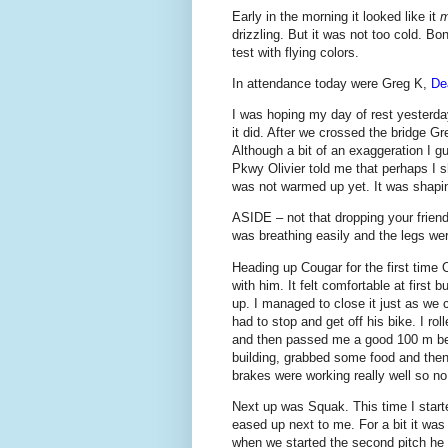
Early in the morning it looked like it
m
drizzling. But it was not too cold. Bo
test with flying colors.
In attendance today were Greg K,
De
I was hoping my day of rest yesterda
it did. After we crossed the bridge Gr
Although a bit of an exaggeration I g
Pkwy Olivier told me that perhaps I 
was not warmed up yet. It was shapin
ASIDE – not that dropping your friends
was breathing easily and the legs wer
Heading up Cougar for the first time O
with him. It felt comfortable at first b
up. I managed to close it just as we c
had to stop and get off his bike. I ro
and then passed me a good 100 m befo
building, grabbed some food and then
brakes were working really well so no
Next up was Squak. This time I started
eased up next to me. For a bit it was
when we started the second pitch he s