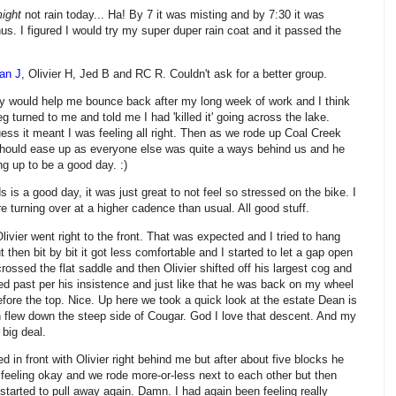
ight
not rain today... Ha! By 7 it was misting and by 7:30 it was
nus. I figured I would try my super duper rain coat and it passed the
an J
, Olivier H, Jed B and RC R. Couldn't ask for a better group.
y would help me bounce back after my long week of work and I think
eg turned to me and told me I had 'killed it' going across the lake.
uess it meant I was feeling all right. Then as we rode up Coal Creek
should ease up as everyone else was quite a ways behind us and he
g up to be a good day. :)
 is a good day, it was just great to not feel so stressed on the bike. I
e turning over at a higher cadence than usual. All good stuff.
livier went right to the front. That was expected and I tried to hang
ut then bit by bit it got less comfortable and I started to let a gap open
rossed the flat saddle and then Olivier shifted off his largest cog and
lled past per his insistence and just like that he was back on my wheel
re the top. Nice. Up here we took a quick look at the estate Dean is
 flew down the steep side of Cougar. God I love that descent. And my
 big deal.
 in front with Olivier right behind me but after about five blocks he
 feeling okay and we rode more-or-less next to each other but then
tarted to pull away again. Damn. I had again been feeling really