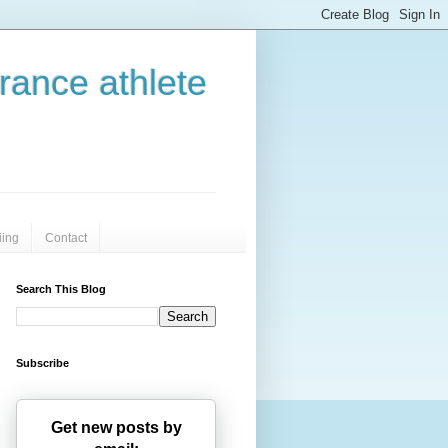
urance athlete
iing
Contact
Search This Blog
Subscribe
Get new posts by