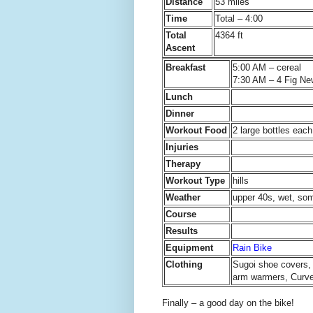
Distance
53 miles
Time
Total – 4:00
Total
4364 ft
Ascent
Breakfast
5:00 AM – cereal
7:30 AM – 4 Fig Ne
Lunch
Dinner
Workout Food
2 large bottles ea
Injuries
Therapy
Workout Type
hills
Weather
upper 40s, wet, so
Course
Results
Equipment
Rain Bike
Clothing
Sugoi shoe covers, 
arm warmers, Curve 
Finally – a good day on the bike!