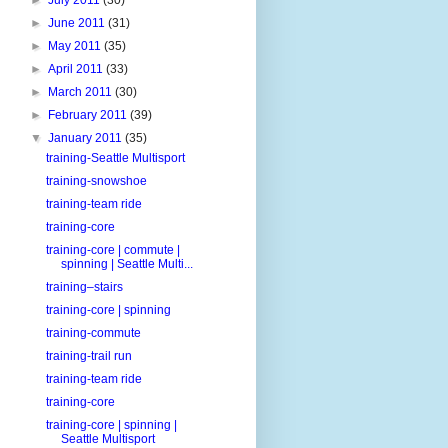
►
June 2011
(31)
►
May 2011
(35)
►
April 2011
(33)
►
March 2011
(30)
►
February 2011
(39)
▼
January 2011
(35)
training-Seattle Multisport
training-snowshoe
training-team ride
training-core
training-core | commute |
spinning | Seattle Multi...
training–stairs
training-core | spinning
training-commute
training-trail run
training-team ride
training-core
training-core | spinning |
Seattle Multisport