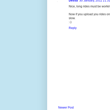
Dessa
30 January, 2011 21:3
Nice, long rides must be working
Now if you upload you rides on
slow.
:-)
Reply
Newer Post