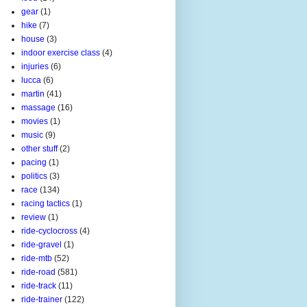
gear
(1)
hike
(7)
house
(3)
indoor exercise class
(4)
injuries
(6)
lucca
(6)
martin
(41)
massage
(16)
movies
(1)
music
(9)
other stuff
(2)
pacing
(1)
politics
(3)
race
(134)
racing tactics
(1)
review
(1)
ride-cyclocross
(4)
ride-gravel
(1)
ride-mtb
(52)
ride-road
(581)
ride-track
(11)
ride-trainer
(122)