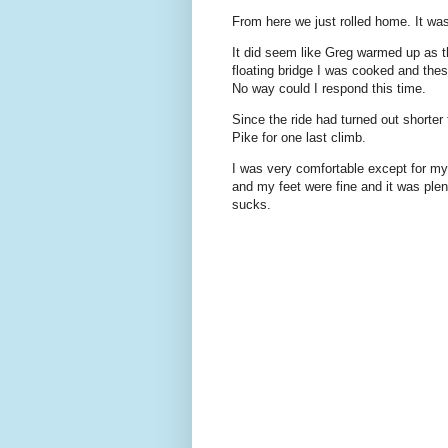
From here we just rolled home. It was 
It did seem like Greg warmed up as th
floating bridge I was cooked and thes
No way could I respond this time.
Since the ride had turned out shorte
Pike for one last climb.
I was very comfortable except for my 
and my feet were fine and it was ple
sucks.