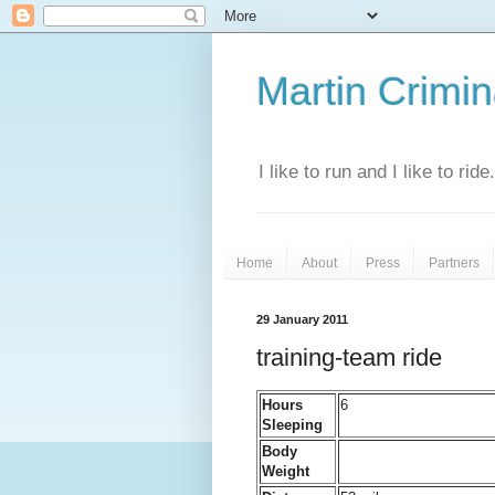
Martin Crimina
I like to run and I like to rid
Home
About
Press
Partners
29 January 2011
training-team ride
Hours
6
Sleeping
Body
Weight