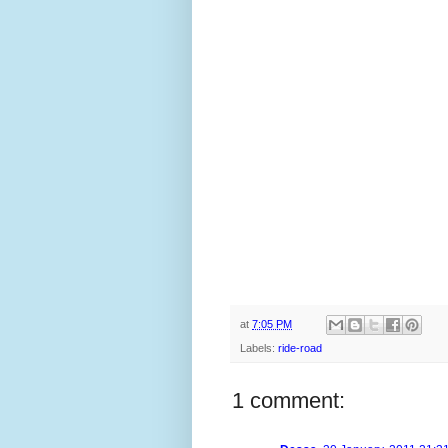
at
7:05 PM
Labels:
ride-road
1 comment: