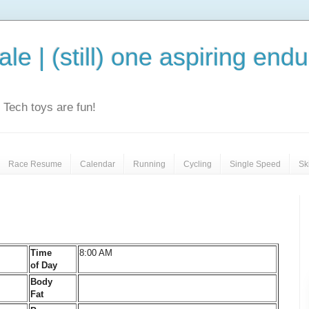
le | (still) one aspiring end
e. Tech toys are fun!
Race Resume
Calendar
Running
Cycling
Single Speed
Sk
Time
8:00 AM
of Day
Body
Fat