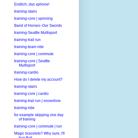
Endlich, das xphone!
training-stairs
training-core | spinning
Band of Horses–Our Swords
training-Seattle Multisport
training-trail run
training-team ride
training-core | commute
training-core | Seattle
Multisport
training-cardio
How do I delete my account?
training-stairs
training-core | cardio
training-trail run | snowshoe
training-ride
for example skipping one day
of training
training-core | commute | run
Magic bracelets? Why sure, I'll
buy that.