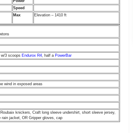
Power
Speed
Max
Elevation – 1410 ft
wtons
ch w/3 scoops
Endurox R4
, half a
PowerBar
me wind in exposed areas
Roubaix knickers, Craft long sleeve undershirt, short sleeve jersey,
rain jacket, OR Gripper gloves, cap