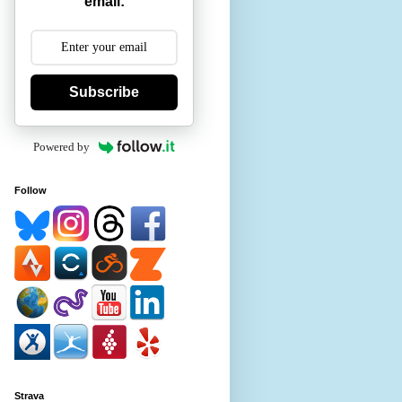
email:
Subscribe
Powered by
Follow
Strava