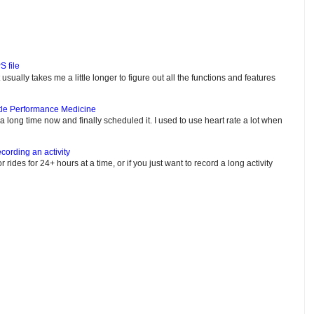
S file
usually takes me a little longer to figure out all the functions and features
tle Performance Medicine
e a long time now and finally scheduled it. I used to use heart rate a lot when
cording an activity
or rides for 24+ hours at a time, or if you just want to record a long activity