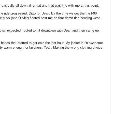
basically all downhill or flat and that was fine with me at this point.
e ride progressed. Ditto for Dean. By the time we got the the I-90
e guys (and Olivier) floated past me on that damn rise heading west.
r than expected I opted to hit downtown with Dean and then came up
hands that started to get cold the last hour. My jacket is f'n awesome
nty warm enough for knickers. Yeah. Making the wrong clothing choice