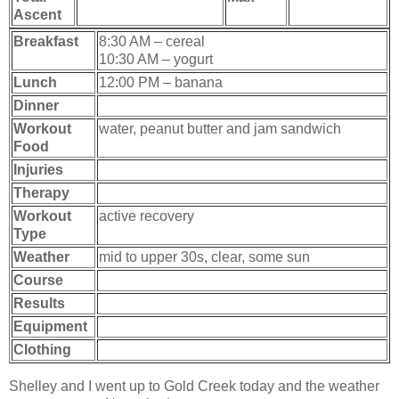
Ascent
Breakfast
8:30 AM – cereal
10:30 AM – yogurt
Lunch
12:00 PM – banana
Dinner
Workout
water, peanut butter and jam sandwich
Food
Injuries
Therapy
Workout
active recovery
Type
Weather
mid to upper 30s, clear, some sun
Course
Results
Equipment
Clothing
Shelley and I went up to Gold Creek today and the weather