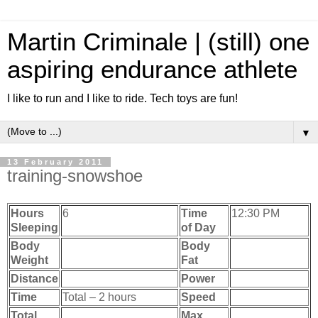
Martin Criminale | (still) one
aspiring endurance athlete
I like to run and I like to ride. Tech toys are fun!
▼
13 February 2011
training-snowshoe
Hours
6
Time
12:30 PM
Sleeping
of Day
Body
Body
Weight
Fat
Distance
Power
Time
Total – 2 hours
Speed
Total
Max