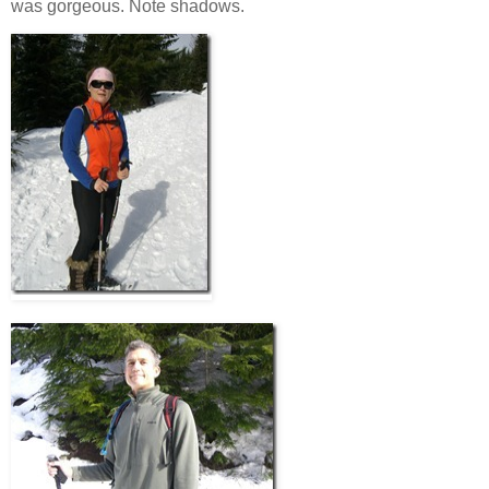
was gorgeous. Note shadows.