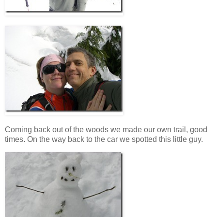
Coming back out of the woods we made our own trail, good
times. On the way back to the car we spotted this little guy.