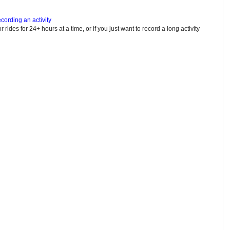
cording an activity
or rides for 24+ hours at a time, or if you just want to record a long activity