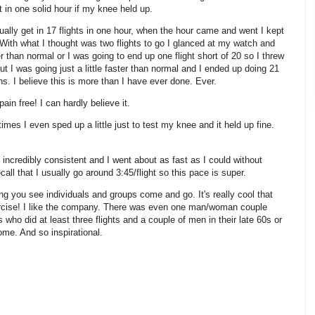
t in one solid hour if my knee held up.
sually get in 17 flights in one hour, when the hour came and went I kept
. With what I thought was two flights to go I glanced at my watch and
ter than normal or I was going to end up one flight short of 20 so I threw
out I was going just a little faster than normal and I ended up doing 21
ns. I believe this is more than I have ever done. Ever.
in free! I can hardly believe it.
imes I even sped up a little just to test my knee and it held up fine.
ncredibly consistent and I went about as fast as I could without
all that I usually go around 3:45/flight so this pace is super.
ong you see individuals and groups come and go. It's really cool that
rcise! I like the company. There was even one man/woman couple
who did at least three flights and a couple of men in their late 60s or
ome. And so inspirational.