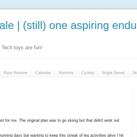
le | (still) one aspiring end
e. Tech toys are fun!
Race Resume
Calendar
Running
Cycling
Single Speed
Sk
ust for me. The original plan was to go skiing but that didn't work out.
unning days but wanting to keep this streak of leg activities alive I hit