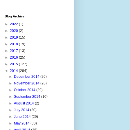
Blog Archive
►
2022
(1)
►
2020
(2)
►
2019
(15)
►
2018
(19)
►
2017
(13)
►
2016
(25)
►
2015
(127)
▼
2014
(284)
►
December 2014
(26)
►
November 2014
(26)
►
October 2014
(29)
►
September 2014
(10)
►
August 2014
(2)
►
July 2014
(20)
►
June 2014
(29)
►
May 2014
(30)
►
April 2014
(28)