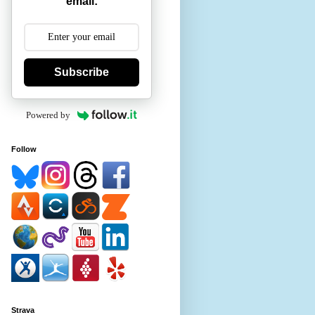
email:
Subscribe
Powered by
Follow
Strava