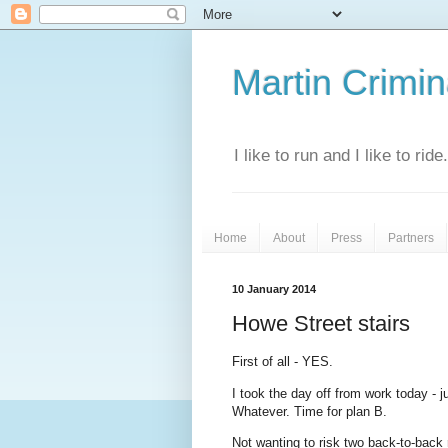
Martin Crimina
I like to run and I like to rid
Home
About
Press
Partners
10 January 2014
Howe Street stairs
First of all - YES.
I took the day off from work today - j
Whatever. Time for plan B.
Not wanting to risk two back-to-back r