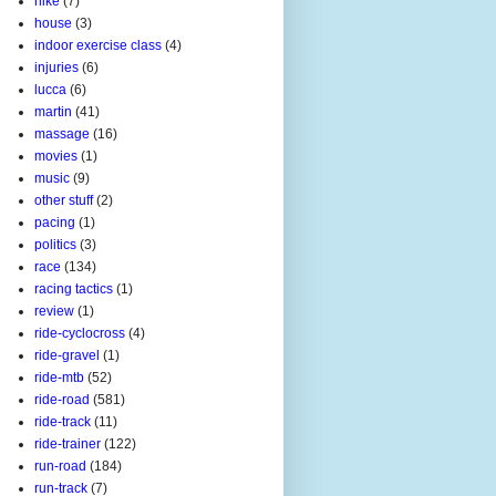
hike
(7)
house
(3)
indoor exercise class
(4)
injuries
(6)
lucca
(6)
martin
(41)
massage
(16)
movies
(1)
music
(9)
other stuff
(2)
pacing
(1)
politics
(3)
race
(134)
racing tactics
(1)
review
(1)
ride-cyclocross
(4)
ride-gravel
(1)
ride-mtb
(52)
ride-road
(581)
ride-track
(11)
ride-trainer
(122)
run-road
(184)
run-track
(7)