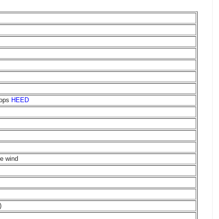
oops
HEED
me wind
)