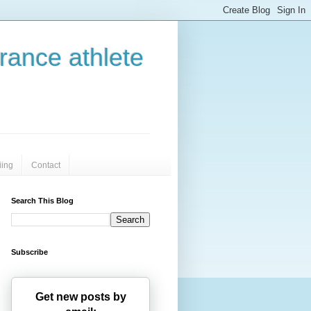
urance athlete
iing
Contact
Search This Blog
Subscribe
Get new posts by