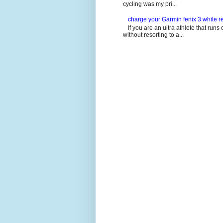
cycling was my pri...
charge your Garmin fenix 3 while re
If you are an ultra athlete that runs 
without resorting to a...