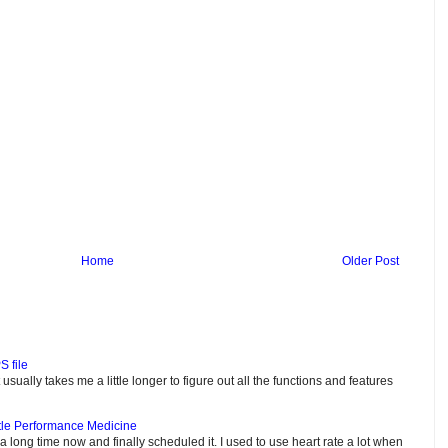
Home
Older Post
S file
usually takes me a little longer to figure out all the functions and features
tle Performance Medicine
e a long time now and finally scheduled it. I used to use heart rate a lot when