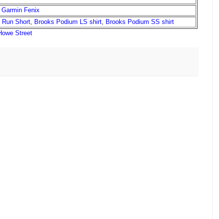
,
Garmin Fenix
l Run Short
,
Brooks Podium LS shirt
,
Brooks Podium SS shirt
Howe Street