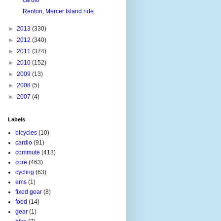
Renton, Mercer Island ride
►
2013
(330)
►
2012
(340)
►
2011
(374)
►
2010
(152)
►
2009
(13)
►
2008
(5)
►
2007
(4)
Labels
bicycles
(10)
cardio
(91)
commute
(413)
core
(463)
cycling
(63)
ems
(1)
fixed gear
(8)
food
(14)
gear
(1)