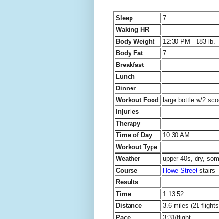
Sleep
7
Waking HR
Body Weight
12:30 PM - 183 lb.
Body Fat
7
Breakfast
Lunch
Dinner
Workout Food
large bottle w/2 sc
Injuries
Therapy
Time of Day
10:30 AM
Workout Type
Weather
upper 40s, dry, so
Course
Howe Street
stairs
Results
Time
1:13:52
Distance
3.6 miles (21 flights
Pace
3:31/flight