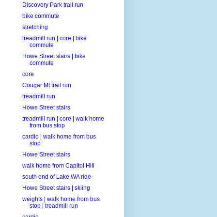
Discovery Park trail run
bike commute
stretching
treadmill run | core | bike
commute
Howe Street stairs | bike
commute
core
Cougar Mt trail run
treadmill run
Howe Street stairs
treadmill run | core | walk home
from bus stop
cardio | walk home from bus
stop
Howe Street stairs
walk home from Capitol Hill
south end of Lake WA ride
Howe Street stairs | skiing
weights | walk home from bus
stop | treadmill run
cardio