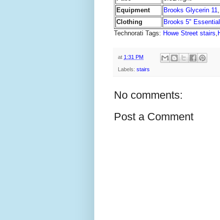
Equipment
Brooks Glycerin 11
Clothing
Brooks 5" Essentia
Technorati Tags:
Howe Street stairs
,
at
1:31 PM
Labels:
stairs
No comments:
Post a Comment