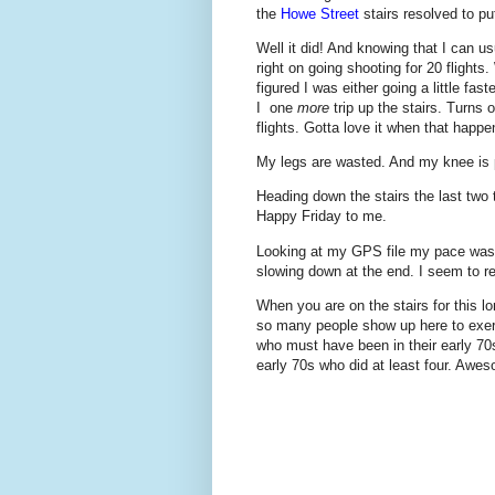
the
Howe Street
stairs resolved to pu
Well it did! And knowing that I can u
right on going shooting for 20 flights
figured I was either going a little fas
I one
more
trip up the stairs. Turns 
flights. Gotta love it when that happe
My legs are wasted. And my knee is pa
Heading down the stairs the last two t
Happy Friday to me.
Looking at my GPS file my pace was i
slowing down at the end. I seem to rec
When you are on the stairs for this l
so many people show up here to exe
who must have been in their early 70s 
early 70s who did at least four. Awes