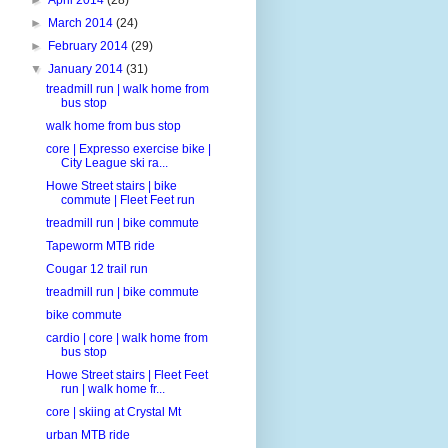
►
March 2014
(24)
►
February 2014
(29)
▼
January 2014
(31)
treadmill run | walk home from
bus stop
walk home from bus stop
core | Expresso exercise bike |
City League ski ra...
Howe Street stairs | bike
commute | Fleet Feet run
treadmill run | bike commute
Tapeworm MTB ride
Cougar 12 trail run
treadmill run | bike commute
bike commute
cardio | core | walk home from
bus stop
Howe Street stairs | Fleet Feet
run | walk home fr...
core | skiing at Crystal Mt
urban MTB ride