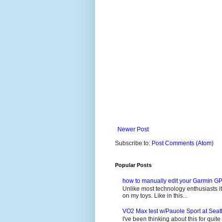
Newer Post
Subscribe to:
Post Comments (Atom)
Popular Posts
how to manually edit your Garmin GP
Unlike most technology enthusiasts it 
on my toys. Like in this...
VO2 Max test w/Pauole Sport at Seat
I've been thinking about this for quit