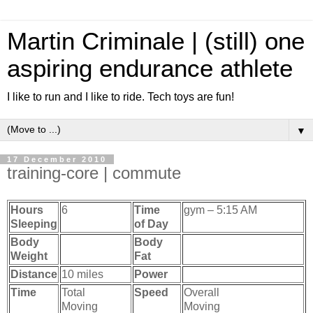
Martin Criminale | (still) one
aspiring endurance athlete
I like to run and I like to ride. Tech toys are fun!
▼
17 December 2010
training-core | commute
Hours
6
Time
gym – 5:15 AM
Sleeping
of Day
Body
Body
Weight
Fat
Distance
10 miles
Power
Time
Total
Speed
Overall
Moving
Moving