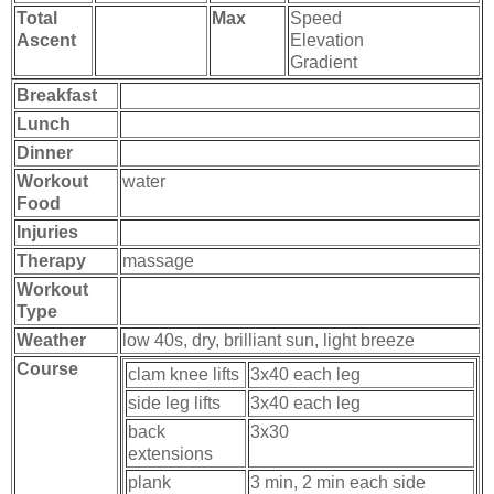
Total
Max
Speed
Ascent
Elevation
Gradient
Breakfast
Lunch
Dinner
Workout
water
Food
Injuries
Therapy
massage
Workout
Type
Weather
low 40s, dry, brilliant sun, light breeze
Course
clam knee lifts
3x40 each leg
side leg lifts
3x40 each leg
back
3x30
extensions
plank
3 min, 2 min each side