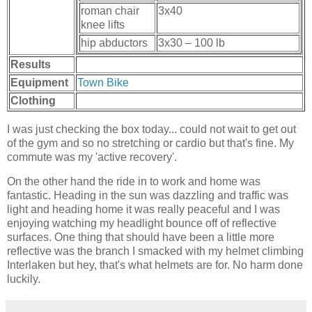
roman chair
3x40
knee lifts
hip abductors
3x30 – 100 lb
Results
Equipment
Town Bike
Clothing
I was just checking the box today... could not wait to get out
of the gym and so no stretching or cardio but that's fine. My
commute was my 'active recovery'.
On the other hand the ride in to work and home was
fantastic. Heading in the sun was dazzling and traffic was
light and heading home it was really peaceful and I was
enjoying watching my headlight bounce off of reflective
surfaces. One thing that should have been a little more
reflective was the branch I smacked with my helmet climbing
Interlaken but hey, that's what helmets are for. No harm done
luckily.