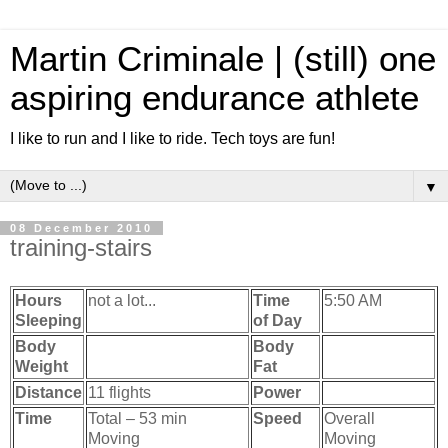
Martin Criminale | (still) one
aspiring endurance athlete
I like to run and I like to ride. Tech toys are fun!
▼
08 December 2010
training-stairs
Hours
not a lot...
Time
5:50 AM
Sleeping
of Day
Body
Body
Weight
Fat
Distance
11 flights
Power
Time
Total – 53 min
Speed
Overall
Moving
Moving