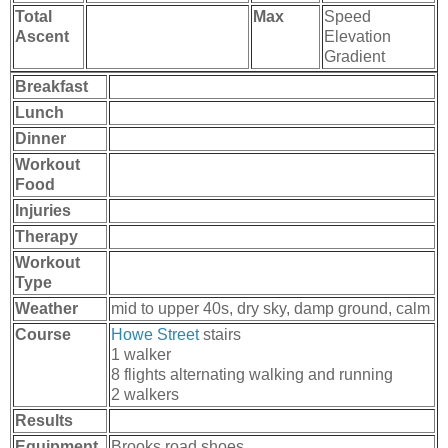
Total
Max
Speed
Ascent
Elevation
Gradient
Breakfast
Lunch
Dinner
Workout
Food
Injuries
Therapy
Workout
Type
Weather
mid to upper 40s, dry sky, damp ground, calm
Course
Howe Street
stairs
1 walker
8 flights alternating walking and running
2 walkers
Results
Equipment
Brooks road shoes