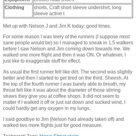
Clothing
shorts, Craft short sleeve undershirt, long
sleeve active t
Met up with Nelson J and Jim K today; good times.
For some reason I was leery of the runners (I suppose most
sane people would be) so I managed to sneak in 1.5 walkers
before I saw Nelson and Jim coming down towards me. We
walked one more flight and then it was ON. Or whatever, I
just like to exaggerate stuff for effect.
As usual the first runner felt like dirt. The second was slightly
better and then I started to get tired on the third. Sheesh. At
the top of the fourth runner I was barely able to breath, my
throat felt like it was about the diameter of those stirring
straws they give you at coffee shops. It did not seem to
matter if I walked it off or just sat down and sucked wind, I
could hardly get any oxygen in my lungs.
I said goodbye to Jim (Nelson had already taken off) and
walked two more flights just for good measure.