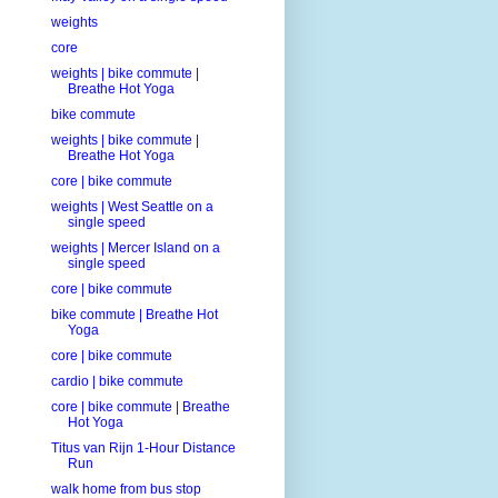
weights
core
weights | bike commute |
Breathe Hot Yoga
bike commute
weights | bike commute |
Breathe Hot Yoga
core | bike commute
weights | West Seattle on a
single speed
weights | Mercer Island on a
single speed
core | bike commute
bike commute | Breathe Hot
Yoga
core | bike commute
cardio | bike commute
core | bike commute | Breathe
Hot Yoga
Titus van Rijn 1-Hour Distance
Run
walk home from bus stop