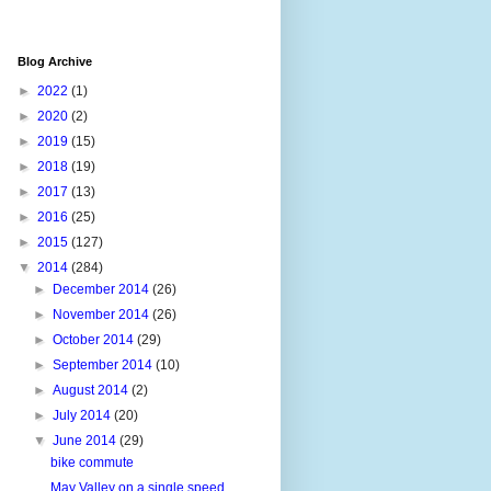
Blog Archive
►
2022
(1)
►
2020
(2)
►
2019
(15)
►
2018
(19)
►
2017
(13)
►
2016
(25)
►
2015
(127)
▼
2014
(284)
►
December 2014
(26)
►
November 2014
(26)
►
October 2014
(29)
►
September 2014
(10)
►
August 2014
(2)
►
July 2014
(20)
▼
June 2014
(29)
bike commute
May Valley on a single speed