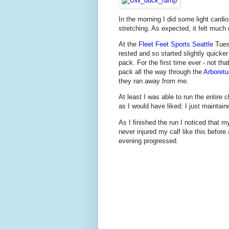
In the morning I did some light cardi
stretching. As expected, it felt much
At the
Fleet Feet Sports Seattle
Tuesd
rested and so started slightly quicke
pack. For the first time ever - not th
pack all the way through the
Arboret
they ran away from me.
At least I was able to run the entire
as I would have liked; I just maintaine
As I finished the run I noticed that my 
never injured my calf like this before
evening progressed.