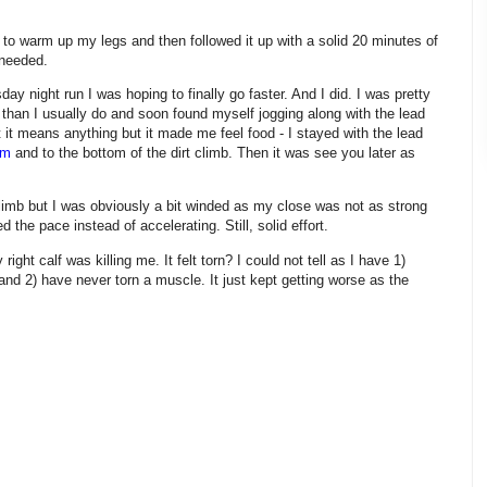
o to warm up my legs and then followed it up with a solid 20 minutes of
 needed.
ay night run I was hoping to finally go faster. And I did. I was pretty
r than I usually do and soon found myself jogging along with the lead
at it means anything but it made me feel food - I stayed with the lead
um
and to the bottom of the dirt climb. Then it was see you later as
 climb but I was obviously a bit winded as my close was not as strong
d the pace instead of accelerating. Still, solid effort.
right calf was killing me. It felt torn? I could not tell as I have 1)
 and 2) have never torn a muscle. It just kept getting worse as the