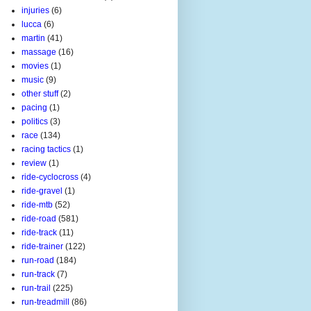
injuries
(6)
lucca
(6)
martin
(41)
massage
(16)
movies
(1)
music
(9)
other stuff
(2)
pacing
(1)
politics
(3)
race
(134)
racing tactics
(1)
review
(1)
ride-cyclocross
(4)
ride-gravel
(1)
ride-mtb
(52)
ride-road
(581)
ride-track
(11)
ride-trainer
(122)
run-road
(184)
run-track
(7)
run-trail
(225)
run-treadmill
(86)