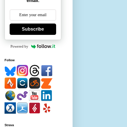
email:
Subscribe
Powered by
Follow
Strava