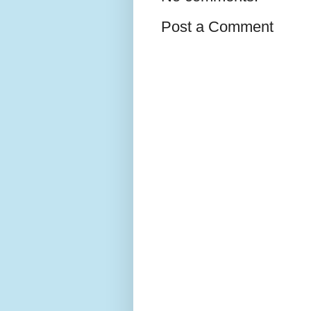
Post a Comment