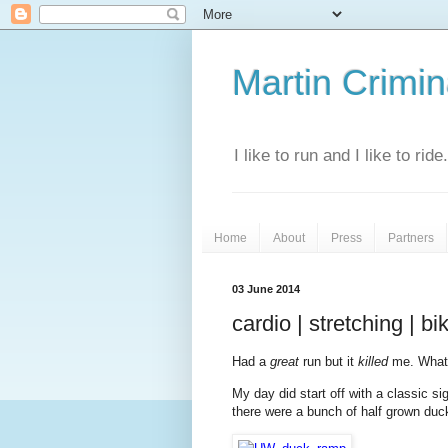
Martin Crimina
I like to run and I like to rid
Home
About
Press
Partners
03 June 2014
cardio | stretching | b
Had a
great
run but it
killed
me. What
My day did start off with a classic si
there were a bunch of half grown duc