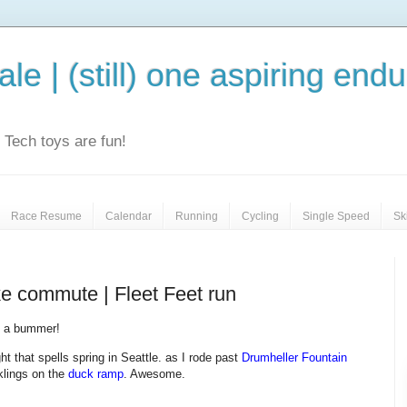
le | (still) one aspiring end
e. Tech toys are fun!
Race Resume
Calendar
Running
Cycling
Single Speed
Sk
ike commute | Fleet Feet run
 a bummer!
ght that spells spring in Seattle. as I rode past
Drumheller Fountain
klings on the
duck ramp
. Awesome.