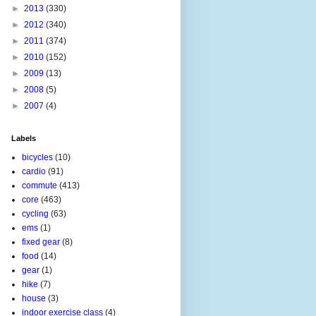
►
2013
(330)
►
2012
(340)
►
2011
(374)
►
2010
(152)
►
2009
(13)
►
2008
(5)
►
2007
(4)
Labels
bicycles
(10)
cardio
(91)
commute
(413)
core
(463)
cycling
(63)
ems
(1)
fixed gear
(8)
food
(14)
gear
(1)
hike
(7)
house
(3)
indoor exercise class
(4)