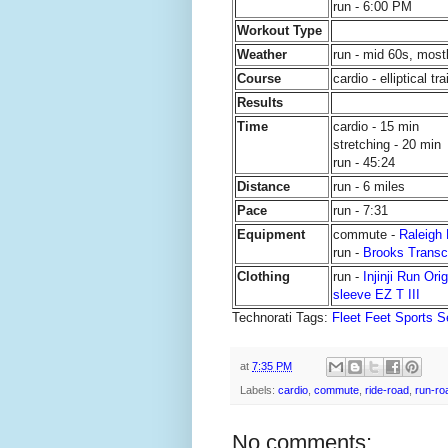
run - 6:00 PM
Workout Type
Weather
run - mid 60s, most
Course
cardio - elliptical tr
Results
Time
cardio - 15 min
stretching - 20 min
run - 45:24
Distance
run - 6 miles
Pace
run - 7:31
Equipment
commute -
Raleigh
run -
Brooks Trans
Clothing
run -
Injinji Run Ori
sleeve EZ T III
Technorati Tags:
Fleet Feet Sports S
at
7:35 PM
Labels:
cardio
,
commute
,
ride-road
,
run-ro
No comments: