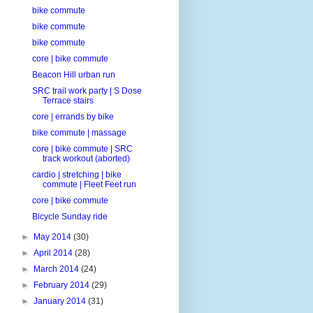
bike commute
bike commute
bike commute
core | bike commute
Beacon Hill urban run
SRC trail work party | S Dose
Terrace stairs
core | errands by bike
bike commute | massage
core | bike commute | SRC
track workout (aborted)
cardio | stretching | bike
commute | Fleet Feet run
core | bike commute
Bicycle Sunday ride
►
May 2014
(30)
►
April 2014
(28)
►
March 2014
(24)
►
February 2014
(29)
►
January 2014
(31)