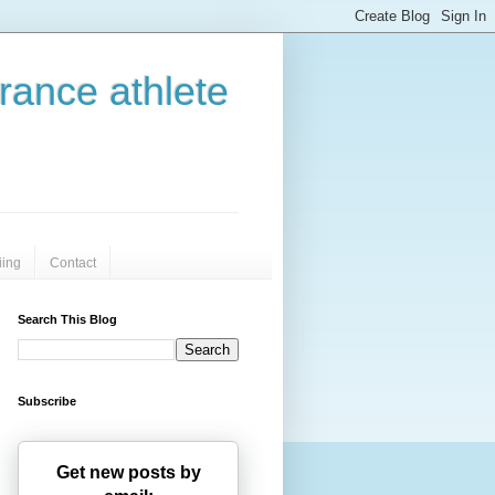
urance athlete
iing
Contact
Search This Blog
Subscribe
Get new posts by