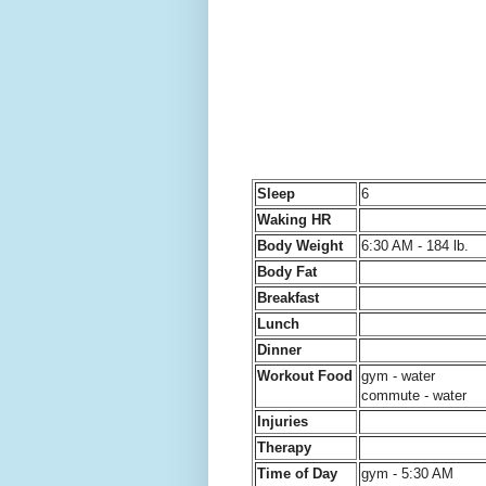
Sleep
6
Waking HR
Body Weight
6:30 AM - 184 lb.
Body Fat
Breakfast
Lunch
Dinner
Workout Food
gym - water
commute - water
Injuries
Therapy
Time of Day
gym - 5:30 AM