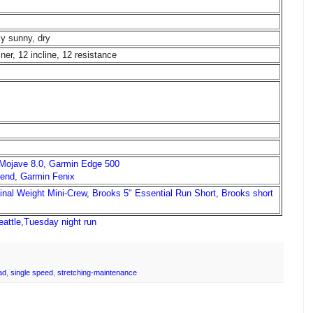
ly sunny, dry
ainer, 12 incline, 12 resistance
 Mojave 8.0
,
Garmin Edge 500
cend
,
Garmin Fenix
ginal Weight Mini-Crew
,
Brooks 5" Essential Run Short
,
Brooks short
eattle
,
Tuesday night run
ad
,
single speed
,
stretching-maintenance